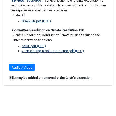
S.F. 4667
Seeberger
 Survivor benefits eligibility expansion to 
include when a public safety officer dies in the line of duty from 
an exposure-related cancer provision
Late Bill
SS4667R.pdf (PDF)
 Committee Resolution on Senate Resolution 130
Senate Resolution: Conduct of Senate business during the 
interim between Sessions
sr130.pdf (PDF)
2026-closing-resolution-memo.pdf (PDF)
Audio / Video
Bills may be added or removed at the Chair's discretion.