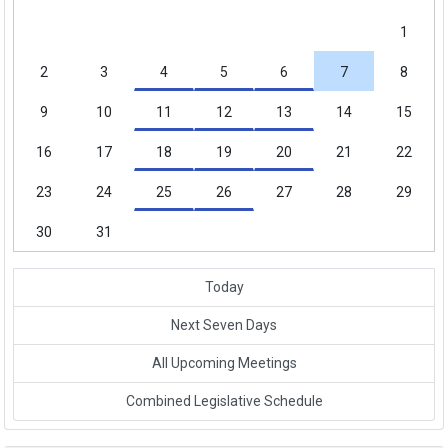
1
2
3
4
5
6
7
8
9
10
11
12
13
14
15
16
17
18
19
20
21
22
23
24
25
26
27
28
29
30
31
Today
Next Seven Days
All Upcoming Meetings
Link to External Webpage
Combined Legislative Schedule