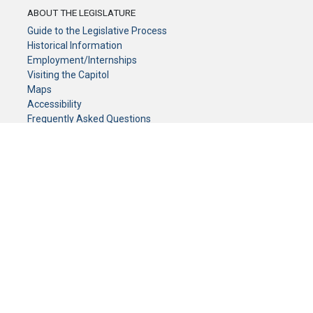
ABOUT THE LEGISLATURE
Guide to the Legislative Process
Historical Information
Employment/Internships
Visiting the Capitol
Maps
Accessibility
Frequently Asked Questions
CONTACT YOUR LEGISLATOR
Who Represents Me?
House Members
Senators
GENERAL CONTACT
Senate Information Office:
Call us at:
(651) 296-0504
or email us at:
senate.information@senate.mn
Toll free number:
(888) 234-1112