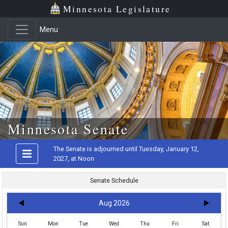
Minnesota Legislature
Menu
Skip to main content
Minnesota Senate
The Senate is adjourned until Tuesday, January 12,
2027, at Noon
Senate Schedule
Aug 2026
Sun
Mon
Tue
Wed
Thu
Fri
Sat