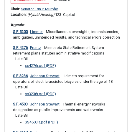
Chair: 
Senator Erin P. Murphy
Location: 
(Hybrid Hearing) 
123 
 Capitol
Agenda: 
S.F. 5200
Limmer
 Miscellaneous oversights, inconsistencies, 
ambiguities, unintended results, and technical errors correction
S.F. 4276
Frentz
 Minnesota State Retirement System 
retirement plans statutes administrative modifications 
Late Bill
ss4276r.pdf (PDF)
S.F. 3236
Johnson Stewart
 Helmets requirement for 
operators of electric-assisted bicycles under the age of 18
Late Bill
ss3236r.pdf (PDF)
S.F. 4503
Johnson Stewart
 Thermal energy networks 
designation as public improvements and waterworks 
Late Bill
SS4503R.pdf (PDF)