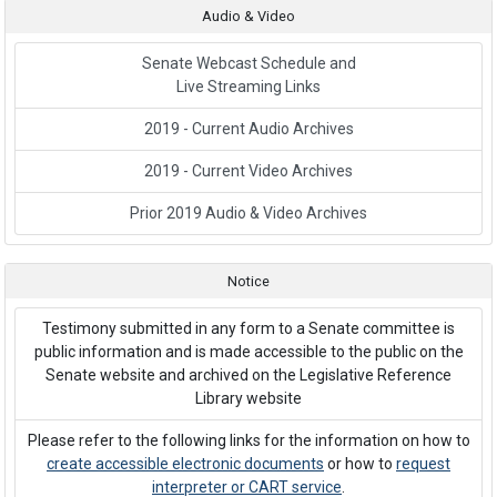
Audio & Video
Senate Webcast Schedule and
Live Streaming Links
2019 - Current Audio Archives
2019 - Current Video Archives
Prior 2019 Audio & Video Archives
Notice
Testimony submitted in any form to a Senate committee is
public information and is made accessible to the public on the
Senate website and archived on the Legislative Reference
Library website
Please refer to the following links for the information on how to
create accessible electronic documents
or how to
request
interpreter or CART service
.