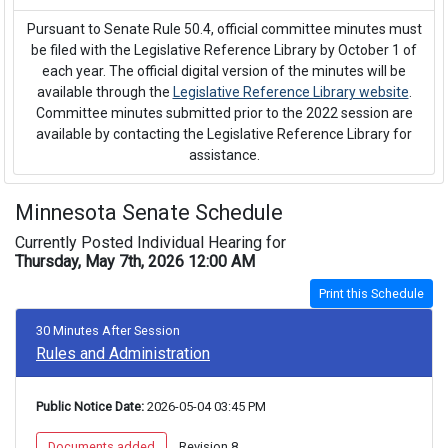
Pursuant to Senate Rule 50.4, official committee minutes must
be filed with the Legislative Reference Library by October 1 of
each year. The official digital version of the minutes will be
available through the
Legislative Reference Library website
.
Committee minutes submitted prior to the 2022 session are
available by contacting the Legislative Reference Library for
assistance.
Minnesota Senate Schedule
Currently Posted Individual Hearing for
Thursday, May 7th, 2026 12:00 AM
Print this Schedule
30 Minutes After Session
Rules and Administration
Public Notice Date:
 2026-05-04 03:45 PM
 Documents added 
 Revision 8 