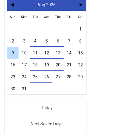
Aug 2026
Sun
Mon
Tue
Wed
Thu
Fri
Sat
1
2
3
4
5
6
7
8
9
10
11
12
13
14
15
16
17
18
19
20
21
22
23
24
25
26
27
28
29
30
31
Today
Next Seven Days