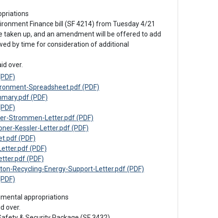
priations
ironment Finance bill (SF 4214) from Tuesday 4/21

be taken up, and an amendment will be offered to add 
ed by time for consideration of additional 
id over.
(PDF)
ronment-Spreadsheet.pdf (PDF)
mary.pdf (PDF)
(PDF)
r-Strommen-Letter.pdf (PDF)
r-Kessler-Letter.pdf (PDF)
t.pdf (PDF)
tter.pdf (PDF)
ter.pdf (PDF)
-Recycling-Energy-Support-Letter.pdf (PDF)
(PDF)
emental appropriations
d over.

Safety & Security Package (SF 3432)