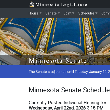
Minnesota Legislature
House
Senate
Joint
Schedules
Comm
Skip to main content
Minnesota Senate
The Senate is adjourned until Tuesday, January 12, 
Minnesota Senate Schedule
Currently Posted Individual Hearing for
Wednesday, April 22nd, 2026 3:15 PM