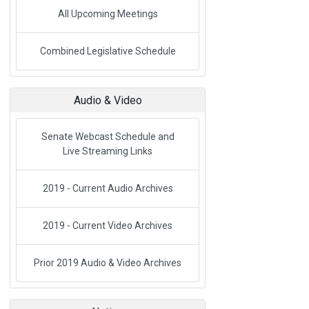
All Upcoming Meetings
Link to External Webpage
Combined Legislative Schedule
Audio & Video
Senate Webcast Schedule and
Live Streaming Links
2019 - Current Audio Archives
2019 - Current Video Archives
Prior 2019 Audio & Video Archives