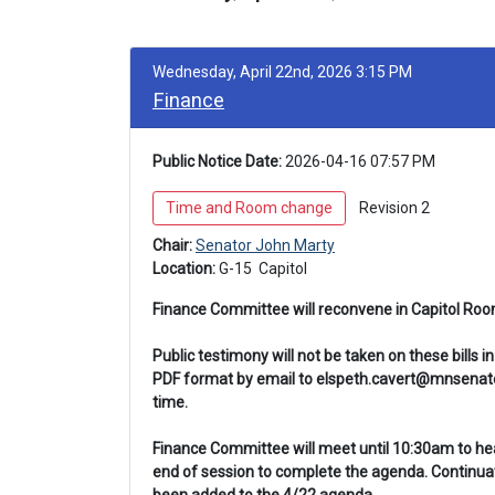
Wednesday, April 22nd, 2026 3:15 PM
Finance
Public Notice Date:
 2026-04-16 07:57 PM
 Time and Room change 
 Revision 2 
Chair: 
Senator John Marty
Location: 
G-15 
 Capitol
Finance Committee will reconvene in Capitol Ro
Public testimony will not be taken on these bills
PDF format by email to elspeth.cavert@mnsenate.
time.
Finance Committee will meet until 10:30am to hear 
end of session to complete the agenda. Continuat