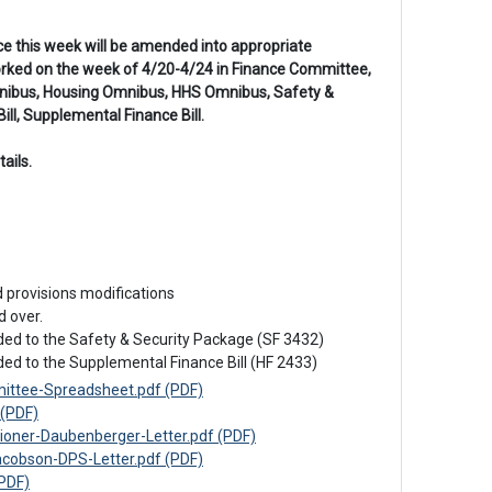
nce this week will be amended into appropriate
worked on the week of 4/20-4/24 in Finance Committee,
 Omnibus, Housing Omnibus, HHS Omnibus, Safety &
ll, Supplemental Finance Bill.
ails.
d provisions modifications
 over.

ded to the Safety & Security Package (SF 3432)

ded to the Supplemental Finance Bill (HF 2433)
ttee-Spreadsheet.pdf (PDF)
(PDF)
ner-Daubenberger-Letter.pdf (PDF)
obson-DPS-Letter.pdf (PDF)
PDF)