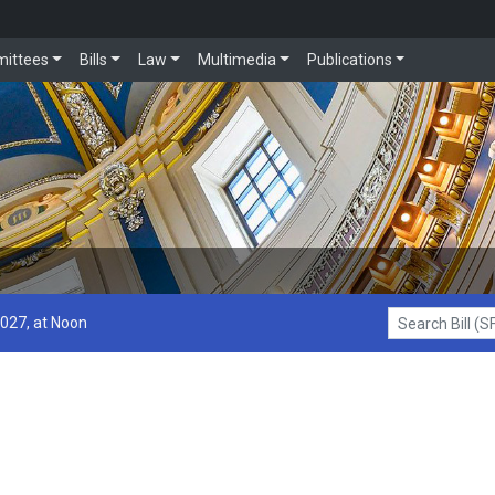
ittees
Bills
Law
Multimedia
Publications
2027, at Noon
Search Bill (SF1