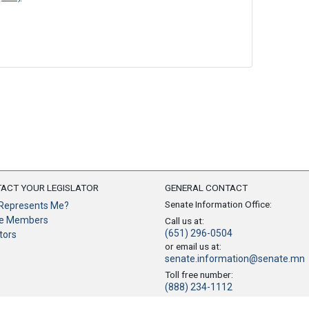
ACT YOUR LEGISLATOR
GENERAL CONTACT
Senate Information Office:
Represents Me?
e Members
Call us at:
(651) 296-0504
tors
or email us at:
senate.information@senate.mn
Toll free number:
(888) 234-1112
Fax number: