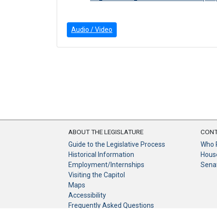
Audio / Video
ABOUT THE LEGISLATURE
CONT
Guide to the Legislative Process
Who 
Historical Information
Hous
Employment/Internships
Sena
Visiting the Capitol
Maps
Accessibility
Frequently Asked Questions