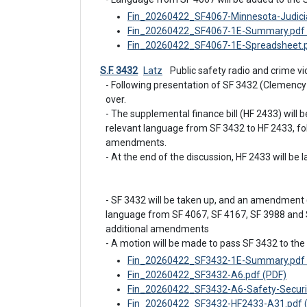
Fin_20260422_SF4067-Minnesota-Judicial
Fin_20260422_SF4067-1E-Summary.pdf 
Fin_20260422_SF4067-1E-Spreadsheet.p
S.F. 3432
Latz
 Public safety radio and crime 
- Following presentation of SF 3432 (Clemency
over.

- The supplemental finance bill (HF 2433) will 
relevant language from SF 3432 to HF 2433, fol
amendments.

- At the end of the discussion, HF 2433 will be la
- SF 3432 will be taken up, and an amendment (
language from SF 4067, SF 4167, SF 3988 and S
additional amendments

- A motion will be made to pass SF 3432 to the 
Fin_20260422_SF3432-1E-Summary.pdf 
Fin_20260422_SF3432-A6.pdf (PDF)
Fin_20260422_SF3432-A6-Safety-Securit
Fin_20260422_SF3432-HF2433-A31.pdf 