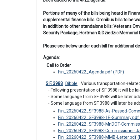
been added to the 4/22 agenda.
Portions of many of the bills being heard in Fina
supplemental finance bills. Omnibus bills to be 
in addition to other standalone bills: Veterans
Security Package, Hortman & Dziedzic Memorial Bi
Please see below under each bill for additional det
Agenda: 
 Call to Order
Fin_20260422_Agenda.pdf (PDF)
S.F. 3988
Dibble
 Various transportation-relate
- Following presentation of SF 3988 it will be laid
- Some language from SF 3988 will be later ad
- Some language from SF 3988 will later be ad
Fin_20260422_SF3988-As-Passed-Commi
Fin_20260422_SF3988-1E-Summary.pdf 
Fin_20260422_SF3988-MnDOT-Commissio
Fin_20260422_SF3988-Commissioner-Jac
Fin_20260422_SF3988-MMB-Letter.pdf (