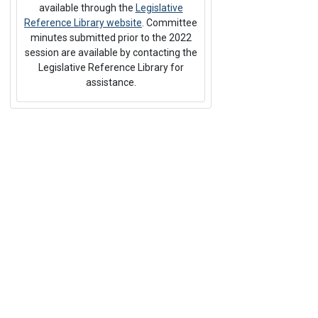
available through the
Legislative
Reference Library website
. Committee
minutes submitted prior to the 2022
session are available by contacting the
Legislative Reference Library for
assistance.