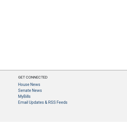
GET CONNECTED
House News
Senate News
MyBills
Email Updates & RSS Feeds