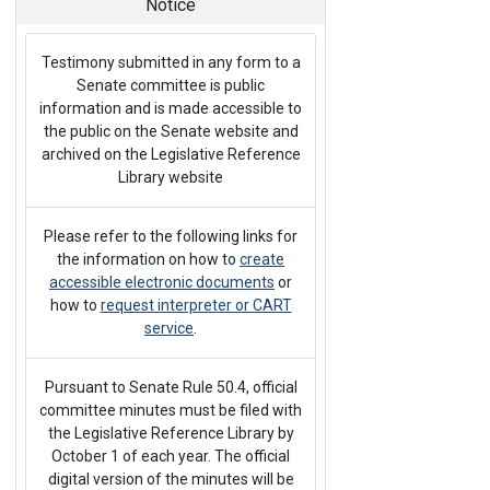
Notice
Testimony submitted in any form to a
Senate committee is public
information and is made accessible to
the public on the Senate website and
archived on the Legislative Reference
Library website
Please refer to the following links for
the information on how to
create
accessible electronic documents
or
how to
request interpreter or CART
service
.
Pursuant to Senate Rule 50.4, official
committee minutes must be filed with
the Legislative Reference Library by
October 1 of each year. The official
digital version of the minutes will be