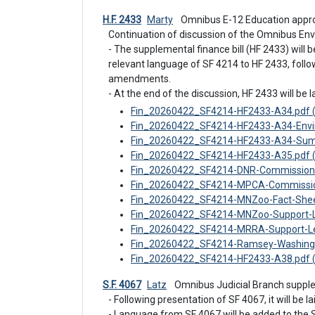
H.F. 2433
Marty
 Omnibus E-12 Education appro
Continuation of discussion of the Omnibus Env
- The supplemental finance bill (HF 2433) will 
relevant language of SF 4214 to HF 2433, follow
amendments.

- At the end of the discussion, HF 2433 will be la
Fin_20260422_SF4214-HF2433-A34.pdf 
Fin_20260422_SF4214-HF2433-A34-Envi
Fin_20260422_SF4214-HF2433-A34-Sum
Fin_20260422_SF4214-HF2433-A35.pdf 
Fin_20260422_SF4214-DNR-Commissione
Fin_20260422_SF4214-MPCA-Commissione
Fin_20260422_SF4214-MNZoo-Fact-Shee
Fin_20260422_SF4214-MNZoo-Support-Le
Fin_20260422_SF4214-MRRA-Support-Let
Fin_20260422_SF4214-Ramsey-Washington
Fin_20260422_SF4214-HF2433-A38.pdf 
S.F. 4067
Latz
 Omnibus Judicial Branch suppl
- Following presentation of SF 4067, it will be lai
- Language from SF 4067 will be added to the 