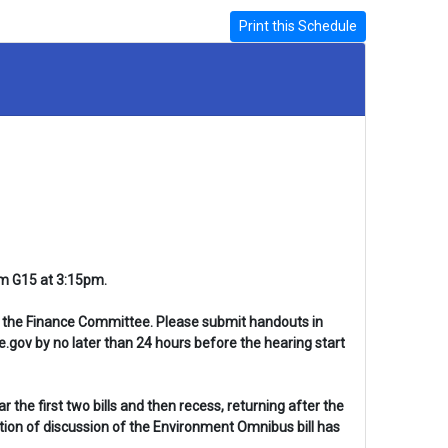
Print this Schedule
om G15 at 3:15pm.
 in the Finance Committee. Please submit handouts in
gov by no later than 24 hours before the hearing start
the first two bills and then recess, returning after the
ion of discussion of the Environment Omnibus bill has