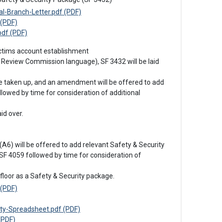
-Branch-Letter.pdf (PDF)
(PDF)
df (PDF)
victims account establishment
 Review Commission language), SF 3432 will be laid 
be taken up, and an amendment will be offered to add 
lowed by time for consideration of additional 
id over.

A6) will be offered to add relevant Safety & Security 
F 4059 followed by time for consideration of 
floor as a Safety & Security package.
(PDF)
y-Spreadsheet.pdf (PDF)
(PDF)