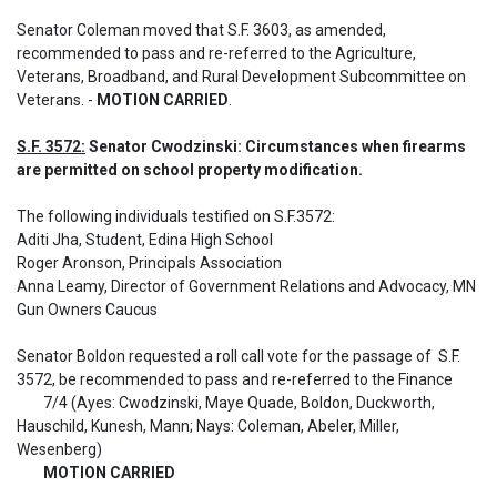
Senator Coleman moved that S.F. 3603, as amended, 
recommended to pass and re-referred to the Agriculture, 
Veterans, Broadband, and Rural Development Subcommittee on 
Veterans. - 
MOTION CARRIED
.
S.F. 3572:
 Senator Cwodzinski: Circumstances when firearms 
are permitted on school property modification.
The following individuals testified on S.F.3572: 

Aditi Jha, Student, Edina High School

Roger Aronson, Principals Association

Anna Leamy, Director of Government Relations and Advocacy, MN 
Gun Owners Caucus

Senator Boldon requested a roll call vote for the passage of  S.F. 
3572, be recommended to pass and re-referred to the Finance

	7/4 (Ayes: Cwodzinski, Maye Quade, Boldon, Duckworth, 
Hauschild, Kunesh, Mann; Nays: Coleman, Abeler, Miller, 
Wesenberg)

MOTION CARRIED