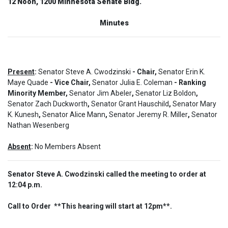
12 Noon, 1200 Minnesota Senate Bldg.
Minutes
Present
:
Senator Steve A. Cwodzinski
- Chair,
Senator Erin K.
Maye Quade
- Vice Chair,
Senator Julia E. Coleman
- Ranking
Minority Member,
Senator Jim Abeler
,
Senator Liz Boldon
,
Senator Zach Duckworth
,
Senator Grant Hauschild
,
Senator Mary
K. Kunesh
,
Senator Alice Mann
,
Senator Jeremy R. Miller
,
Senator
Nathan Wesenberg
Absent
:
No Members Absent
Senator Steve A. Cwodzinski called the meeting to order at
12:04 p.m.
Call to Order  **This hearing will start at 12pm**.