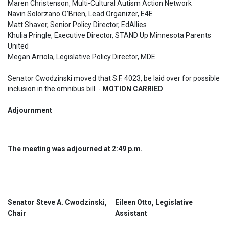
Maren Christenson, Multi-Cultural Autism Action Network 

Navin Solorzano O’Brien, Lead Organizer, E4E

Matt Shaver, Senior Policy Director, EdAllies

Khulia Pringle, Executive Director, STAND Up Minnesota Parents 
United 

Megan Arriola, Legislative Policy Director, MDE
Senator Cwodzinski moved that S.F. 4023, be laid over for possible 
inclusion in the omnibus bill. - 
MOTION CARRIED
.
Adjournment  
The meeting was adjourned at 2:49 p.m.
Senator Steve A. Cwodzinski,
Eileen Otto, Legislative
Chair
Assistant