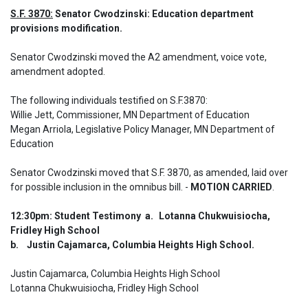
S.F. 3870:
 Senator Cwodzinski: Education department 
provisions modification.
Senator Cwodzinski moved the A2 amendment, voice vote, 
amendment adopted. 

The following individuals testified on S.F.3870: 

Willie Jett, Commissioner, MN Department of Education

Megan Arriola, Legislative Policy Manager, MN Department of 
Education
Senator Cwodzinski moved that S.F. 3870, as amended, laid over 
for possible inclusion in the omnibus bill. - 
MOTION CARRIED
.
12:30pm: Student Testimony  a.	Lotanna Chukwuisiocha, 
Fridley High School

b.	Justin Cajamarca, Columbia Heights High School.
Justin Cajamarca, Columbia Heights High School

Lotanna Chukwuisiocha, Fridley High School