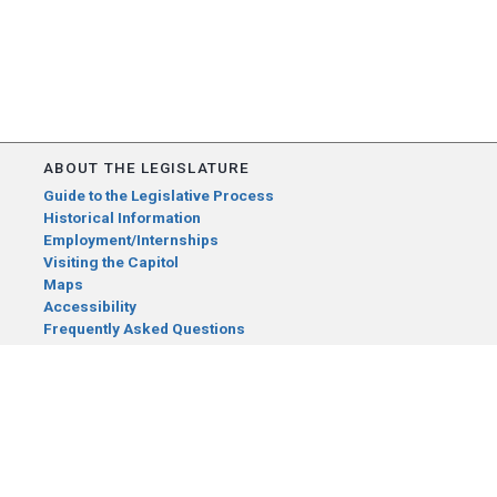
ABOUT THE LEGISLATURE
Guide to the Legislative Process
Historical Information
Employment/Internships
Visiting the Capitol
Maps
Accessibility
Frequently Asked Questions
CONTACT YOUR LEGISLATOR
Who Represents Me?
House Members
Senators
GENERAL CONTACT