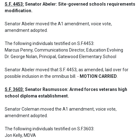
S.F. 4453:
 Senator Abeler: Site-governed schools requirements 
modification.
Senator Abeler moved the A1 amendment, voice vote, 
amendment adopted. 

The following individuals testified on S.F.4453: 

Marcus Penny, Communications Director, Education Evolving

Dr. George Nolan, Principal, Gatewood Elementary School
Senator Abeler moved that S.F. 4453, as amended, laid over for 
possible inclusion in the omnibus bill. - 
MOTION CARRIED
.
S.F. 3603:
 Senator Rasmusson: Armed forces veterans high 
school diploma establishment.
Senator Coleman moved the A1 amendment, voice vote, 
amendment adopted. 

The following individuals testified on S.F.3603: 

Jon Kelly, MDVA