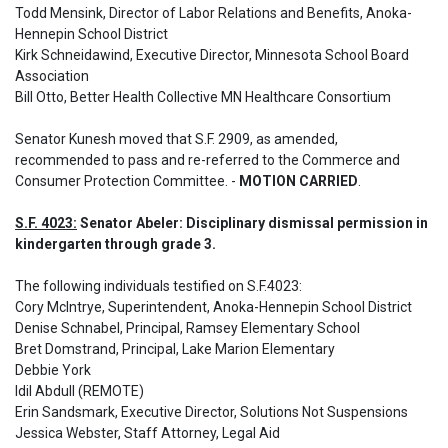
Todd Mensink, Director of Labor Relations and Benefits, Anoka-
Hennepin School District

Kirk Schneidawind, Executive Director, Minnesota School Board 
Association 

Bill Otto, Better Health Collective MN Healthcare Consortium
Senator Kunesh moved that S.F. 2909, as amended, 
recommended to pass and re-referred to the Commerce and 
Consumer Protection Committee. - 
MOTION CARRIED
.
S.F. 4023:
 Senator Abeler: Disciplinary dismissal permission in 
kindergarten through grade 3.
The following individuals testified on S.F.4023: 

Cory McIntrye, Superintendent, Anoka-Hennepin School District 

Denise Schnabel, Principal, Ramsey Elementary School

Bret Domstrand, Principal, Lake Marion Elementary

Debbie York

Idil Abdull (REMOTE) 

Erin Sandsmark, Executive Director, Solutions Not Suspensions

Jessica Webster, Staff Attorney, Legal Aid 
