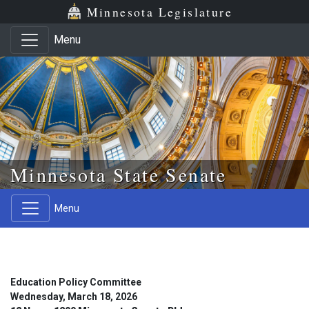
Skip to main content
Skip to office menu
Skip to footer
Minnesota Legislature
Menu
Minnesota State Senate
Menu
Education Policy Committee
Wednesday, March 18, 2026