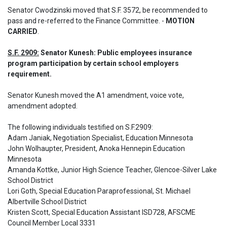
Senator Cwodzinski moved that S.F. 3572, be recommended to 
pass and re-referred to the Finance Committee. - 
MOTION 
CARRIED
.
S.F. 2909:
 Senator Kunesh: Public employees insurance 
program participation by certain school employers 
requirement.
Senator Kunesh moved the A1 amendment, voice vote, 
amendment adopted. 

The following individuals testified on S.F.2909: 

Adam Janiak, Negotiation Specialist, Education Minnesota 

John Wolhaupter, President, Anoka Hennepin Education 
Minnesota 

Amanda Kottke, Junior High Science Teacher, Glencoe-Silver Lake 
School District

Lori Goth, Special Education Paraprofessional, St. Michael 
Albertville School District

Kristen Scott, Special Education Assistant ISD728, AFSCME 
Council Member Local 3331 
