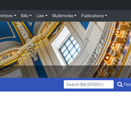
ittees
Bills
Law
Multimedia
Publications
Get Bill Info
Find