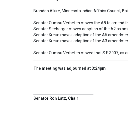
Brandon Alkire, Minnesota Indian Affairs Council; Bai
Senator Oumou Verbeten moves the A8 to amend the
Senator Seeberger moves adoption of the A2 as ame
Senator Kreun moves adoption of the A6 amendment 
Senator Kreun moves adoption of the A3 amendmen
Senator Oumou Verbeten moved that S.F. 3907, as 
The meeting was adjourned at 3:24pm
Senator Ron Latz, Chair