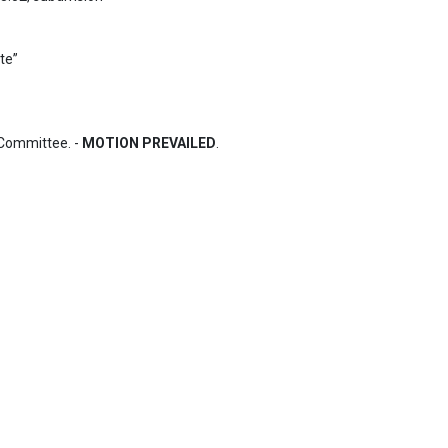
Committee. - 
MOTION PREVAILED
.