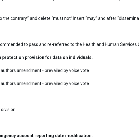
ecommended to pass and re-referred to the Health and Human Services 
protection provision for data on individuals.
uthors amendment - prevailed by voice vote

uthors amendment - prevailed by voice vote

 division
tingency account reporting date modification.