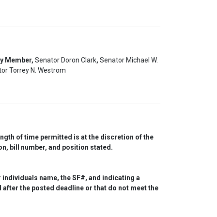
ty Member,
Senator Doron Clark
,
Senator Michael W.
or Torrey N. Westrom
th of time permitted is at the discretion of the 
n, bill number, and position stated.
individuals name, the SF#, and indicating a 
after the posted deadline or that do not meet the 