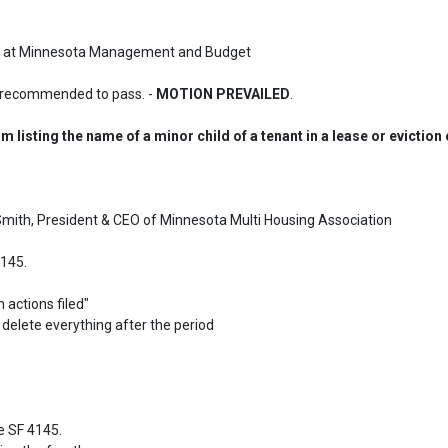
ysis at Minnesota Management and Budget
 recommended to pass. - 
MOTION PREVAILED
.
m listing the name of a minor child of a tenant in a lease or eviction
 Smith, President & CEO of Minnesota Multi Housing Association

145.

 SF 4145.
