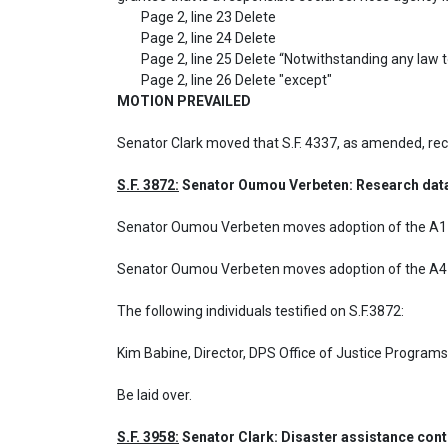
	Page 2, line 23 Delete 

	Page 2, line 24 Delete

	Page 2, line 25 Delete “Notwithstanding any law to the contrary,” and delete “must not” insert “may” and after “disseminate” 

MOTION PREVAILED
Senator Clark moved that S.F. 4337, as amended, r
S.F. 3872:
 Senator Oumou Verbeten: Research data 
Senator Oumou Verbeten moves adoption of the A1 a
Senator Oumou Verbeten moves adoption of the A4 a
The following individuals testified on S.F.3872: 

Kim Babine, Director, DPS Office of Justice Programs
Be laid over.
S.F. 3958:
 Senator Clark: Disaster assistance con