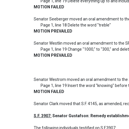
MOTION FAILED
Senator Seeberger moved an oral amendment to the
MOTION PREVAILED
Senator Westlin moved an oral amendment to the SF
MOTION PREVAILED
Senator Westrom moved an oral amendment to the S
MOTION FAILED
Senator Clark moved that S.F. 4145, as amended, r
S.F. 3907:
 Senator Gustafson: Remedy establishment
The following individuals testified on S.F.3907: 
