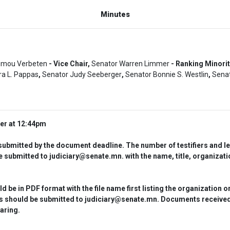
Minutes
umou Verbeten
- Vice Chair,
Senator Warren Limmer
- Ranking Minori
a L. Pappas
,
Senator Judy Seeberger
,
Senator Bonnie S. Westlin
,
Senat
der at 12:44pm
bmitted by the document deadline. The number of testifiers and leng
 submitted to judiciary@senate.mn. with the name, title, organizatio
 in PDF format with the file name first listing the organization or 
nts should be submitted to judiciary@senate.mn. Documents received 
aring.