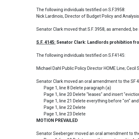
The following individuals testified on S.F.3958: 

Nick Lardinois, Director of Budget Policy and Anal
Senator Clark moved that S.F. 3958, as amended, be
S.F. 4145:
 Senator Clark: Landlords prohibition fro
The following individuals testified on S.F.4145: 

Michael Dahl Public Policy Director HOME Line; Cecil
Senator Clark moved an oral amendment to the SF 4
	Page 1, line 8 Delete paragraph (a)

	Page 1, line 20 Delete "leases" and insert "eviction actions filed"

	Page 1, line 21 Delete everything before "on" and delete everything after the period

	Page 1, line 22 Delete

MOTION PREVAILED
Senator Seeberger moved an oral amendment to the