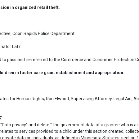
sion in organized retail theft.
ective, Coon Rapids Police Department

enator Latz
 to pass and re-referred to the Commerce and Consumer Protection C
ldren in foster care grant establishment and appropriation.
es for Human Rights; Ron Elwood, Supervising Attorney, Legal Aid; Aliso
.

lates to services provided to a child under this section created, collect
 private data on individuals, as defined in Minnesota Statutes, section 13