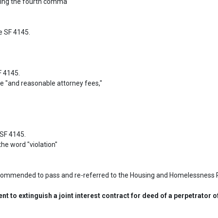
 SF 4145.

 4145.

F 4145.

ecommended to pass and re-referred to the Housing and Homelessness 
 to extinguish a joint interest contract for deed of a perpetrator 