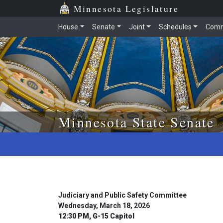
Skip to main content
Skip to office menu
Skip to footer
Minnesota Legislature
House
Senate
Joint
Schedules
Comm
Minnesota State Senate
Judiciary and Public Safety Committee
Wednesday, March 18, 2026
12:30 PM, G-15 Capitol