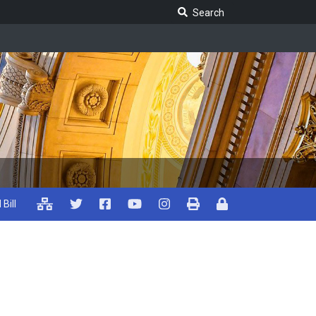
Search Legislature
Search
 Bill