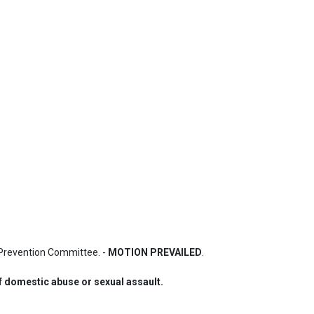
Prevention Committee. - 
MOTION PREVAILED
.
of domestic abuse or sexual assault.