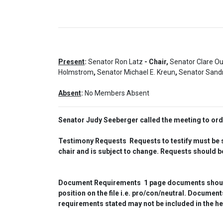
Present
:
Senator Ron Latz
- Chair,
Senator Clare O
Holmstrom
,
Senator Michael E. Kreun
,
Senator Sandr
Absent
:
No Members Absent
Senator Judy Seeberger called the meeting to or
Testimony Requests  Requests to testify must be su
chair and is subject to change. Requests should be
Document Requirements  1 page documents should be
position on the file i.e. pro/con/neutral. Docume
requirements stated may not be included in the he