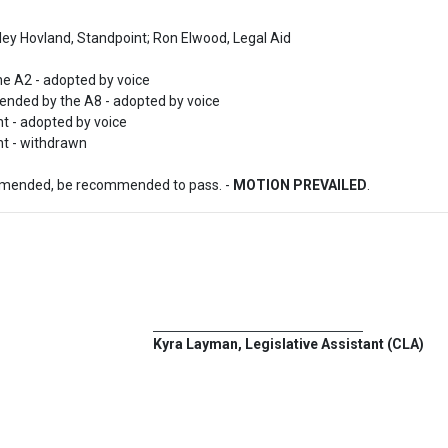
ley Hovland, Standpoint; Ron Elwood, Legal Aid

 A2 - adopted by voice

nded by the A8 - adopted by voice

- adopted by voice

t - withdrawn
amended, be recommended to pass. - 
MOTION PREVAILED
.
Kyra Layman, Legislative Assistant (CLA)