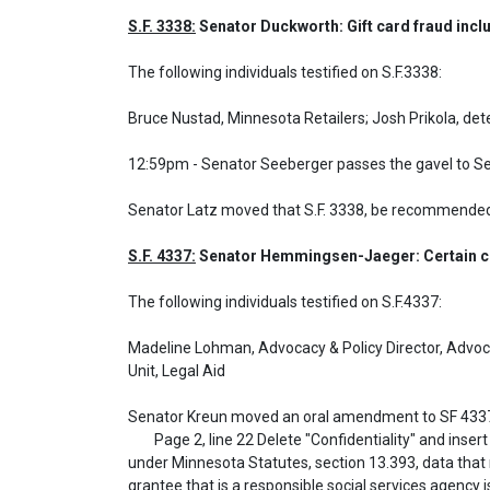
S.F. 3338:
 Senator Duckworth: Gift card fraud inclu
The following individuals testified on S.F.3338: 

Bruce Nustad, Minnesota Retailers; Josh Prikola, det
12:59pm - Senator Seeberger passes the gavel to S
Senator Latz moved that S.F. 3338, be recommended
S.F. 4337:
 Senator Hemmingsen-Jaeger: Certain chi
The following individuals testified on S.F.4337: 

Madeline Lohman, Advocacy & Policy Director, Advocat
Unit, Legal Aid

Senator Kreun moved an oral amendment to SF 4337
	Page 2, line 22 Delete "Confidentiality" and insert "Data privacy" and delete "The government data of a grantee who is a responsible social" and insert "Except as provided 
under Minnesota Statutes, section 13.393, data that re
grantee that is a responsible social services agency is