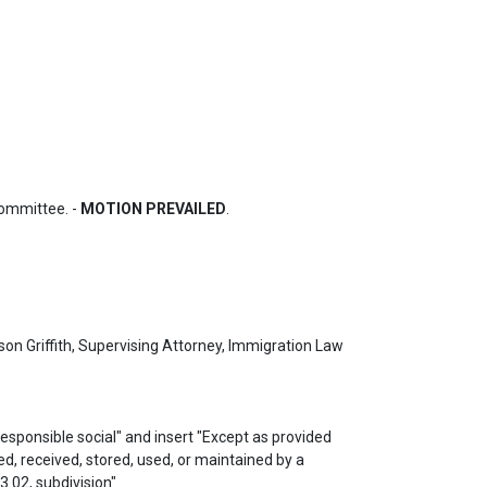
ommittee. - 
MOTION PREVAILED
.
n Griffith, Supervising Attorney, Immigration Law 
ed, received, stored, used, or maintained by a 
.02, subdivision" 
