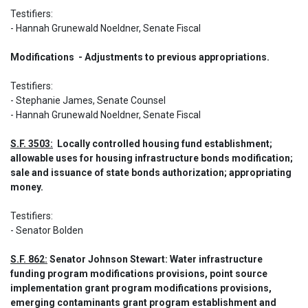
Testifiers:  

- Hannah Grunewald Noeldner, Senate Fiscal
Modifications  - Adjustments to previous appropriations.
Testifiers:  

- Stephanie James, Senate Counsel  

- Hannah Grunewald Noeldner, Senate Fiscal
S.F. 3503:
  Locally controlled housing fund establishment; 
allowable uses for housing infrastructure bonds modification; 
sale and issuance of state bonds authorization; appropriating 
money.
Testifiers: 

- Senator Bolden
S.F. 862:
 Senator Johnson Stewart: Water infrastructure 
funding program modifications provisions, point source 
implementation grant program modifications provisions, 
emerging contaminants grant program establishment and 