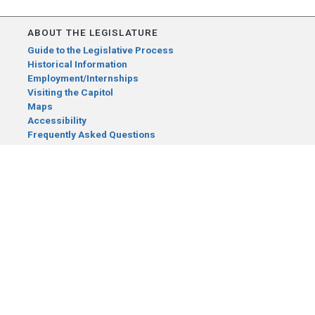
ABOUT THE LEGISLATURE
Guide to the Legislative Process
Historical Information
Employment/Internships
Visiting the Capitol
Maps
Accessibility
Frequently Asked Questions
CONTACT YOUR LEGISLATOR
Who Represents Me?
House Members
Senators
GENERAL CONTACT
Senate Information Office:
Call us at:
(651) 296-0504
or email us at:
senate.information@senate.mn