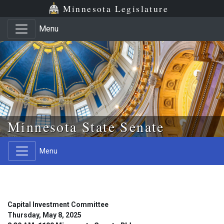
Skip to main content
Skip to office menu
Skip to footer
Minnesota Legislature
Menu
Minnesota State Senate
Menu
Capital Investment Committee
Thursday, May 8, 2025