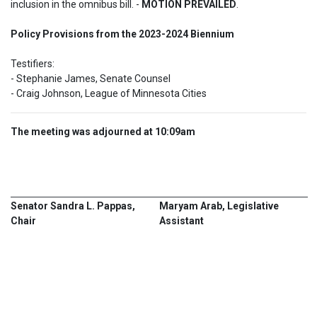
inclusion in the omnibus bill. - 
MOTION PREVAILED
.
Policy Provisions from the 2023-2024 Biennium  
Testifiers:  

- Stephanie James, Senate Counsel 

- Craig Johnson, League of Minnesota Cities
The meeting was adjourned at 10:09am
Senator Sandra L. Pappas,
Maryam Arab, Legislative
Chair
Assistant