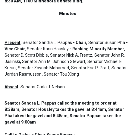
8:30 AM, 1100 Minnesota Senate Bldg.
Minutes
Present
:
Senator Sandra L. Pappas
- Chair,
Senator Susan Pha
-
Vice Chair,
Senator Karin Housley
- Ranking Minority Member,
Senator D. Scott Dibble
,
Senator Nick A. Frentz
,
Senator John R.
Jasinski
,
Senator Ann M. Johnson Stewart
,
Senator Michael E.
Kreun
,
Senator Zaynab Mohamed
,
Senator Eric R. Pratt
,
Senator
Jordan Rasmusson
,
Senator Tou Xiong
Absent
:
Senator Carla J. Nelson
Senator Sandra L. Pappas called the meeting to order at
8:38am, Senator Housley takes the gavel at 8:44am, Senator
Pha takes the gavel and 8:48am, Senator Pappas takes the
gavel at 9:00am
Call to Order  - Chair Sandy Pappas.