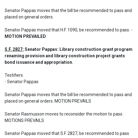
Senator Pappas moves that the bill be recommended to pass and 
placed on general orders.
Senator Pappas moved that H.F. 1090, be recommended to pass. - 
MOTION PREVAILED
.
S.F. 2827:
 Senator Pappas: Library construction grant program 
renaming provision and library construction project grants 
bond issuance and appropriation.
Testifiers: 	 

- Senator Pappas 

Senator Pappas moves that the bill be recommended to pass and 
placed on general orders. MOTION PREVAILS 

Senator Rasmusson moves to reconsider the motion to pass. 
MOTIONS PREVAILS
Senator Pappas moved that S.F. 2827, be recommended to pass 