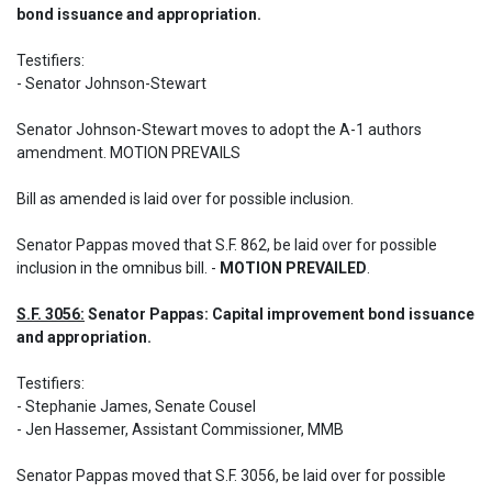
bond issuance and appropriation.
Testifiers:  

- Senator Johnson-Stewart 

Senator Johnson-Stewart moves to adopt the A-1 authors 
amendment. MOTION PREVAILS 

Bill as amended is laid over for possible inclusion.
Senator Pappas moved that S.F. 862, be laid over for possible 
inclusion in the omnibus bill. - 
MOTION PREVAILED
.
S.F. 3056:
 Senator Pappas: Capital improvement bond issuance 
and appropriation.
Testifiers: 

- Stephanie James, Senate Cousel 

- Jen Hassemer, Assistant Commissioner, MMB
Senator Pappas moved that S.F. 3056, be laid over for possible 