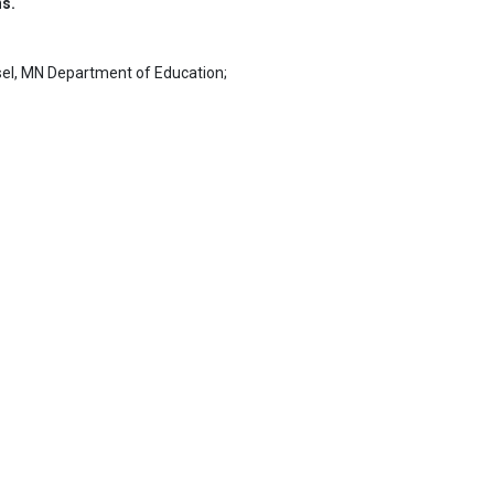
ns.
el, MN Department of Education;
