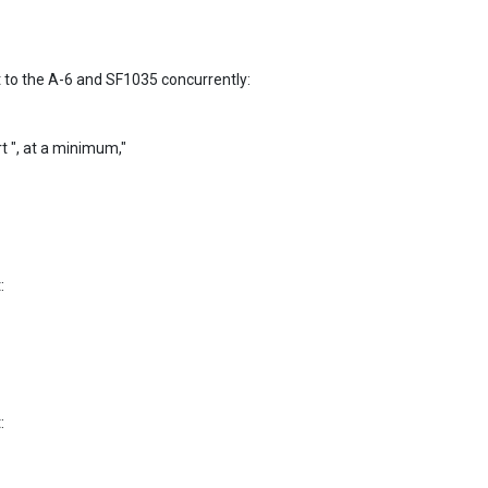
o the A-6 and SF1035 concurrently:

rt ", at a minimum,"




