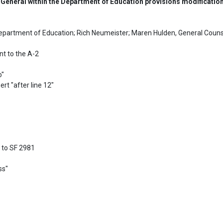
 General within the Department of Education provisions modificatio
epartment of Education; Rich Neumeister; Maren Hulden, General Couns
 to the A-2

"

rt "after line 12"

to SF 2981

s"
