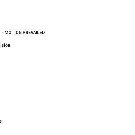
 - 
MOTION PREVAILED
.
ision.
;
