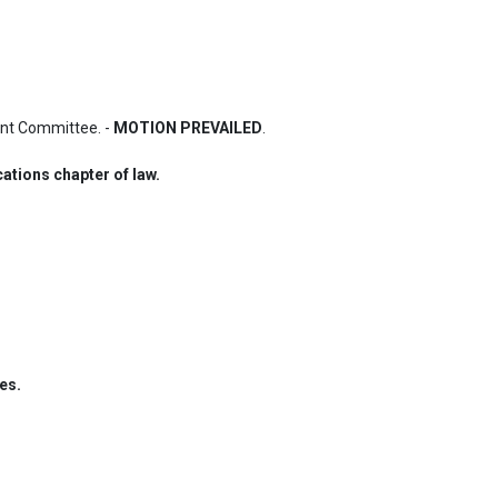
nt Committee. - 
MOTION PREVAILED
.
ations chapter of law.
es.