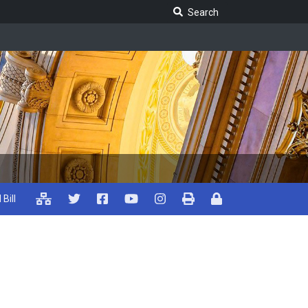
Search Legislature
Search
 Bill