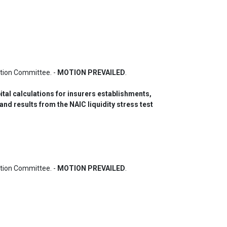
ion Committee. - 
MOTION PREVAILED
.
tal calculations for insurers establishments, 
nd results from the NAIC liquidity stress test 
ion Committee. - 
MOTION PREVAILED
.