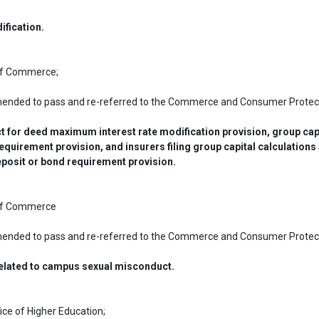
ification.
 of Commerce;
mended to pass and re-referred to the Commerce and Consumer Protect
ct for deed maximum interest rate modification provision, group capi
equirement provision, and insurers filing group capital calculations a
eposit or bond requirement provision.
 of Commerce
mended to pass and re-referred to the Commerce and Consumer Protect
related to campus sexual misconduct.
ice of Higher Education;
