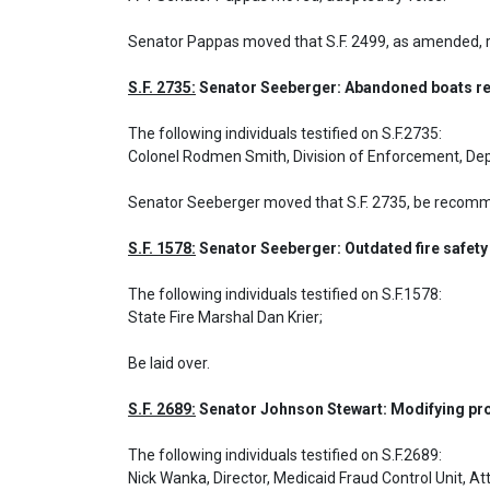
Senator Pappas moved that S.F. 2499, as amended, 
S.F. 2735:
 Senator Seeberger: Abandoned boats re
The following individuals testified on S.F.2735: 

Colonel Rodmen Smith, Division of Enforcement, De
Senator Seeberger moved that S.F. 2735, be recomme
S.F. 1578:
 Senator Seeberger: Outdated fire safety
The following individuals testified on S.F.1578: 

State Fire Marshal Dan Krier;
Be laid over.
S.F. 2689:
 Senator Johnson Stewart: Modifying pr
The following individuals testified on S.F.2689: 

Nick Wanka, Director, Medicaid Fraud Control Unit, Att