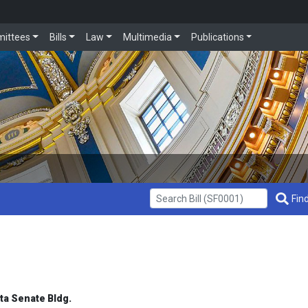
ittees
Bills
Law
Multimedia
Publications
Get Bill Info
Find
ota Senate Bldg.