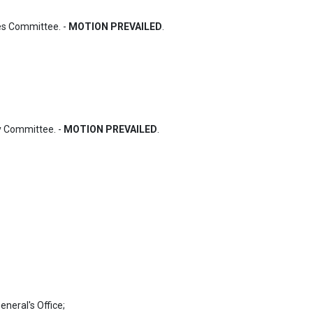
s Committee. - 
MOTION PREVAILED
.
 Committee. - 
MOTION PREVAILED
.
neral's Office;
