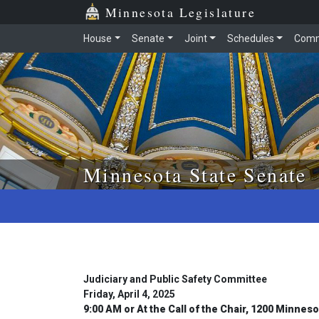
Skip to main content
Skip to office menu
Skip to footer
Minnesota Legislature
House
Senate
Joint
Schedules
Comm
Minnesota State Senate
Judiciary and Public Safety Committee
Friday, April 4, 2025
9:00 AM or At the Call of the Chair, 1200 Minnes