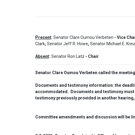
Present
:
Senator Clare Oumou Verbeten
- Vice Cha
Clark
,
Senator Jeff R. Howe
,
Senator Michael E. Kre
Absent
:
Senator Ron Latz
- Chair
Senator Clare Oumou Verbeten called the meeting 
Documents and testimony information: the deadline
accommodated.  Documents and testimony must be o
testimony previously provided in another hearing,
Committee amendments and discussion will be limi