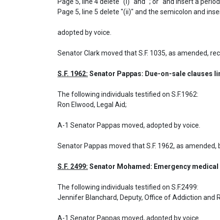
Page 5, line 4 delete "(i)" and "; or" and insert a period.
Page 5, line 5 delete "(ii)" and the semicolon and ins
adopted by voice.
Senator Clark moved that S.F. 1035, as amended, re
S.F. 1962:
 Senator Pappas: Due-on-sale clauses lim
The following individuals testified on S.F.1962: 

Ron Elwood, Legal Aid;

A-1 Senator Pappas moved, adopted by voice.
Senator Pappas moved that S.F. 1962, as amended, 
S.F. 2499:
 Senator Mohamed: Emergency medical s
The following individuals testified on S.F.2499: 

Jennifer Blanchard, Deputy, Office of Addiction and 
A-1 Senator Pappas moved, adopted by voice.