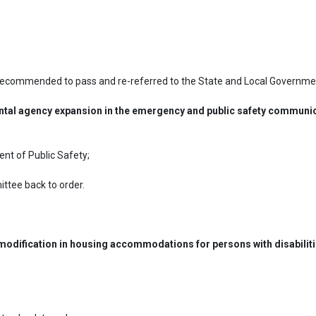
 recommended to pass and re-referred to the State and Local Governme
ntal agency expansion in the emergency and public safety communic
nt of Public Safety;

tee back to order.
 modification in housing accommodations for persons with disabiliti