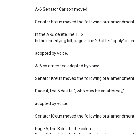
A-6 Senator Carlson moved

Senator Kreun moved the following oral amendment t
In the A-6, delete line 1.12

In the underlying bill, page 5 line 29 after "apply" inse
adopted by voice.

A-6 as amended adopted by voice.

Senator Kreun moved the following oral amendment:
Page 4, line 5 delete ", who may be an attorney,"

adopted by voice.

Senator Kreun moved the following oral amendment:
Page 5, line 3 delete the colon.
