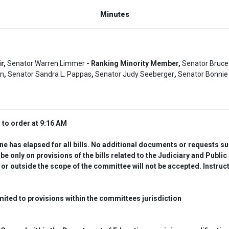
Minutes
ir,
Senator Warren Limmer
- Ranking Minority Member,
Senator Bruce
un
,
Senator Sandra L. Pappas
,
Senator Judy Seeberger
,
Senator Bonnie 
to order at 9:16 AM
 has elapsed for all bills. No additional documents or requests subm
nly on provisions of the bills related to the Judiciary and Public
 or outside the scope of the committee will not be accepted. Instruc
ted to provisions within the committees jurisdiction  