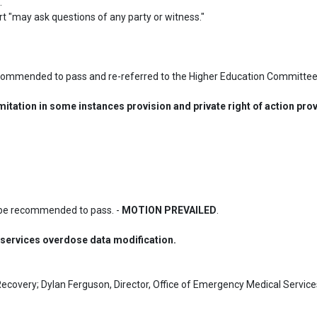


ert "may ask questions of any party or witness."

commended to pass and re-referred to the Higher Education Committee.
itation in some instances provision and private right of action prov
be recommended to pass. - 
MOTION PREVAILED
.
ervices overdose data modification.
Recovery; Dylan Ferguson, Director, Office of Emergency Medical Services