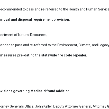
recommended to pass and re-referred to the Health and Human Service
moval and disposal requirement provision.
partment of Natural Resources;
nded to pass and re-referred to the Environment, Climate, and Legacy
 measures pre-dating the statewide fire code repealer.
ovisions governing Medicaid fraud addition.
orney General's Office; John Keller, Deputy Attorney General, Attorney Ge