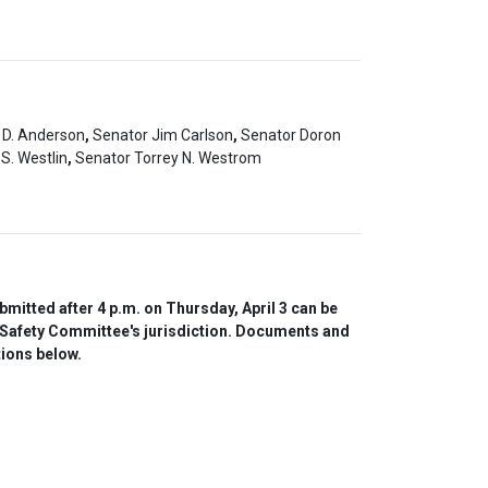
 D. Anderson
,
Senator Jim Carlson
,
Senator Doron
S. Westlin
,
Senator Torrey N. Westrom
itted after 4 p.m. on Thursday, April 3 can be 
 Safety Committee's jurisdiction. Documents and 
tions below.