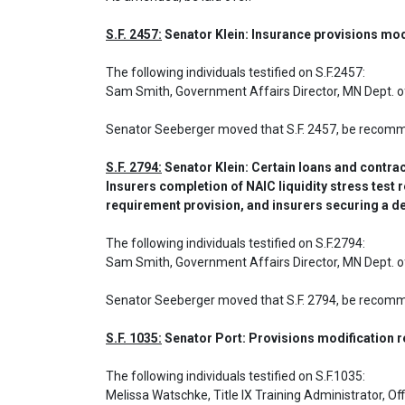
S.F. 2457:
 Senator Klein: Insurance provisions mod
The following individuals testified on S.F.2457: 

Sam Smith, Government Affairs Director, MN Dept.
Senator Seeberger moved that S.F. 2457, be recom
S.F. 2794:
 Senator Klein: Certain loans and contra
Insurers completion of NAIC liquidity stress test r
requirement provision, and insurers securing a d
The following individuals testified on S.F.2794: 

Sam Smith, Government Affairs Director, MN Dept.
Senator Seeberger moved that S.F. 2794, be recom
S.F. 1035:
 Senator Port: Provisions modification 
The following individuals testified on S.F.1035: 

Melissa Watschke, Title IX Training Administrator, Off