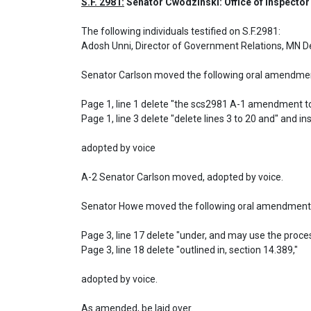
S.F. 2981:
 Senator Cwodzinski: Office of Inspector
The following individuals testified on S.F.2981: 

Adosh Unni, Director of Government Relations, MN D
Senator Carlson moved the following oral amendment
Page 1, line 1 delete "the scs2981 A-1 amendment to
Page 1, line 3 delete "delete lines 3 to 20 and" and inse
adopted by voice

A-2 Senator Carlson moved, adopted by voice.

Senator Howe moved the following oral amendment 
Page 3, line 17 delete "under, and may use the proces
Page 3, line 18 delete "outlined in, section 14.389,"

adopted by voice.
As amended, be laid over.