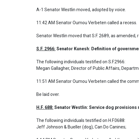
A-1 Senator Westlin moved, adopted by voice.

11:42 AM Senator Oumou Verbeten called a recess.
Senator Westlin moved that S.F. 2689, as amended,
S.F. 2966:
 Senator Kunesh: Definition of governme
The following individuals testified on S.F.2966: 

Megan Gallagher, Director of Public Affairs, Departme
11:51 AM Senator Oumou Verbeten called the commit
Be laid over.
H.F. 688:
 Senator Westlin: Service dog provisions
The following individuals testified on H.F.0688: 

Jeff Johnson & Bueller (dog), Can Do Canines;
