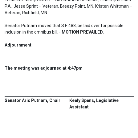
P.A., Jesse Sprint – Veteran, Breezy Point, MN, Kristen Whittman – 
Veteran, Richfield, MN
Senator Putnam moved that S.F. 488, be laid over for possible 
inclusion in the omnibus bill. - 
MOTION PREVAILED
.
Adjournment  
The meeting was adjourned at 4:47pm
Senator Aric Putnam, Chair
Keely Spens, Legislative
Assistant