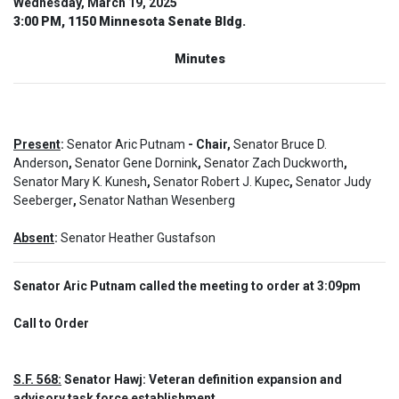
Wednesday, March 19, 2025
3:00 PM, 1150 Minnesota Senate Bldg.
Minutes
Present
:
Senator Aric Putnam
- Chair,
Senator Bruce D.
Anderson
,
Senator Gene Dornink
,
Senator Zach Duckworth
,
Senator Mary K. Kunesh
,
Senator Robert J. Kupec
,
Senator Judy
Seeberger
,
Senator Nathan Wesenberg
Absent
:
Senator Heather Gustafson
Senator Aric Putnam called the meeting to order at 3:09pm
Call to Order  
S.F. 568:
 Senator Hawj: Veteran definition expansion and 
advisory task force establishment.