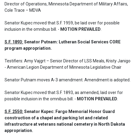
Director of Operations, Minnesota Department of Military Affairs, 
Cole Trace – MDVA
Senator Kupec moved that S.F. 1959, be laid over for possible 
inclusion in the omnibus bill. - 
MOTION PREVAILED
.
S.F. 1893:
 Senator Putnam: Lutheran Social Services CORE 
program appropriation.
Testifiers: Amy Vajgrt – Senior Director of LSS Meals, Kristy Janigo 
- American Legion Department of Minnesota Legislative Chair

Senator Putnam moves A-3 amendment. Amendment is adopted.
Senator Kupec moved that S.F. 1893, as amended, laid over for 
possible inclusion in the omnibus bill. - 
MOTION PREVAILED
.
S.F. 2550:
 Senator Kupec: Fargo Memorial Honor Guard 
construction of a chapel and parking lot and related 
infrastructure at veterans national cemetery in North Dakota 
appropriation.