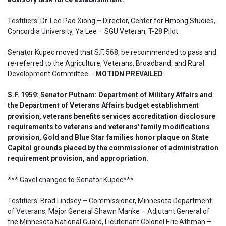
Testifiers: Dr. Lee Pao Xiong – Director, Center for Hmong Studies, 
Concordia University, Ya Lee – SGU Veteran, T-28 Pilot
Senator Kupec moved that S.F. 568, be recommended to pass and 
re-referred to the Agriculture, Veterans, Broadband, and Rural 
Development Committee. - 
MOTION PREVAILED
.
S.F. 1959:
 Senator Putnam: Department of Military Affairs and 
the Department of Veterans Affairs budget establishment 
provision, veterans benefits services accreditation disclosure 
requirements to veterans and veterans' family modifications 
provision, Gold and Blue Star families honor plaque on State 
Capitol grounds placed by the commissioner of administration 
requirement provision, and appropriation.
*** Gavel changed to Senator Kupec*** 

Testifiers: Brad Lindsey – Commissioner, Minnesota Department 
of Veterans, Major General Shawn Manke – Adjutant General of 
the Minnesota National Guard, Lieutenant Colonel Eric Athman – 