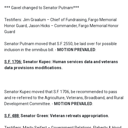
*** Gavel changed to Senator Putnam***

Testifiers: Jim Graalum – Chief of Fundraising, Fargo Memorial 
Honor Guard, Jason Hicks – Commander, Fargo Memorial Honor 
Guard
Senator Putnam moved that S.F. 2550, be laid over for possible 
inclusion in the omnibus bill. - 
MOTION PREVAILED
.
S.F. 1706:
 Senator Kupec: Human services data and veterans 
data provisions modifications.
Senator Kupec moved that S.F. 1706, be recommended to pass 
and re-referred to the Agriculture, Veterans, Broadband, and Rural 
Development Committee. - 
MOTION PREVAILED
.
S.F. 488:
 Senator Green: Veteran retreats appropriation.
Testifiers: Marty Seifert – Government Relations, Flaherty & Hood 