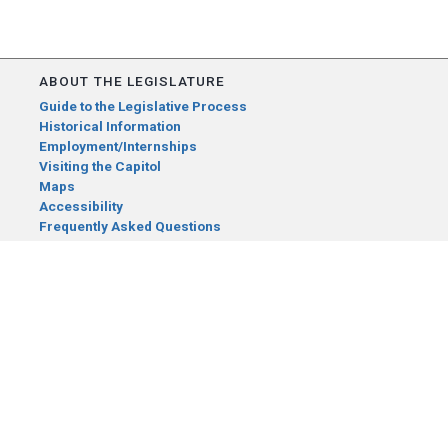
ABOUT THE LEGISLATURE
Guide to the Legislative Process
Historical Information
Employment/Internships
Visiting the Capitol
Maps
Accessibility
Frequently Asked Questions
CONTACT YOUR LEGISLATOR
Who Represents Me?
House Members
Senators
GENERAL CONTACT
Senate Information Office:
Call us at:
(651) 296-0504
or email us at: