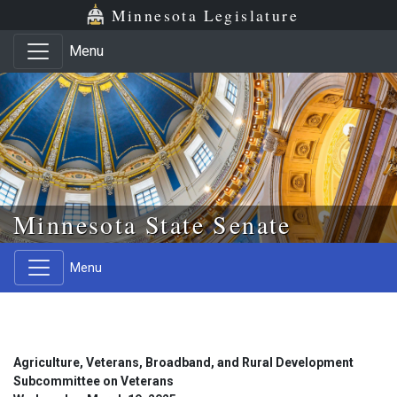
Skip to main content
Skip to office menu
Skip to footer
Minnesota Legislature
Menu
Minnesota State Senate
Menu
Agriculture, Veterans, Broadband, and Rural Development
Subcommittee on Veterans