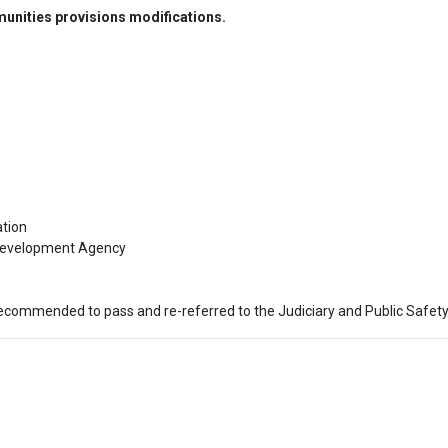
nities provisions modifications.
ion

evelopment Agency

ecommended to pass and re-referred to the Judiciary and Public Safety