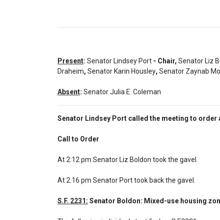
Present
:
Senator Lindsey Port
- Chair,
Senator Liz 
Draheim
,
Senator Karin Housley
,
Senator Zaynab M
Absent
:
Senator Julia E. Coleman
Senator Lindsey Port called the meeting to order 
Call to Order  
At 2:12 pm Senator Liz Boldon took the gavel.

At 2:16 pm Senator Port took back the gavel.
S.F. 2231:
 Senator Boldon: Mixed-use housing zon