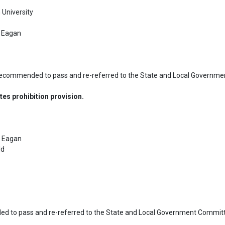
University

 Eagan

recommended to pass and re-referred to the State and Local Governme
es prohibition provision.
 Eagan

d

d to pass and re-referred to the State and Local Government Committe