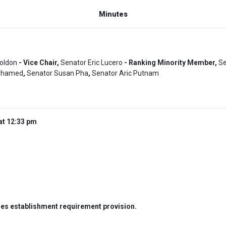
Minutes
Boldon
- Vice Chair,
Senator Eric Lucero
- Ranking Minority Member,
Se
ohamed
,
Senator Susan Pha
,
Senator Aric Putnam
at 12:33 pm
es establishment requirement provision.