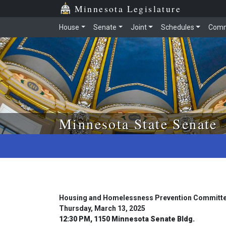
Skip to main content
Skip to office menu
Skip to footer
Minnesota Legislature
House
Senate
Joint
Schedules
Comm
Minnesota State Senate
Housing and Homelessness Prevention Committ
Thursday, March 13, 2025
12:30 PM, 1150 Minnesota Senate Bldg.