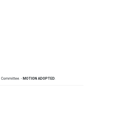
 Committee. - 
MOTION ADOPTED
.