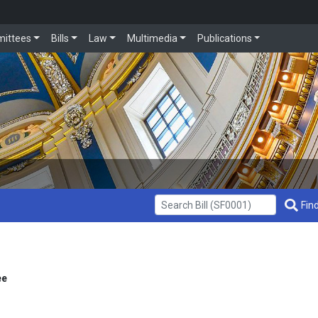
ittees
Bills
Law
Multimedia
Publications
Get Bill Info
Find
ee