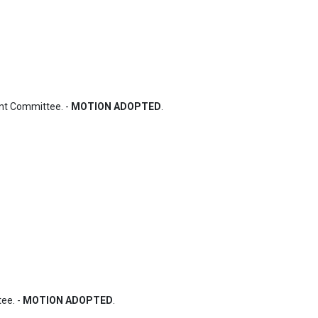
nt Committee. - 
MOTION ADOPTED
.
e. - 
MOTION ADOPTED
.