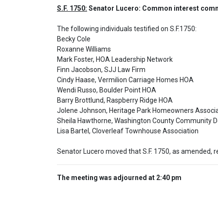
S.F. 1750:
 Senator Lucero: Common interest commu
The following individuals testified on S.F.1750: 

Becky Cole

Roxanne Williams

Mark Foster, HOA Leadership Network

Finn Jacobson, SJJ Law Firm

Cindy Haase, Vermilion Carriage Homes HOA

Wendi Russo, Boulder Point HOA

Barry Brottlund, Raspberry Ridge HOA

Jolene Johnson, Heritage Park Homeowners Associat
Sheila Hawthorne, Washington County Community D
Lisa Bartel, Cloverleaf Townhouse Association
Senator Lucero moved that S.F. 1750, as amended, r
The meeting was adjourned at 2:40 pm