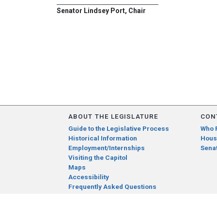
Senator Lindsey Port, Chair
ABOUT THE LEGISLATURE
CON
Guide to the Legislative Process
Who 
Historical Information
Hous
Employment/Internships
Sena
Visiting the Capitol
Maps
Accessibility
Frequently Asked Questions