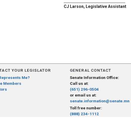
CJ Larson, Legislative Assistant
TACT YOUR LEGISLATOR
GENERAL CONTACT
Represents Me?
Senate Information Office:
e Members
Call us at:
tors
(651) 296-0504
or email us at:
senate.information@senate.mn
Toll free number:
(888) 234-1112
Fax number:
651-296-6511