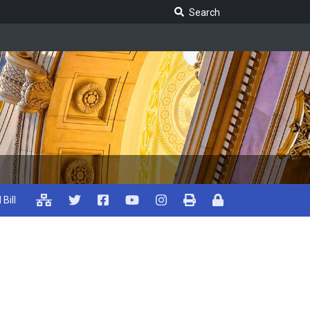
Search Legislature
Search
 Bill