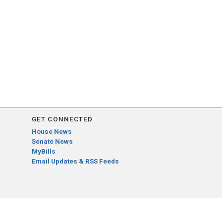
GET CONNECTED
House News
Senate News
MyBills
Email Updates & RSS Feeds