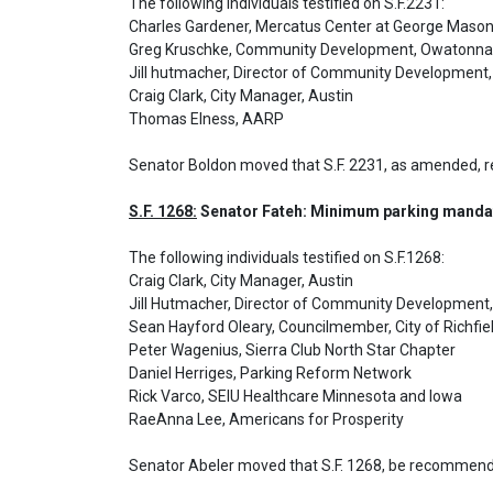
The following individuals testified on S.F.2231: 

Charles Gardener, Mercatus Center at George Mason 
Greg Kruschke, Community Development, Owatonna

Jill hutmacher, Director of Community Development,
Craig Clark, City Manager, Austin

Thomas Elness, AARP
Senator Boldon moved that S.F. 2231, as amended, 
S.F. 1268:
 Senator Fateh: Minimum parking mandat
The following individuals testified on S.F.1268: 

Craig Clark, City Manager, Austin

Jill Hutmacher, Director of Community Development,
Sean Hayford Oleary, Councilmember, City of Richfiel
Peter Wagenius, Sierra Club North Star Chapter

Daniel Herriges, Parking Reform Network

Rick Varco, SEIU Healthcare Minnesota and Iowa

RaeAnna Lee, Americans for Prosperity
Senator Abeler moved that S.F. 1268, be recommende