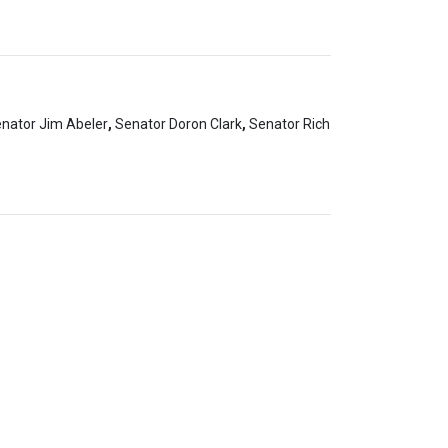
nator Jim Abeler
,
Senator Doron Clark
,
Senator Rich