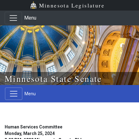
Skip to main content
Skip to office menu
Skip to footer
Minnesota Legislature
Menu
Minnesota State Senate
Menu
Human Services Committee
Monday, March 25, 2024