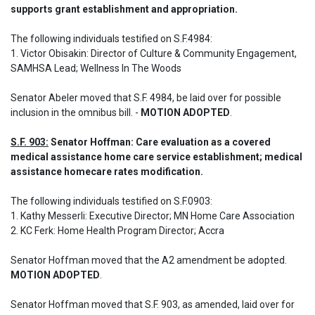
supports grant establishment and appropriation.
The following individuals testified on S.F.4984: 

1. Victor Obisakin: Director of Culture & Community Engagement, 
SAMHSA Lead; Wellness In The Woods
Senator Abeler moved that S.F. 4984, be laid over for possible 
inclusion in the omnibus bill. - 
MOTION ADOPTED
.
S.F. 903:
 Senator Hoffman: Care evaluation as a covered 
medical assistance home care service establishment; medical 
assistance homecare rates modification.
The following individuals testified on S.F.0903: 

1. Kathy Messerli: Executive Director; MN Home Care Association

2. KC Ferk: Home Health Program Director; Accra

Senator Hoffman moved that the A2 amendment be adopted. 
MOTION ADOPTED
.
Senator Hoffman moved that S.F. 903, as amended, laid over for 