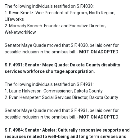
The following individuals testified on S.F.4030: 

1. Kevin Kmetz: Vice President of Program; North Region, 
Lifeworks

2. Mamady Konneh: Founder and Executive Director; 
WeNetworkNow
Senator Maye Quade moved that S.F. 4030, be laid over for 
possible inclusion in the omnibus bill. - 
MOTION ADOPTED
.
S.F. 4931:
 Senator Maye Quade: Dakota County disability 
services workforce shortage appropriation.
The following individuals testified on S.F.4931: 

1. Laurie Halverson: Commissioner; Dakota County 

2. Evan Henspeter: Social Services Director, Dakota County
Senator Maye Quade moved that S.F. 4931, be laid over for 
possible inclusion in the omnibus bill. - 
MOTION ADOPTED
.
S.F. 4984:
 Senator Abeler: Culturally responsive supports and 
resources related to well-being and long term services and 