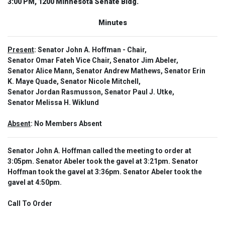
3:00 PM, 1200 Minnesota Senate Bldg.
Minutes
Present
: Senator John A. Hoffman - Chair,
Senator Omar Fateh Vice Chair, Senator Jim Abeler,
Senator Alice Mann, Senator Andrew Mathews, Senator Erin
K. Maye Quade, Senator Nicole Mitchell,
Senator Jordan Rasmusson, Senator Paul J. Utke,
Senator Melissa H. Wiklund
Absent
: No Members Absent
Senator John A. Hoffman called the meeting to order at
3:05pm. Senator Abeler took the gavel at 3:21pm. Senator
Hoffman took the gavel at 3:36pm. Senator Abeler took the
gavel at 4:50pm.
Call To Order  