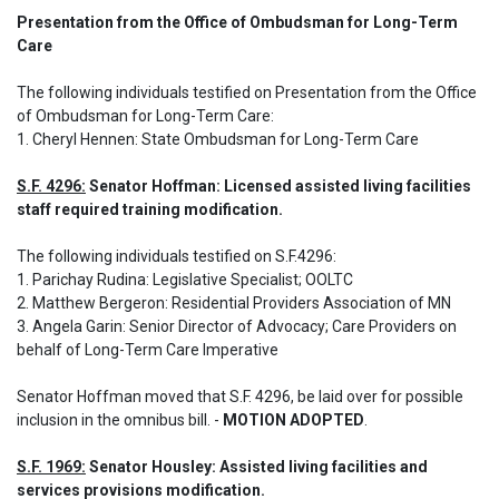
Presentation from the Office of Ombudsman for Long-Term 
Care  
The following individuals testified on Presentation from the Office 
of Ombudsman for Long-Term Care: 

1. Cheryl Hennen: State Ombudsman for Long-Term Care
S.F. 4296:
 Senator Hoffman: Licensed assisted living facilities 
staff required training modification.
The following individuals testified on S.F.4296: 

1. Parichay Rudina: Legislative Specialist; OOLTC

2. Matthew Bergeron: Residential Providers Association of MN 

3. Angela Garin: Senior Director of Advocacy; Care Providers on 
behalf of Long-Term Care Imperative
Senator Hoffman moved that S.F. 4296, be laid over for possible 
inclusion in the omnibus bill. - 
MOTION ADOPTED
.
S.F. 1969:
 Senator Housley: Assisted living facilities and 
services provisions modification.