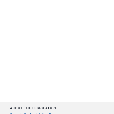
ABOUT THE LEGISLATURE