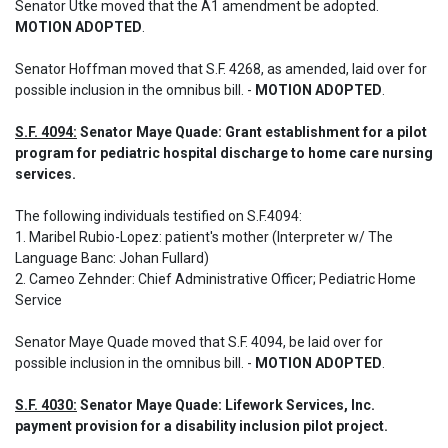
Senator Utke moved that the A1 amendment be adopted. 
MOTION ADOPTED
.
Senator Hoffman moved that S.F. 4268, as amended, laid over for 
possible inclusion in the omnibus bill. - 
MOTION ADOPTED
.
S.F. 4094:
 Senator Maye Quade: Grant establishment for a pilot 
program for pediatric hospital discharge to home care nursing 
services.
The following individuals testified on S.F.4094: 

1. Maribel Rubio-Lopez: patient's mother (Interpreter w/ The 
Language Banc: Johan Fullard)

2. Cameo Zehnder: Chief Administrative Officer; Pediatric Home 
Service
Senator Maye Quade moved that S.F. 4094, be laid over for 
possible inclusion in the omnibus bill. - 
MOTION ADOPTED
.
S.F. 4030:
 Senator Maye Quade: Lifework Services, Inc. 
payment provision for a disability inclusion pilot project.