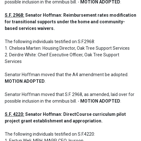
possible inclusion in the omnibus bill. - 
MOTION ADOPTED
.
S.F. 2968:
 Senator Hoffman: Reimbursement rates modification 
for transitional supports under the home and community-
based services waivers.
The following individuals testified on S.F.2968: 

1. Chelsea Marten: Housing Director, Oak Tree Support Services

2. Deirdre White: Cheif Executive Officer, Oak Tree Support 
Services

Senator Hoffman moved that the A4 amendment be adopted. 
MOTION ADOPTED
.
Senator Hoffman moved that S.F. 2968, as amended, laid over for 
possible inclusion in the omnibus bill. - 
MOTION ADOPTED
.
S.F. 4220:
 Senator Hoffman: DirectCourse curriculum pilot 
project grant establishment and appropriation.
The following individuals testified on S.F.4220: 

1. Fartun Weli: MPH, MAPP, CEO; Isuroon