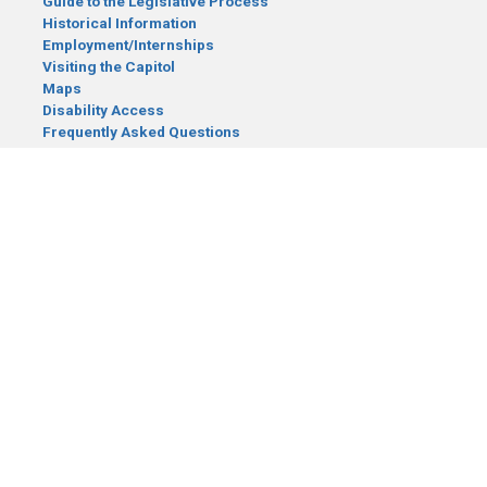
Guide to the Legislative Process
Historical Information
Employment/Internships
Visiting the Capitol
Maps
Disability Access
Frequently Asked Questions
CONTACT YOUR LEGISLATOR
Who Represents Me?
House Members
Senators
GENERAL CONTACT
Senate Information Office:
Call us at:
(651) 296-0504
or email us at:
senate.information@senate.mn
Toll free number:
(888) 234-1112
Fax number:
651-296-6511