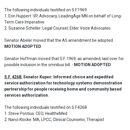
The following individuals testified on S.F.1969: 

1. Erin Huppert: VP, Advocacy, LeadingAge MN on behalf of Long-
Term Care Imperative

2. Suzanne Scheller: Legal Counsel; Elder Voice Advocates

Senator Abeler moved that the A5 amendment be adopted. 
MOTION ADOPTED
.
Senator Hoffman moved that S.F. 1969, as amended, laid over for 
possible inclusion in the omnibus bill. - 
MOTION ADOPTED
.
S.F. 4268:
 Senator Kupec: Informed choice and expedited 
service authorization for technology systems demonstration 
partnership for people receiving home and community based 
services authorization.
The following individuals testified on S.F.4268: 

1. Steve Pontius: CEO, HealtheMed

2. Nanci Klocke: MA, LPCC, Clinical Counselor, Therapist
