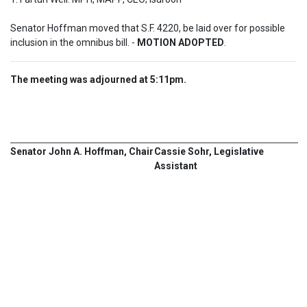
Senator Hoffman moved that S.F. 4220, be laid over for possible 
inclusion in the omnibus bill. - 
MOTION ADOPTED
.
The meeting was adjourned at 5:11pm.
Senator John A. Hoffman, Chair
Cassie Sohr, Legislative
Assistant