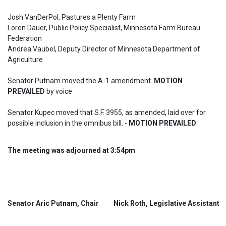
Josh VanDerPol, Pastures a Plenty Farm

Loren Dauer, Public Policy Specialist, Minnesota Farm Bureau 
Federation

Andrea Vaubel, Deputy Director of Minnesota Department of 
Agriculture

Senator Putnam moved the A-1 amendment. 
MOTION 
PREVAILED
 by voice
Senator Kupec moved that S.F. 3955, as amended, laid over for 
possible inclusion in the omnibus bill. - 
MOTION PREVAILED
.
The meeting was adjourned at 3:54pm
Senator Aric Putnam, Chair
Nick Roth, Legislative Assistant