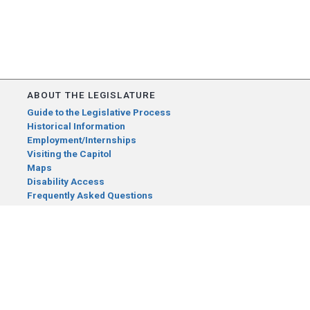
ABOUT THE LEGISLATURE
Guide to the Legislative Process
Historical Information
Employment/Internships
Visiting the Capitol
Maps
Disability Access
Frequently Asked Questions
CONTACT YOUR LEGISLATOR
Who Represents Me?
House Members
Senators
GENERAL CONTACT
Senate Information Office: