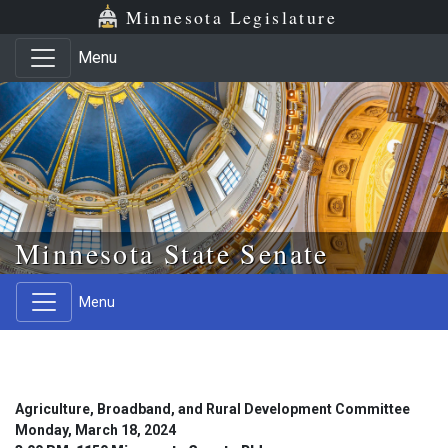
Skip to main content
Skip to office menu
Skip to footer
Minnesota Legislature
Menu
Minnesota State Senate
Menu
Agriculture, Broadband, and Rural Development Committee
Monday, March 18, 2024