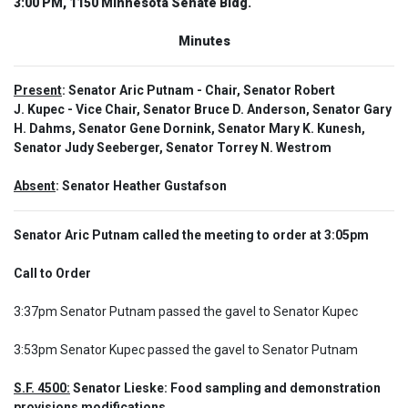
3:00 PM, 1150 Minnesota Senate Bldg.
Minutes
Present
: Senator Aric Putnam - Chair, Senator Robert
J. Kupec - Vice Chair, Senator Bruce D. Anderson, Senator Gary
H. Dahms, Senator Gene Dornink, Senator Mary K. Kunesh,
Senator Judy Seeberger, Senator Torrey N. Westrom
Absent
: Senator Heather Gustafson
Senator Aric Putnam called the meeting to order at 3:05pm
Call to Order  
3:37pm Senator Putnam passed the gavel to Senator Kupec

3:53pm Senator Kupec passed the gavel to Senator Putnam
S.F. 4500:
 Senator Lieske: Food sampling and demonstration 
provisions modifications.