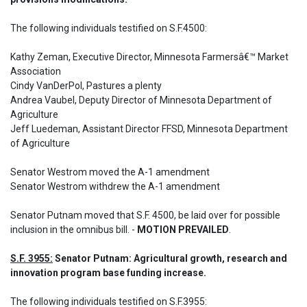
The following individuals testified on S.F.4500: 

Kathy Zeman, Executive Director, Minnesota Farmersâ€™ Market 
Association

Cindy VanDerPol, Pastures a plenty

Andrea Vaubel, Deputy Director of Minnesota Department of 
Agriculture

Jeff Luedeman, Assistant Director FFSD, Minnesota Department 
of Agriculture

Senator Westrom moved the A-1 amendment

Senator Westrom withdrew the A-1 amendment
Senator Putnam moved that S.F. 4500, be laid over for possible 
inclusion in the omnibus bill. - 
MOTION PREVAILED
.
S.F. 3955:
 Senator Putnam: Agricultural growth, research and 
innovation program base funding increase.
The following individuals testified on S.F.3955: 
