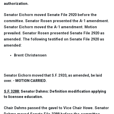
authorization.
Senator Eichorn moved Senate File 2920 before the
committee. Senator Rosen presented the A-1 amendment.
Senator Eichorn moved the A-1 amendment. Motion
prevailed. Senator Rosen presented Senate File 2920 as
amended. The following testified on Senate File 2920 as
amended:
Brent Christensen
Senator Eichorn moved that S.F. 2920, as amended, be laid
over. -
MOTION CARRIED
.
S.F. 3288:
Senator Dahms: Definition modification applying
to licensee education.
Chair Dahms passed the gavel to Vice Chair Howe. Senator