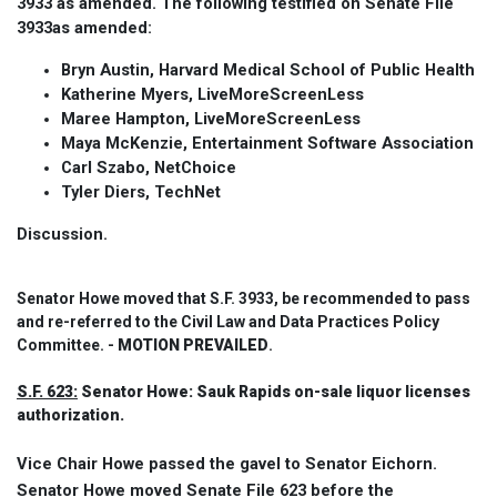
3933 as amended. The following testified on Senate File
3933as amended:
Bryn Austin, Harvard Medical School of Public Health
Katherine Myers, LiveMoreScreenLess
Maree Hampton, LiveMoreScreenLess
Maya McKenzie, Entertainment Software Association
Carl Szabo, NetChoice
Tyler Diers, TechNet
Discussion.
Senator Howe moved that S.F. 3933, be recommended to pass
and re-referred to the Civil Law and Data Practices Policy
Committee. -
MOTION PREVAILED
.
S.F. 623:
Senator Howe: Sauk Rapids on-sale liquor licenses
authorization.
Vice Chair Howe passed the gavel to Senator Eichorn.
Senator Howe moved Senate File 623 before the