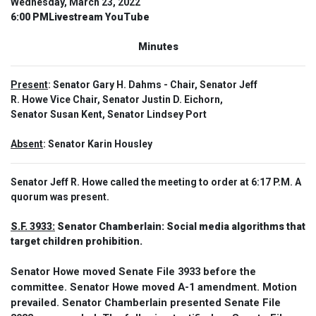
Wednesday, March 23, 2022
6:00 PMLivestream YouTube
Minutes
Present
: Senator Gary H. Dahms - Chair, Senator Jeff
R. Howe Vice Chair, Senator Justin D. Eichorn,
Senator Susan Kent, Senator Lindsey Port
Absent
: Senator Karin Housley
Senator Jeff R. Howe called the meeting to order at 6:17 P.M. A
quorum was present.
S.F. 3933:
Senator Chamberlain: Social media algorithms that
target children prohibition.
Senator Howe moved Senate File 3933 before the
committee. Senator Howe moved A-1 amendment. Motion
prevailed. Senator Chamberlain presented Senate File