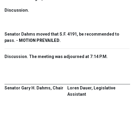
Discussion.
Senator Dahms moved that S.F. 4191, be recommended to
pass. -
MOTION PREVAILED
.
Discussion. The meeting was adjourned at 7:14 P.M.
Senator Gary H. Dahms, Chair
Loren Dauer, Legislative
Assistant