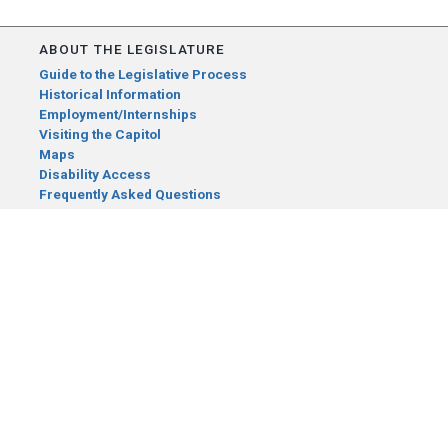
ABOUT THE LEGISLATURE
Guide to the Legislative Process
Historical Information
Employment/Internships
Visiting the Capitol
Maps
Disability Access
Frequently Asked Questions
CONTACT YOUR LEGISLATOR
Who Represents Me?
House Members
Senators
GENERAL CONTACT
Senate Information Office:
Call us at:
(651) 296-0504
or email us at:
senate.information@senate.mn