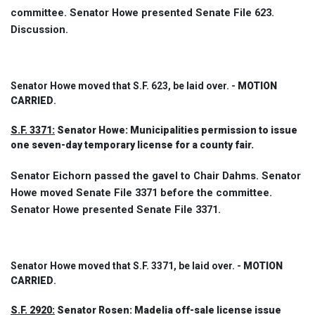
committee. Senator Howe presented Senate File 623.
Discussion.
Senator Howe moved that S.F. 623, be laid over. -
MOTION
CARRIED
.
S.F. 3371:
Senator Howe: Municipalities permission to issue
one seven-day temporary license for a county fair.
Senator Eichorn passed the gavel to Chair Dahms. Senator
Howe moved Senate File 3371 before the committee.
Senator Howe presented Senate File 3371.
Senator Howe moved that S.F. 3371, be laid over. -
MOTION
CARRIED
.
S.F. 2920:
Senator Rosen: Madelia off-sale license issue