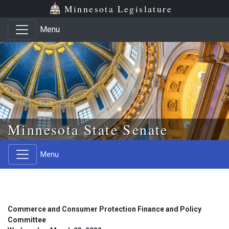
Skip to main content
Skip to office menu
Skip to footer
Minnesota Legislature
Menu
Minnesota State Senate
Menu
Commerce and Consumer Protection Finance and Policy
Committee