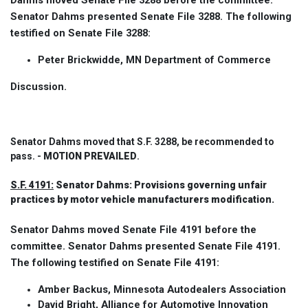
Dahms moved Senate File 3288 before the committee.
Senator Dahms presented Senate File 3288. The following
testified on Senate File 3288:
Peter Brickwidde, MN Department of Commerce
Discussion.
Senator Dahms moved that S.F. 3288, be recommended to
pass. -
MOTION PREVAILED
.
S.F. 4191:
Senator Dahms: Provisions governing unfair
practices by motor vehicle manufacturers modification.
Senator Dahms moved Senate File 4191 before the
committee. Senator Dahms presented Senate File 4191.
The following testified on Senate File 4191:
Amber Backus, Minnesota Autodealers Association
David Bright, Alliance for Automotive Innovation