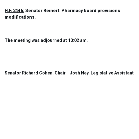
H.F. 2446:
Senator Reinert: Pharmacy board provisions
modifications.
The meeting was adjourned at 10:02 am.
Senator Richard Cohen, Chair
Josh Ney, Legislative Assistant