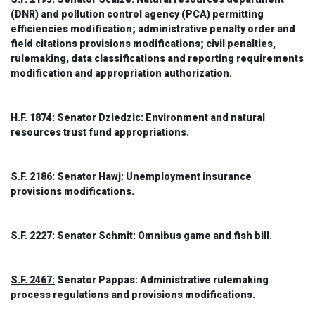
(DNR) and pollution control agency (PCA) permitting
efficiencies modification; administrative penalty order and
field citations provisions modifications; civil penalties,
rulemaking, data classifications and reporting requirements
modification and appropriation authorization.
H.F. 1874:
Senator Dziedzic: Environment and natural
resources trust fund appropriations.
S.F. 2186:
Senator Hawj: Unemployment insurance
provisions modifications.
S.F. 2227:
Senator Schmit: Omnibus game and fish bill.
S.F. 2467:
Senator Pappas: Administrative rulemaking
process regulations and provisions modifications.