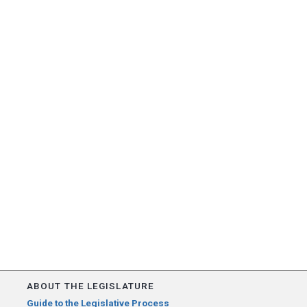
ABOUT THE LEGISLATURE
Guide to the Legislative Process