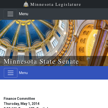
Skip to main content
Skip to office menu
Skip to footer
Minnesota Legislature
Menu
Minnesota State Senate
Menu
Finance Committee
Thursday, May 1, 2014