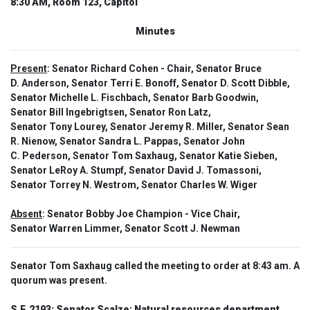
8:30 AM, Room 123, Capitol
Minutes
Present
: Senator Richard Cohen - Chair, Senator Bruce
D. Anderson, Senator Terri E. Bonoff, Senator D. Scott Dibble,
Senator Michelle L. Fischbach, Senator Barb Goodwin,
Senator Bill Ingebrigtsen, Senator Ron Latz,
Senator Tony Lourey, Senator Jeremy R. Miller, Senator Sean
R. Nienow, Senator Sandra L. Pappas, Senator John
C. Pederson, Senator Tom Saxhaug, Senator Katie Sieben,
Senator LeRoy A. Stumpf, Senator David J. Tomassoni,
Senator Torrey N. Westrom, Senator Charles W. Wiger
Absent
: Senator Bobby Joe Champion - Vice Chair,
Senator Warren Limmer, Senator Scott J. Newman
Senator Tom Saxhaug called the meeting to order at 8:43 am. A
quorum was present.
S.F. 2193:
Senator Scalze: Natural resources department