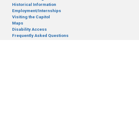
Historical Information
Employment/Internships
Visiting the Capitol
Maps
Disability Access
Frequently Asked Questions
CONTACT YOUR LEGISLATOR
Who Represents Me?
House Members
Senators
GENERAL CONTACT
Senate Information Office:
Call us at:
(651) 296-0504
or email us at:
senate.information@senate.mn
Toll free number:
(888) 234-1112
Fax number:
651-296-6511