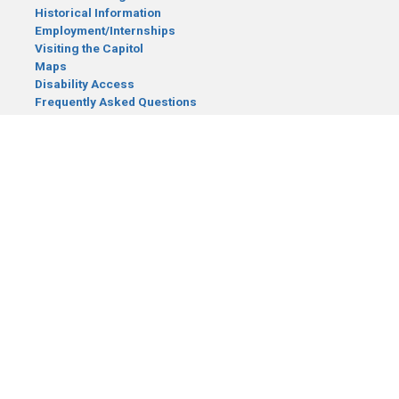
Historical Information
Employment/Internships
Visiting the Capitol
Maps
Disability Access
Frequently Asked Questions
CONTACT YOUR LEGISLATOR
Who Represents Me?
House Members
Senators
GENERAL CONTACT
Senate Information Office:
Call us at:
(651) 296-0504
or email us at:
senate.information@senate.mn
Toll free number:
(888) 234-1112
Fax number:
651-296-6511