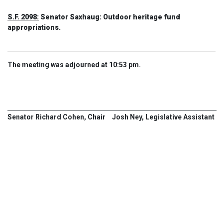
S.F. 2098:
Senator Saxhaug: Outdoor heritage fund
appropriations.
The meeting was adjourned at 10:53 pm.
Senator Richard Cohen, Chair
Josh Ney, Legislative Assistant