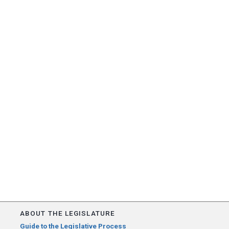
ABOUT THE LEGISLATURE
Guide to the Legislative Process