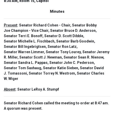
8:30 AM, Room 15, Capitol
Minutes
Present
: Senator Richard Cohen - Chair, Senator Bobby
Joe Champion - Vice Chair, Senator Bruce D. Anderson,
Senator Terri E. Bonoff, Senator D. Scott Dibble,
Senator Michelle L. Fischbach, Senator Barb Goodwin,
Senator Bill Ingebrigtsen, Senator Ron Latz,
Senator Warren Limmer, Senator Tony Lourey, Senator Jeremy
R. Miller, Senator Scott J. Newman, Senator Sean R. Nienow,
Senator Sandra L. Pappas, Senator John C. Pederson,
Senator Tom Saxhaug, Senator Katie Sieben, Senator David
J. Tomassoni, Senator Torrey N. Westrom, Senator Charles
W. Wiger
Absent
: Senator LeRoy A. Stumpf
Senator Richard Cohen called the meeting to order at 8:47 am.
A quorum was present.