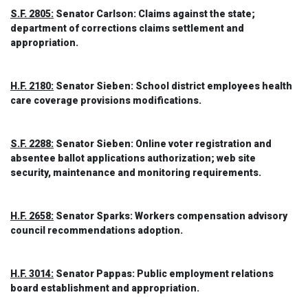
S.F. 2805:
Senator Carlson: Claims against the state;
department of corrections claims settlement and
appropriation.
H.F. 2180:
Senator Sieben: School district employees health
care coverage provisions modifications.
S.F. 2288:
Senator Sieben: Online voter registration and
absentee ballot applications authorization; web site
security, maintenance and monitoring requirements.
H.F. 2658:
Senator Sparks: Workers compensation advisory
council recommendations adoption.
H.F. 3014:
Senator Pappas: Public employment relations
board establishment and appropriation.