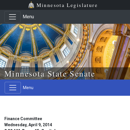
Skip to main content
Skip to office menu
Skip to footer
Minnesota Legislature
Menu
Minnesota State Senate
Menu
Finance Committee
Wednesday, April 9, 2014