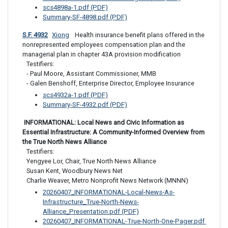
scs4898a-1.pdf (PDF)
Summary-SF-4898.pdf (PDF)
S.F. 4932
Xiong
 Health insurance benefit plans offered in the 
nonrepresented employees compensation plan and the 
managerial plan in chapter 43A provision modification
Testifiers: 

- Paul Moore, Assistant Commissioner, MMB 

- Galen Benshoff, Enterprise Director, Employee Insurance
scs4932a-1.pdf (PDF)
Summary-SF-4932.pdf (PDF)
 INFORMATIONAL: Local News and Civic Information as 
Essential Infrastructure: A Community-Informed Overview from 
the True North News Alliance
Testifiers:

Yengyee Lor, Chair, True North News Alliance

Susan Kent, Woodbury News Net

Charlie Weaver, Metro Nonprofit News Network (MNNN)
20260407_INFORMATIONAL-Local-News-As-
Infrastructure_True-North-News-
Alliance_Presentation.pdf (PDF)
20260407_INFORMATIONAL-True-North-One-Pager.pdf 