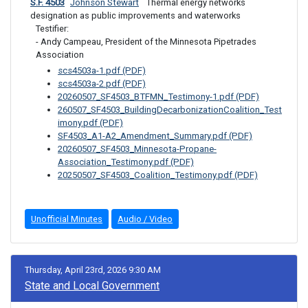
S.F. 4503
Johnson Stewart
 Thermal energy networks 
designation as public improvements and waterworks
Testifier: 

- Andy Campeau, President of the Minnesota Pipetrades 
Association
scs4503a-1.pdf (PDF)
scs4503a-2.pdf (PDF)
20260507_SF4503_BTFMN_Testimony-1.pdf (PDF)
260507_SF4503_BuildingDecarbonizationCoalition_Test
imony.pdf (PDF)
SF4503_A1-A2_Amendment_Summary.pdf (PDF)
20260507_SF4503_Minnesota-Propane-
Association_Testimony.pdf (PDF)
20250507_SF4503_Coalition_Testimony.pdf (PDF)
Unofficial Minutes
Audio / Video
Thursday, April 23rd, 2026 9:30 AM
State and Local Government