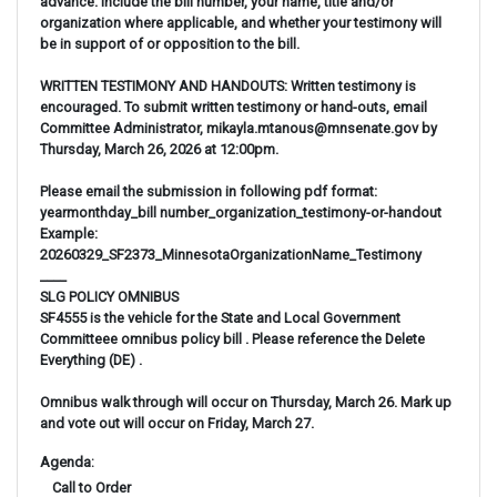
advance. Include the bill number, your name, title and/or
organization where applicable, and whether your testimony will
be in support of or opposition to the bill.
WRITTEN TESTIMONY AND HANDOUTS: Written testimony is
encouraged. To submit written testimony or hand-outs, email
Committee Administrator, mikayla.mtanous@mnsenate.gov by
Thursday, March 26, 2026 at 12:00pm.
Please email the submission in following pdf format:
yearmonthday_bill number_organization_testimony-or-handout
Example:
20260329_SF2373_MinnesotaOrganizationName_Testimony
____
SLG POLICY OMNIBUS
SF4555 is the vehicle for the State and Local Government
Committeee omnibus policy bill . Please reference the Delete
Everything (DE) .
Omnibus walk through will occur on Thursday, March 26. Mark up
and vote out will occur on Friday, March 27.
Agenda: 
 Call to Order