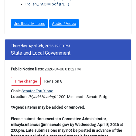
Polish_PACIM.pdf (PDF)
Unofficial Minutes
Audio / Video
Thursday, April 9th, 2026 12:30 PM
State and Local Government
Public Notice Date:
 2026-04-06 01:52 PM
 Time change 
 Revision 8 
Chair: 
Senator Tou Xiong
Location: 
(Hybrid Hearing) 
1200 
 Minnesota Senate Bldg.
*Agenda items may be added or removed.
Please submit documents to Committee Administrator,
mikayla.mtanous@mnsenate.gov by Wednesday, April 8, 2026 at
2:00pm. Late submissions may not be posted in advance of the