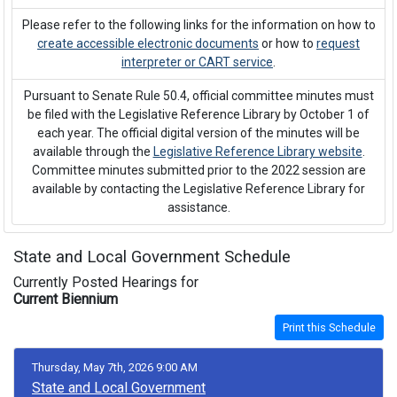
Please refer to the following links for the information on how to
create accessible electronic documents
or how to
request
interpreter or CART service
.
Pursuant to Senate Rule 50.4, official committee minutes must
be filed with the Legislative Reference Library by October 1 of
each year. The official digital version of the minutes will be
available through the
Legislative Reference Library website
.
Committee minutes submitted prior to the 2022 session are
available by contacting the Legislative Reference Library for
assistance.
State and Local Government Schedule
Currently Posted Hearings for
Current Biennium
Print this Schedule
Thursday, May 7th, 2026 9:00 AM
State and Local Government