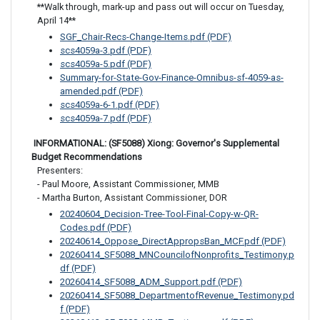
**Walk through, mark-up and pass out will occur on Tuesday, 
April 14**
SGF_Chair-Recs-Change-Items.pdf (PDF)
scs4059a-3.pdf (PDF)
scs4059a-5.pdf (PDF)
Summary-for-State-Gov-Finance-Omnibus-sf-4059-as-
amended.pdf (PDF)
scs4059a-6-1.pdf (PDF)
scs4059a-7.pdf (PDF)
 INFORMATIONAL: (SF5088) Xiong: Governor's Supplemental 
Budget Recommendations
Presenters: 

- Paul Moore, Assistant Commissioner, MMB 

- Martha Burton, Assistant Commissioner, DOR
20240604_Decision-Tree-Tool-Final-Copy-w-QR-
Codes.pdf (PDF)
20240614_Oppose_DirectAppropsBan_MCF.pdf (PDF)
20260414_SF5088_MNCouncilofNonprofits_Testimony.p
df (PDF)
20260414_SF5088_ADM_Support.pdf (PDF)
20260414_SF5088_DepartmentofRevenue_Testimony.pd
f (PDF)