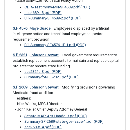
- Jake Schwitzer, North Star Policy Action
CDIA-Testimony-MN-SF4689.pdf (PDF)
scs4689a-3.pdf (PDF)
Bill-Summary-SF4689-2.pdf (PDF)
S.F. 4576
Maye Quade
 Employees displaced by artificial 
intelligence notice and transitional employment period 
requirement provision
Bill-Summary-SF4576-1E-1.pdf (PDF)
S.F. 2321
Johnson Stewart
 Local government requirement to 
establish replacement accounts to maintain and replace capital 
projects that receive state funding
scs2321a-3.pdf (PDF)
Summary-for-SF-2321.pdf (PDF)
S.F. 2689
Johnson Stewart
 Modifying provisions governing 
Medicaid fraud addition
Testifiers: 

- Nick Wanka, MFCU Director

- John Keller, Chief Deputy Attorney General
Senate-MAP-Act-Handout.pdf (PDF)
Summary-SF-2689-state-gov-issue-1.pdf (PDF)
scs2689a-4.pdf (PDF)