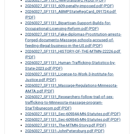
20260327_SF1131_-MN-Statute-214.pdf (PDF)
20260327_SF1131_609-penalty-imposed.pdf (PDF)
20260327_SF1131_ABMPStateRegCard_091724.pdf 
(PDF)
20260327_SF1131_Bipartisan-Support-Builds-for-
Occupational-Licensing-Reform.pdf (PDF)
20260327_SF1131_Fake-diplomas-Prostitution-arrests-
Forged-documents-Massage-schools-accused-of-
feeding-illegal-business-in-the-US.pdf (PDF)
20260327_SF1131_HISTORY-OF-THE-MTMN-22226.pdf 
(PDF)
20260327_SF1131_Human-Trafficking-Statistics-by-
State-2023.pdf (PDF)
20260327_SF1131_License-to-Work-3-Institute-for-
Justice.pdf (PDF)
20260327_SF1131_Massage-Regulations-Minnesota-
AMTA.pdf (PDF)
20260327_SF1131_Researchers-follow-trail-of-sex-
trafficking-to-Minnesota-massage-program-
StarTribunecom.pdf (PDF)
20260327_SF1131_Sec-609344-MN-Statutes.pdf (PDF)
20260327_SF1131_Sec-609345-MN-Statutes.pdf (PDF)
20260327_SF1131_The-MTMN-Story.pdf (PDF)
20260327_SF1131-JohnPetersburg.pdf (PDF)