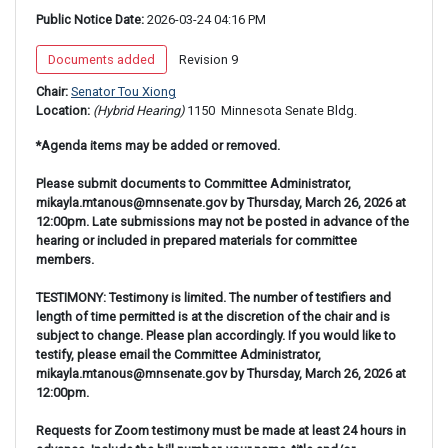
Public Notice Date:
 2026-03-24 04:16 PM
 Documents added 
 Revision 9 
Chair: 
Senator Tou Xiong
Location: 
(Hybrid Hearing) 
1150 
 Minnesota Senate Bldg.
*Agenda items may be added or removed.
Please submit documents to Committee Administrator,
mikayla.mtanous@mnsenate.gov by Thursday, March 26, 2026 at
12:00pm. Late submissions may not be posted in advance of the
hearing or included in prepared materials for committee
members.
TESTIMONY: Testimony is limited. The number of testifiers and
length of time permitted is at the discretion of the chair and is
subject to change. Please plan accordingly. If you would like to
testify, please email the Committee Administrator,
mikayla.mtanous@mnsenate.gov by Thursday, March 26, 2026 at
12:00pm.
Requests for Zoom testimony must be made at least 24 hours in