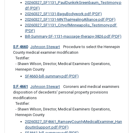
20260327_SF1131_PaulDunkirkGreenbaum_Testimony.p
df (PDF)
20260327_SF1131-BaguBodywork.pdf (PDF)
20260327_SF1131-MNThaiHealingAlliance.pdf (PDF)
20260327_SF1131_CityofMinneapolis_Testimony.pdf 
(PDF)
Bill-Summary-SF-1131-massage-therapy-3826.pdf (PDF)
S.F. 4660
Johnson Stewart
 Procedure to select the Hennepin 
County medical examiner modification
Testifier: 

- Shawn Wilson, Director, Medical Examiners Operations, 
Hennepin County
SF4660-bill-summary.pdf (PDF)
S.F. 4661
Johnson Stewart
 Coroners and medical examiners 
disposition of decedents' personal property provisions 
modifications
Testifier: 

- Shawn Wilson, Director, Medical Examiners Operations, 
Hennepin County
20260327_SF4661_RamseyCountyMedicalExaminer_Han
doutInSupport.pdf (PDF)
SF4661-bill-summary.pdf (PDF)