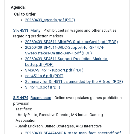
Agenda: 
 Call to Order
20260409_agenda.pdf (PDF)
S.F. 4511
Marty
 Prohibit certain wagers and other activities 
regarding prediction markets
20260409_SF4511-MNAPG-StateLocGovt1.pdf (PDF)
20260409_SF4511-JRLC-Support-for-SF4474-
Sweepstakes-Casino-Ban-1.pdf (PDF)
20260409_SF4511-Support-Prediction-Markets-
Letter.pdf (PDF)
SMSC-SF4511-support.pdf (PDF)
scs4511a-6.pdf (PDF)
Summary-for-Sf-4511-as-amended-by-the-A-6.pdf (PDF)
SF4511_0.pdf (PDF)
S.F. 4474
Rasmusson
 Online sweepstakes games prohibition 
provision
Testifiers:

- Andy Platto, Executive Director, MN Indian Gaming 
Association

- Sarah Erickson, United Strategies, ARB interactive
20260409_SF4474MIGA_state_map_fact_sheetpdf.pdf 