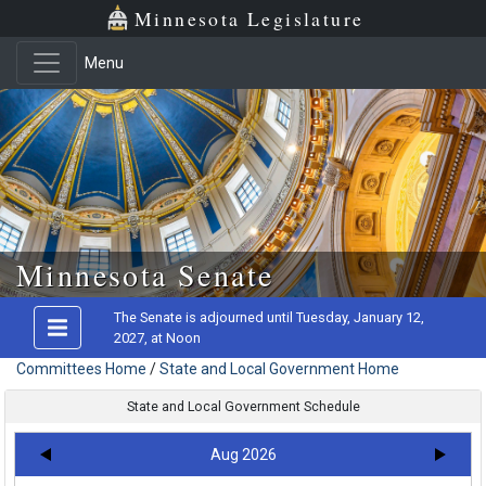
Minnesota Legislature
Menu
Skip to main content
Minnesota Senate
The Senate is adjourned until Tuesday, January 12,
2027, at Noon
Committees Home
/
State and Local Government Home
State and Local Government Schedule
Aug 2026