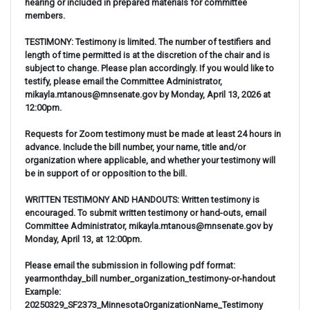
hearing or included in prepared materials for committee
members.
TESTIMONY: Testimony is limited. The number of testifiers and
length of time permitted is at the discretion of the chair and is
subject to change. Please plan accordingly. If you would like to
testify, please email the Committee Administrator,
mikayla.mtanous@mnsenate.gov by Monday, April 13, 2026 at
12:00pm.
Requests for Zoom testimony must be made at least 24 hours in
advance. Include the bill number, your name, title and/or
organization where applicable, and whether your testimony will
be in support of or opposition to the bill.
WRITTEN TESTIMONY AND HANDOUTS: Written testimony is
encouraged. To submit written testimony or hand-outs, email
Committee Administrator, mikayla.mtanous@mnsenate.gov by
Monday, April 13, at 12:00pm.
Please email the submission in following pdf format:
yearmonthday_bill number_organization_testimony-or-handout
Example:
20250329_SF2373_MinnesotaOrganizationName_Testimony