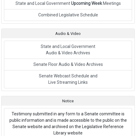
State and Local Government
Upcoming Week
Meetings
Link to External Webpage
Combined Legislative Schedule
Audio & Video
State and Local Government
Audio & Video Archives
Senate Floor Audio & Video Archives
Senate Webcast Schedule and
Live Streaming Links
Notice
Testimony submitted in any form to a Senate committee is
public information and is made accessible to the public on the
Senate website and archived on the Legislative Reference
Library website