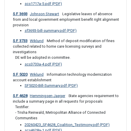
scs1717a-5.pdf (PDF)
S.F. 3693
Johnson Stewart
 Legislative leaves of absence 
from and local government employment benefit right alignment 
provision
sf3693-bill-summary.pdf (PDF)
S.F. 3733
Wiklund
 Method of deposit modification of fines 
collected related to home care licensing surveys and 
investigations
DE will be adopted in committee.
scs3733a-4.pdf (PDF)
S.F. 5020
Wiklund
 Information technology modernization 
account establishment
SF5020-Bill-Summary.pdf (PDF)
S.F. 4628
Hemmingsen-Jaeger
 State agencies requirement to 
include a summary page in all requests for proposals
Testifier: 

- Trisha Reinwald, Metropolitan Alliance of Connected 
Communities
20260423_SF4628_Coalition_Testimony.pdf (PDF)
scs4628a-1.pdf (PDF)