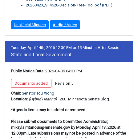
20260423_SF4628-Decision-Tree-Tool.pdf (PDF)
Unofficial Minutes
Audio / Video
Tuesday, April 14th, 2026 12:30 PM
or
15 Minutes After Session
State and Local Government
Public Notice Date:
 2026-04-09 04:31 PM
 Documents added 
 Revision 5 
Chair: 
Senator Tou Xiong
Location: 
(Hybrid Hearing) 
1200 
 Minnesota Senate Bldg.
*Agenda items may be added or removed.
Please submit documents to Committee Administrator,
mikayla.mtanous@mnsenate.gov by Monday, April 13, 2026 at
12:00pm. Late submissions may not be posted in advance of the