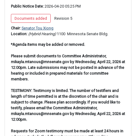
Public Notice Date:
 2026-04-20 05:25 PM
 Documents added 
 Revision 5 
Chair: 
Senator Tou Xiong
Location: 
(Hybrid Hearing) 
1100 
 Minnesota Senate Bldg.
*Agenda items may be added or removed.
Please submit documents to Committee Administrator,
mikayla.mtanous@mnsenate.gov by Wednesday, April 22, 2026 at
12:00pm. Late submissions may not be posted in advance of the
hearing or included in prepared materials for committee
members.
TESTIMONY: Testimony is limited. The number of testifiers and
length of time permitted is at the discretion of the chair and is
subject to change. Please plan accordingly. If you would like to
testify, please email the Committee Administrator,
mikayla.mtanous@mnsenate.gov by Wednesday, April 22, 2026 at
12:00pm.
Requests for Zoom testimony must be made at least 24 hours in