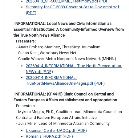
20260413_SF-5088_MMB_Testimony.pdf (PDF)
Summary-for-SF-5088-Governor-State-Gov-omni.pdf 
(PDF)
 INFORMATIONAL: Local News and Civic Information as 
Essential Infrastructure: A Community-Informed Overview from 
the True North News Alliance
Presenters:

- Anais Froberg-Martinez, ThreeSixty Journalism

- Susan Kent, Woodbury News Net

- Charlie Weaver, Metro Nonprofit News Network (MNNN)
20260414_INFORMATIONAL-True-North-Presentation-
NEW.pdf (PDF)
20260414_INFORMATIONAL-
TrueNorthNewsAllianceOnePager.pdf (PDF)
 INFORMATIONAL: (SF4415) Clark: Council on Central and 
Eastern European Affairs establishment and appropriation
Presenters:

- Mykola Megits, Ph.D., Coalition Lead, Minnesota Council on 
Central and Eastern European Affairs Initiative

- Julia Miller, Lead of Minnesota Albanian Community
Ukrainian-Center-UACC.pdf (PDF)
Romania_HORA.pdf (PDF)