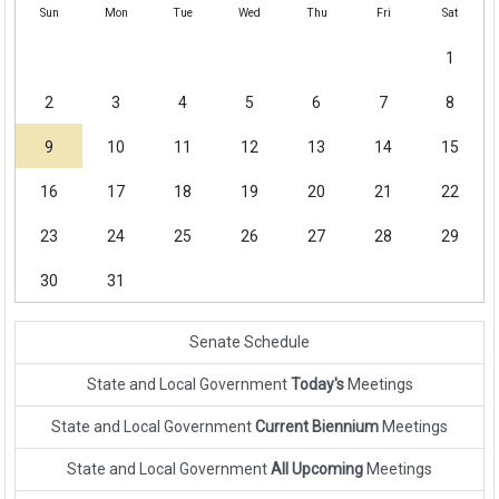
Sun
Mon
Tue
Wed
Thu
Fri
Sat
1
2
3
4
5
6
7
8
9
10
11
12
13
14
15
16
17
18
19
20
21
22
23
24
25
26
27
28
29
30
31
Senate Schedule
State and Local Government
Today's
Meetings
State and Local Government
Current Biennium
Meetings
State and Local Government
All Upcoming
Meetings