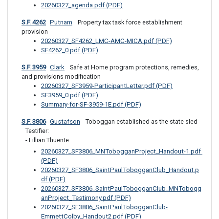
20260327_agenda.pdf (PDF)
S.F. 4262
Putnam
 Property tax task force establishment 
provision
20260327_SF4262_LMC-AMC-MICA.pdf (PDF)
SF4262_0.pdf (PDF)
S.F. 3959
Clark
 Safe at Home program protections, remedies, 
and provisions modification
20260327_SF3959-ParticipantLetter.pdf (PDF)
SF3959_0.pdf (PDF)
Summary-for-SF-3959-1E.pdf (PDF)
S.F. 3806
Gustafson
 Toboggan established as the state sled
Testifier: 

- Lillian Thuente
20260327_SF3806_MNTobogganProject_Handout-1.pdf 
(PDF)
20260327_SF3806_SaintPaulTobogganClub_Handout.p
df (PDF)
20260327_SF3806_SaintPaulTobogganClub_MNTobogg
anProject_Testimony.pdf (PDF)
20260327_SF3806_SaintPaulTobogganClub-
EmmettColby_Handout2.pdf (PDF)