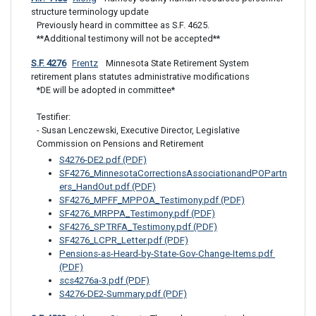
structure terminology update
Previously heard in committee as S.F. 4625.

**Additional testimony will not be accepted**
S.F. 4276
Frentz
 Minnesota State Retirement System 
retirement plans statutes administrative modifications
*DE will be adopted in committee*

Testifier:  

- Susan Lenczewski, Executive Director, Legislative 
Commission on Pensions and Retirement
S4276-DE2.pdf (PDF)
SF4276_MinnesotaCorrectionsAssociationandPOPartn
ers_HandOut.pdf (PDF)
SF4276_MPFF_MPPOA_Testimony.pdf (PDF)
SF4276_MRPPA_Testimony.pdf (PDF)
SF4276_SPTRFA_Testimony.pdf (PDF)
SF4276_LCPR_Letter.pdf (PDF)
Pensions-as-Heard-by-State-Gov-Change-Items.pdf 
(PDF)
scs4276a-3.pdf (PDF)
S4276-DE2-Summary.pdf (PDF)