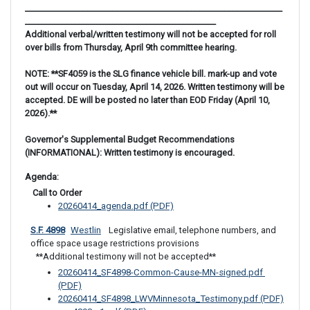
______________________________________________________________
______________________________________________
Additional verbal/written testimony will not be accepted for roll
over bills from Thursday, April 9th committee hearing.
NOTE: **SF4059 is the SLG finance vehicle bill. mark-up and vote
out will occur on Tuesday, April 14, 2026. Written testimony will be
accepted. DE will be posted no later than EOD Friday (April 10,
2026).**
Governor's Supplemental Budget Recommendations
(INFORMATIONAL): Written testimony is encouraged.
Agenda: 
 Call to Order
20260414_agenda.pdf (PDF)
S.F. 4898
Westlin
 Legislative email, telephone numbers, and 
office space usage restrictions provisions
**Additional testimony will not be accepted**
20260414_SF4898-Common-Cause-MN-signed.pdf 
(PDF)
20260414_SF4898_LWVMinnesota_Testimony.pdf (PDF)