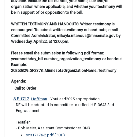
advance. Include the bill number, your name, title and/or
organization where applicable, and whether your testimony will
be in support of or opposition to the bill.
WRITTEN TESTIMONY AND HANDOUTS: Written testimony is
encouraged. To submit written testimony or hand-outs, email
Committee Administrator, mikayla.mtanous@mnsenate.gov by
Wednesday, April 22, at 12:00pm.
Please email the submission in following pdf format:
yearmonthday_bill number_organization_testimony-or-handout
Example:
20250329_SF2373_MinnesotaOrganizationName_Testimony
Agenda: 
 Call to Order
S.F. 1717
Hoffman
 YouLead2025 appropriation
DE will be adopted in committee to reflect H.F. 3643 2nd 
Engrossment.

Testifier: 

- Bob Meier, Assistant Commissioner, DNR
scs1717a-2.pdf (PDF)