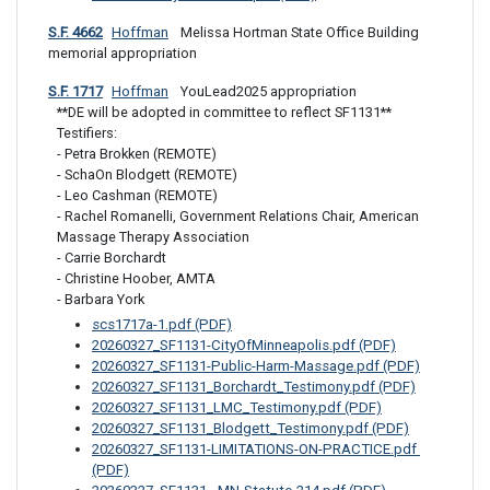
S.F. 4662
Hoffman
 Melissa Hortman State Office Building 
memorial appropriation
S.F. 1717
Hoffman
 YouLead2025 appropriation
**DE will be adopted in committee to reflect SF1131**

Testifiers: 

- Petra Brokken (REMOTE)

- SchaOn Blodgett (REMOTE)

- Leo Cashman (REMOTE)

- Rachel Romanelli, Government Relations Chair, American 
Massage Therapy Association

- Carrie Borchardt 

- Christine Hoober, AMTA

- Barbara York
scs1717a-1.pdf (PDF)
20260327_SF1131-CityOfMinneapolis.pdf (PDF)
20260327_SF1131-Public-Harm-Massage.pdf (PDF)
20260327_SF1131_Borchardt_Testimony.pdf (PDF)
20260327_SF1131_LMC_Testimony.pdf (PDF)
20260327_SF1131_Blodgett_Testimony.pdf (PDF)
20260327_SF1131-LIMITATIONS-ON-PRACTICE.pdf 
(PDF)