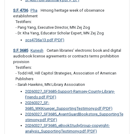
S.F. 4736
Pha
 Hmong heritage week of observance 
establishment
Testifiers: 

- Pang Yang, Executive Director, MN Zej Zog

- Dr. Kha Yang, Educator Scholar Expert, MN Zej Zog
scs4736a13.pdf (PDF)
S.F. 3685
Kunesh
 Certain libraries' electronic book and digital 
audiobook license agreements or contracts terms prohibition 
provision
Testifiers: 

- Todd Hill, Hill Capitol Strategies, Association of American 
Publishers

- Sarah Hawkins, MN Library Association
20260327_SF3685-Support-Ramsey-County-Library-
Friends.pdf (PDF)
20260327_SF-
3685_WKKrueger_SupportingTestimony.pdf (PDF)
20260327_SF3685_AvantGuardBookstore_SupportingTe
stimony.pdf (PDF)
20260327_SF3685_eBookStudyGroup-copyright-
analysis_SupportingTestimony.pdf (PDF)