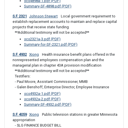
scs4898a-1.pdf (PDF)
Summary-SF-4898.pdf (PDF)
S.F. 2321
Johnson Stewart
 Local government requirement to 
establish replacement accounts to maintain and replace capital 
projects that receive state funding
**Additional testimony will not be accepted**
scs2321a-3.pdf (PDF)
Summary-for-SF-2321.pdf (PDF)
S.F. 4932
Xiong
 Health insurance benefit plans offered in the 
nonrepresented employees compensation plan and the 
managerial plan in chapter 43A provision modification
**Additional testimony will not be accepted**

Testifiers: 

- Paul Moore, Assistant Commissioner, MMB 

- Galen Benshoff, Enterprise Director, Employee Insurance
scs4932a-1.pdf (PDF)
scs4932a-2.pdf (PDF)
Summary-SF-4932.pdf (PDF)
S.F. 4059
Xiong
 Public television stations in greater Minnesota 
appropriation
- SLG FINANCE BUDGET BILL
