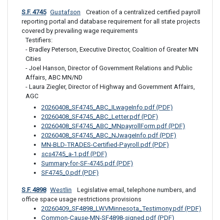
S.F. 4745
Gustafson
 Creation of a centralized certified payroll 
reporting portal and database requirement for all state projects 
covered by prevailing wage requirements
Testifiers: 

- Bradley Peterson, Executive Director, Coalition of Greater MN 
Cities

- Joel Hanson, Director of Government Relations and Public 
Affairs, ABC MN/ND

- Laura Ziegler, Director of Highway and Government Affairs, 
AGC
20260408_SF4745_ABC_ILwageInfo.pdf (PDF)
20260408_SF4745_ABC_Letter.pdf (PDF)
20260408_SF4745_ABC_MNpayrollForm.pdf (PDF)
20260408_SF4745_ABC_NJwageInfo.pdf (PDF)
MN-BLD-TRADES-Certified-Payroll.pdf (PDF)
scs4745_a-1.pdf (PDF)
Summary-for-SF-4745.pdf (PDF)
SF4745_0.pdf (PDF)
S.F. 4898
Westlin
 Legislative email, telephone numbers, and 
office space usage restrictions provisions
20260409_SF4898_LWVMinnesota_Testimony.pdf (PDF)
Common-Cause-MN-SF4898-signed.pdf (PDF)