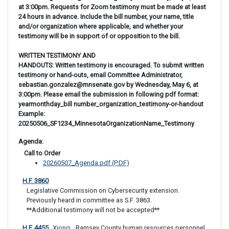
at 3:00pm. Requests for Zoom testimony must be made at least
24 hours in advance. Include the bill number, your name, title
and/or organization where applicable, and whether your
testimony will be in support of or opposition to the bill.
WRITTEN TESTIMONY AND
HANDOUTS: Written testimony is encouraged. To submit written
testimony or hand-outs, email Committee Administrator,
sebastian.gonzalez@mnsenate.gov by Wednesday, May 6, at
3:00pm. Please email the submission in following pdf format:
yearmonthday_bill number_organization_testimony-or-handout
Example:
20250506_SF1234_MinnesotaOrganizationName_Testimony
Agenda: 
 Call to Order
20260507_Agenda.pdf (PDF)
H.F. 3860
Legislative Commission on Cybersecurity extension. 

Previously heard in committee as S.F. 3863. 

**Additional testimony will not be accepted**
H.F. 4455
Xiong
 Ramsey County human resources personnel 