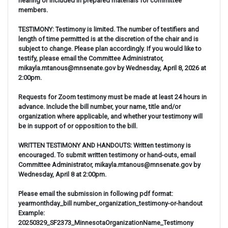
hearing or included in prepared materials for committee
members.
TESTIMONY: Testimony is limited. The number of testifiers and
length of time permitted is at the discretion of the chair and is
subject to change. Please plan accordingly. If you would like to
testify, please email the Committee Administrator,
mikayla.mtanous@mnsenate.gov by Wednesday, April 8, 2026 at
2:00pm.
Requests for Zoom testimony must be made at least 24 hours in
advance. Include the bill number, your name, title and/or
organization where applicable, and whether your testimony will
be in support of or opposition to the bill.
WRITTEN TESTIMONY AND HANDOUTS: Written testimony is
encouraged. To submit written testimony or hand-outs, email
Committee Administrator, mikayla.mtanous@mnsenate.gov by
Wednesday, April 8 at 2:00pm.
Please email the submission in following pdf format:
yearmonthday_bill number_organization_testimony-or-handout
Example:
20250329_SF2373_MinnesotaOrganizationName_Testimony