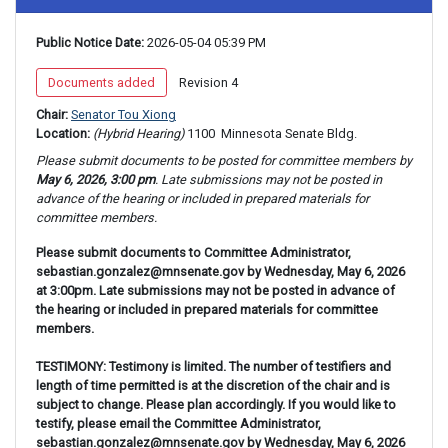
Public Notice Date:
 2026-05-04 05:39 PM
 Documents added 
 Revision 4 
Chair: 
Senator Tou Xiong
Location: 
(Hybrid Hearing) 
1100 
 Minnesota Senate Bldg.
Please submit documents to be posted for 
committee 
members by 
May 6, 2026, 3:00 pm
. Late submissions may not be posted in 
advance of the hearing or included in prepared materials for 
committee 
members.
Please submit documents to Committee Administrator,
sebastian.gonzalez@mnsenate.gov by Wednesday, May 6, 2026
at 3:00pm. Late submissions may not be posted in advance of
the hearing or included in prepared materials for committee
members.
TESTIMONY: Testimony is limited. The number of testifiers and
length of time permitted is at the discretion of the chair and is
subject to change. Please plan accordingly. If you would like to
testify, please email the Committee Administrator,
sebastian.gonzalez@mnsenate.gov by Wednesday, May 6, 2026