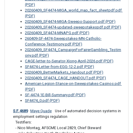
(PDF)
20260409_SF4474-MIGA_world_map_fact_sheetpdf.pdf 
(PDF)
20260409_SF4474-MIGA-Sweeps-Support.pdf (PDF)
20260409_SF4474-updated-sweepstakespdf.pdf (PDF)
20260409_SF4474-MNAPG.pdf (PDF)
260409-SF-4474-Sweepstakes-MN-Catholic-
Conference-Testimony.pdf (PDF)
20260409_SF4474_CampaignForFairerGambling_Testim
ony.pdf (PDF)
CAGE-letter-to-Senator-Xiong-April-2026.pdf (PDF)
SF4474-Letter-from-EGG-12-2.pdf (PDF)
20260409_BetterMarkets_Handout.pdf (PDF)
20260409_SF4474_CAGE_HANDOUT.pdf (PDF)
American-Legion-Stance-on-Sweepstakes-Casinos.pdf 
(PDF)
SF-4474-1E-Bill-Summary.pdf (PDF)
SF4474_0.pdf (PDF)
S.F. 4689
Maye Quade
 Use of automated decision systems in 
employment settings regulation
Testifiers: 

- Nico Montag, AFSCME Local 2829, Chief Steward
