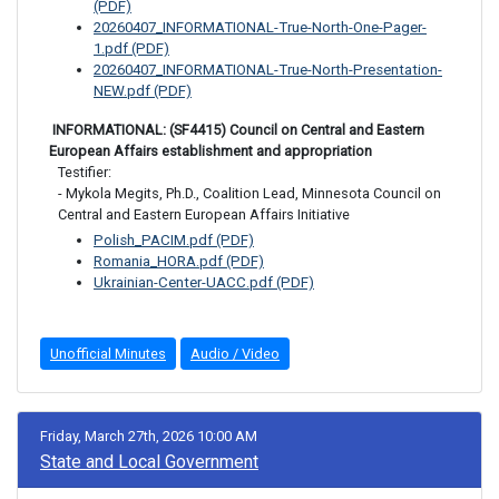
(PDF)
20260407_INFORMATIONAL-True-North-One-Pager-
1.pdf (PDF)
20260407_INFORMATIONAL-True-North-Presentation-
NEW.pdf (PDF)
 INFORMATIONAL: (SF4415) Council on Central and Eastern 
European Affairs establishment and appropriation
Testifier: 

- Mykola Megits, Ph.D., Coalition Lead, Minnesota Council on 
Central and Eastern European Affairs Initiative
Polish_PACIM.pdf (PDF)
Romania_HORA.pdf (PDF)
Ukrainian-Center-UACC.pdf (PDF)
Unofficial Minutes
Audio / Video
Friday, March 27th, 2026 10:00 AM
State and Local Government