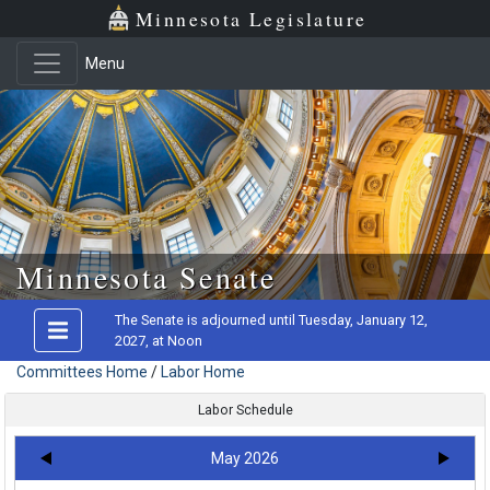
Minnesota Legislature
Menu
Skip to main content
Minnesota Senate
The Senate is adjourned until Tuesday, January 12,
2027, at Noon
Committees Home
/
Labor Home
Labor Schedule
May 2026