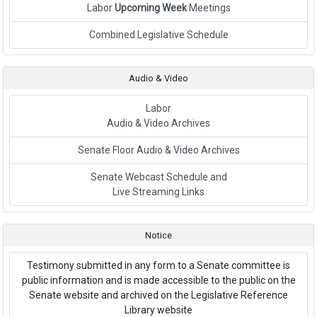
Labor
Upcoming Week
Meetings
Link to External Webpage
Combined Legislative Schedule
Audio & Video
Labor
Audio & Video Archives
Senate Floor Audio & Video Archives
Senate Webcast Schedule and
Live Streaming Links
Notice
Testimony submitted in any form to a Senate committee is
public information and is made accessible to the public on the
Senate website and archived on the Legislative Reference
Library website