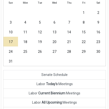
Sun
Mon
Tue
Wed
Thu
Fri
Sat
1
2
3
4
5
6
7
8
9
10
11
12
13
14
15
16
17
18
19
20
21
22
23
24
25
26
27
28
29
30
31
Senate Schedule
Labor
Today's
Meetings
Labor
Current Biennium
Meetings
Labor
All Upcoming
Meetings