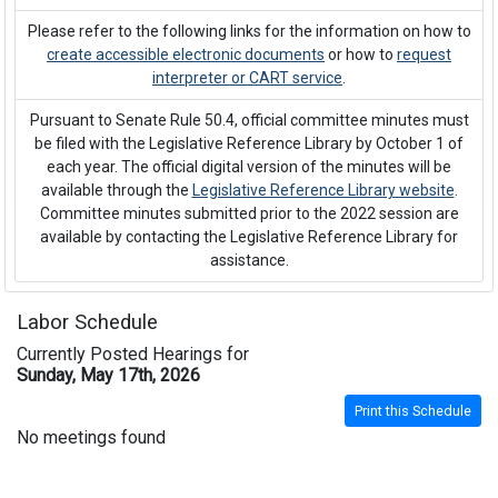
Please refer to the following links for the information on how to
create accessible electronic documents
or how to
request
interpreter or CART service
.
Pursuant to Senate Rule 50.4, official committee minutes must
be filed with the Legislative Reference Library by October 1 of
each year. The official digital version of the minutes will be
available through the
Legislative Reference Library website
.
Committee minutes submitted prior to the 2022 session are
available by contacting the Legislative Reference Library for
assistance.
Labor Schedule
Currently Posted Hearings for
Sunday, May 17th, 2026
Print this Schedule
No meetings found