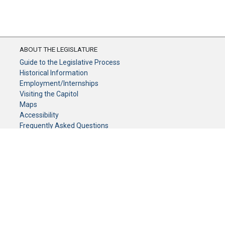
ABOUT THE LEGISLATURE
Guide to the Legislative Process
Historical Information
Employment/Internships
Visiting the Capitol
Maps
Accessibility
Frequently Asked Questions
CONTACT YOUR LEGISLATOR
Who Represents Me?
House Members
Senators
GENERAL CONTACT
Senate Information Office:
Call us at: