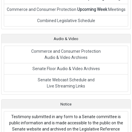
Commerce and Consumer Protection
Upcoming Week
Meetings
Link to External Webpage
Combined Legislative Schedule
Audio & Video
Commerce and Consumer Protection
Audio & Video Archives
Senate Floor Audio & Video Archives
Senate Webcast Schedule and
Live Streaming Links
Notice
Testimony submitted in any form to a Senate committee is
public information and is made accessible to the public on the
Senate website and archived on the Legislative Reference