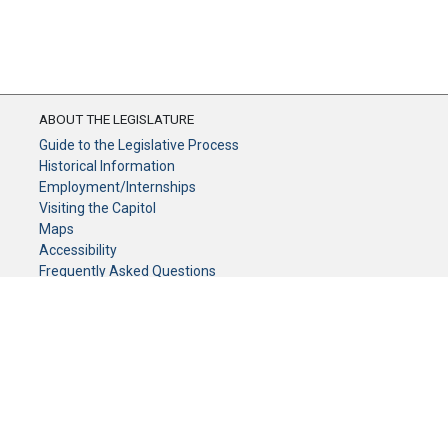
ABOUT THE LEGISLATURE
Guide to the Legislative Process
Historical Information
Employment/Internships
Visiting the Capitol
Maps
Accessibility
Frequently Asked Questions
CONTACT YOUR LEGISLATOR
Who Represents Me?
House Members
Senators
GENERAL CONTACT
Senate Information Office: