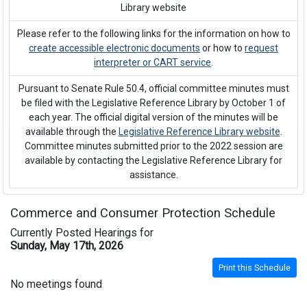
Library website
Please refer to the following links for the information on how to
create accessible electronic documents
or how to
request
interpreter or CART service
.
Pursuant to Senate Rule 50.4, official committee minutes must
be filed with the Legislative Reference Library by October 1 of
each year. The official digital version of the minutes will be
available through the
Legislative Reference Library website
.
Committee minutes submitted prior to the 2022 session are
available by contacting the Legislative Reference Library for
assistance.
Commerce and Consumer Protection Schedule
Currently Posted Hearings for
Sunday, May 17th, 2026
Print this Schedule
No meetings found