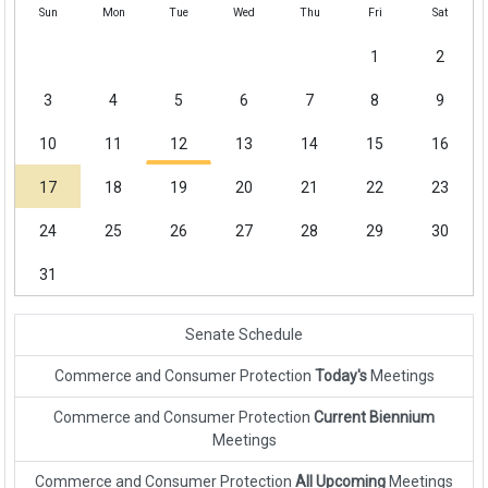
Sun
Mon
Tue
Wed
Thu
Fri
Sat
1
2
3
4
5
6
7
8
9
10
11
12
13
14
15
16
17
18
19
20
21
22
23
24
25
26
27
28
29
30
31
Senate Schedule
Commerce and Consumer Protection
Today's
Meetings
Commerce and Consumer Protection
Current Biennium
Meetings
Commerce and Consumer Protection
All Upcoming
Meetings