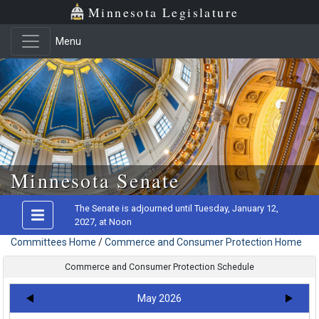
Minnesota Legislature
Menu
Skip to main content
Minnesota Senate
The Senate is adjourned until Tuesday, January 12,
2027, at Noon
Committees Home
/
Commerce and Consumer Protection Home
Commerce and Consumer Protection Schedule
May 2026