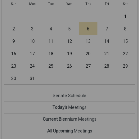
Sun
Mon
Tue
Wed
Thu
Fri
Sat
1
2
3
4
5
6
7
8
9
10
11
12
13
14
15
16
17
18
19
20
21
22
23
24
25
26
27
28
29
30
31
Senate Schedule
Today's
Meetings
Current Biennium
Meetings
All Upcoming
Meetings