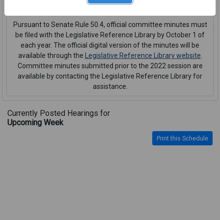
interpreter or CART service
.
Pursuant to Senate Rule 50.4, official committee minutes must
be filed with the Legislative Reference Library by October 1 of
each year. The official digital version of the minutes will be
available through the
Legislative Reference Library website
.
Committee minutes submitted prior to the 2022 session are
available by contacting the Legislative Reference Library for
assistance.
Currently Posted Hearings for
Upcoming Week
Print this Schedule