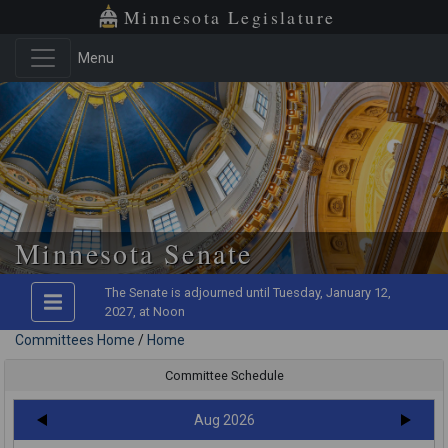
Minnesota Legislature
Menu
Minnesota Senate
The Senate is adjourned until Tuesday, January 12,
2027, at Noon
Committees Home
/
Home
Committee Schedule
Aug 2026