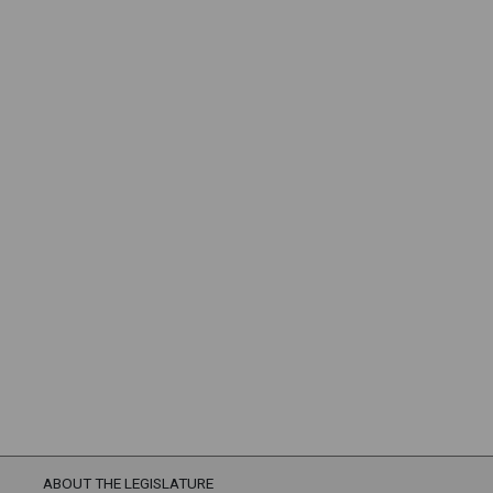
ABOUT THE LEGISLATURE