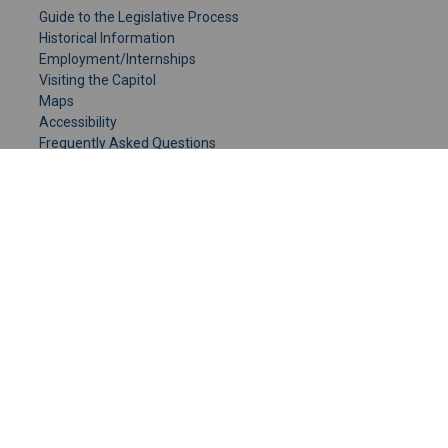
Guide to the Legislative Process
Historical Information
Employment/Internships
Visiting the Capitol
Maps
Accessibility
Frequently Asked Questions
CONTACT YOUR LEGISLATOR
Who Represents Me?
House Members
Senators
GENERAL CONTACT
Senate Information Office:
Call us at:
(651) 296-0504
or email us at:
senate.information@senate.mn
Toll free number:
(888) 234-1112
Fax number: