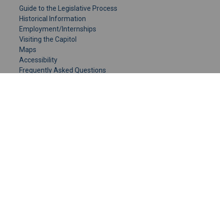
Guide to the Legislative Process
Historical Information
Employment/Internships
Visiting the Capitol
Maps
Accessibility
Frequently Asked Questions
CONTACT YOUR LEGISLATOR
Who Represents Me?
House Members
Senators
GENERAL CONTACT
Senate Information Office:
Call us at:
(651) 296-0504
or email us at:
senate.information@senate.mn
Toll free number:
(888) 234-1112
Fax number: