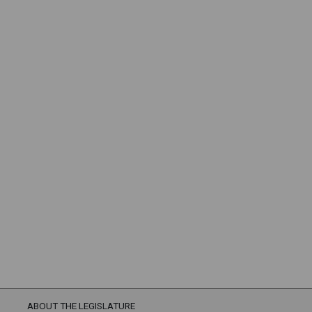
ABOUT THE LEGISLATURE