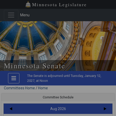
Minnesota Legislature
Menu
Skip to main content
Minnesota Senate
The Senate is adjourned until Tuesday, January 12,
2027, at Noon
Committees Home
/
Home
Committee Schedule
Aug 2026