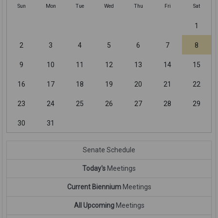
Sun
Mon
Tue
Wed
Thu
Fri
Sat
1
2
3
4
5
6
7
8
9
10
11
12
13
14
15
16
17
18
19
20
21
22
23
24
25
26
27
28
29
30
31
Senate Schedule
Today's
Meetings
Current Biennium
Meetings
All Upcoming
Meetings