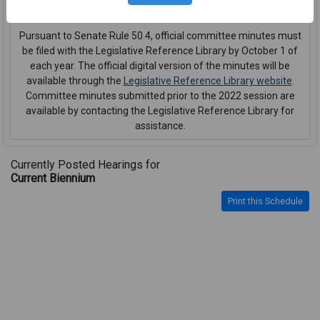
interpreter or CART service
.
Pursuant to Senate Rule 50.4, official committee minutes must
be filed with the Legislative Reference Library by October 1 of
each year. The official digital version of the minutes will be
available through the
Legislative Reference Library website
.
Committee minutes submitted prior to the 2022 session are
available by contacting the Legislative Reference Library for
assistance.
Currently Posted Hearings for
Current Biennium
Print this Schedule