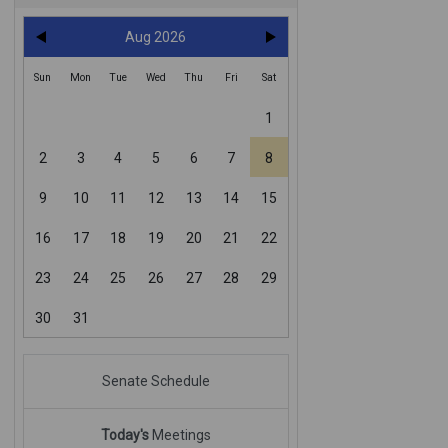
Aug 2026
Sun
Mon
Tue
Wed
Thu
Fri
Sat
1
2
3
4
5
6
7
8
9
10
11
12
13
14
15
16
17
18
19
20
21
22
23
24
25
26
27
28
29
30
31
Senate Schedule
Today's
Meetings