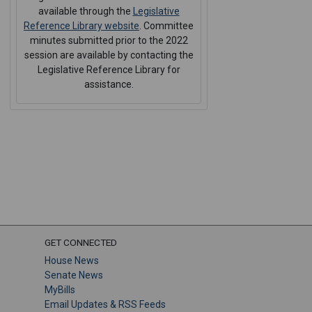
available through the
Legislative
Reference Library website
. Committee
minutes submitted prior to the 2022
session are available by contacting the
Legislative Reference Library for
assistance.
GET CONNECTED
House News
Senate News
MyBills
Email Updates & RSS Feeds