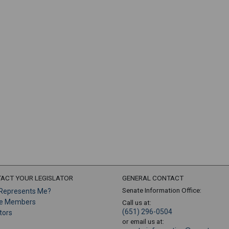
ACT YOUR LEGISLATOR
GENERAL CONTACT
Senate Information Office:
Represents Me?
e Members
Call us at:
(651) 296-0504
tors
or email us at: