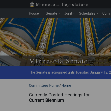
Minnesota Legislature
House
Senate
Joint
Schedules
Comm
Skip to main content
Minnesota Senate
The Senate is adjourned until Tuesday, January 12, 
Committees Home
/
Home
Currently Posted Hearings for
Current Biennium