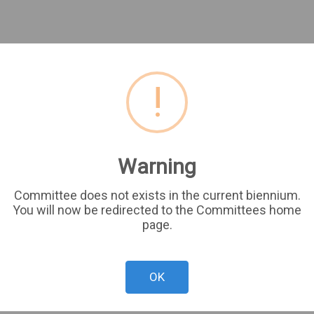
!
Warning
Committee does not exists in the current biennium.
You will now be redirected to the Committees home
page.
OK