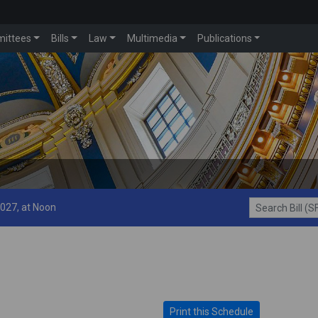
ittees
Bills
Law
Multimedia
Publications
2027, at Noon
Search Bill (SF1
Print this Schedule