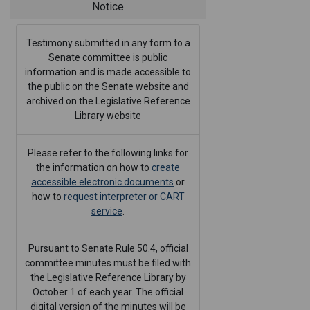
Notice
Testimony submitted in any form to a
Senate committee is public
information and is made accessible to
the public on the Senate website and
archived on the Legislative Reference
Library website
Please refer to the following links for
the information on how to
create
accessible electronic documents
or
how to
request interpreter or CART
service
.
Pursuant to Senate Rule 50.4, official
committee minutes must be filed with
the Legislative Reference Library by
October 1 of each year. The official
digital version of the minutes will be