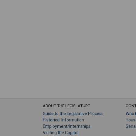
ABOUT THE LEGISLATURE
CONT
Guide to the Legislative Process
Who 
Historical Information
Hous
Employment/Internships
Sena
Visiting the Capitol