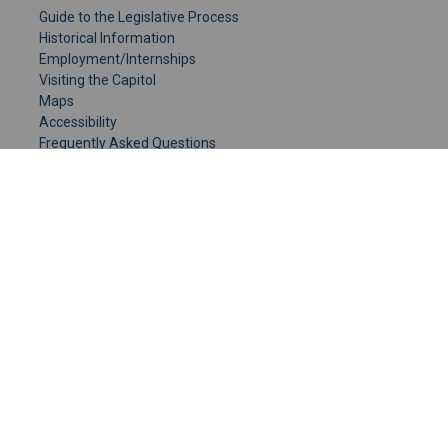
Guide to the Legislative Process
Historical Information
Employment/Internships
Visiting the Capitol
Maps
Accessibility
Frequently Asked Questions
CONTACT YOUR LEGISLATOR
Who Represents Me?
House Members
Senators
GENERAL CONTACT
Senate Information Office:
Call us at:
(651) 296-0504
or email us at:
senate.information@senate.mn
Toll free number:
(888) 234-1112
Fax number: