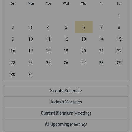
Sun
Mon
Tue
Wed
Thu
Fri
Sat
1
2
3
4
5
6
7
8
9
10
11
12
13
14
15
16
17
18
19
20
21
22
23
24
25
26
27
28
29
30
31
Senate Schedule
Today's
Meetings
Current Biennium
Meetings
All Upcoming
Meetings