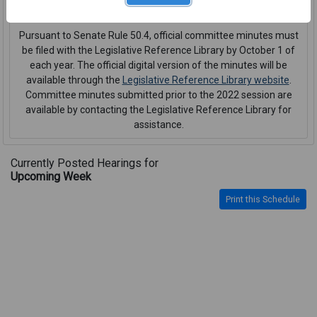
interpreter or CART service
.
Pursuant to Senate Rule 50.4, official committee minutes must
be filed with the Legislative Reference Library by October 1 of
each year. The official digital version of the minutes will be
available through the
Legislative Reference Library website
.
Committee minutes submitted prior to the 2022 session are
available by contacting the Legislative Reference Library for
assistance.
Currently Posted Hearings for
Upcoming Week
Print this Schedule