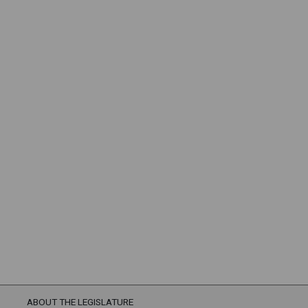
ABOUT THE LEGISLATURE