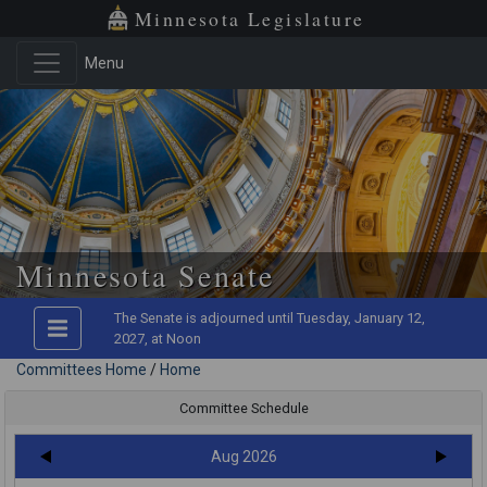
Minnesota Legislature
Menu
Minnesota Senate
The Senate is adjourned until Tuesday, January 12,
2027, at Noon
Committees Home
/
Home
Committee Schedule
Aug 2026