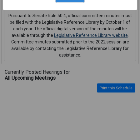
interpreter or CART service
.
Pursuant to Senate Rule 50.4, official committee minutes must
be filed with the Legislative Reference Library by October 1 of
each year. The official digital version of the minutes will be
available through the
Legislative Reference Library website
.
Committee minutes submitted prior to the 2022 session are
available by contacting the Legislative Reference Library for
assistance.
Currently Posted Hearings for
All Upcoming Meetings
Print this Schedule