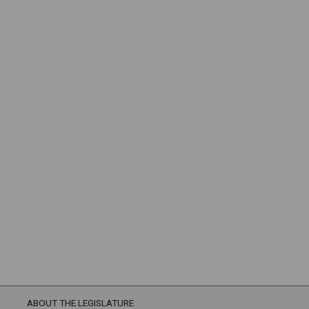
ABOUT THE LEGISLATURE