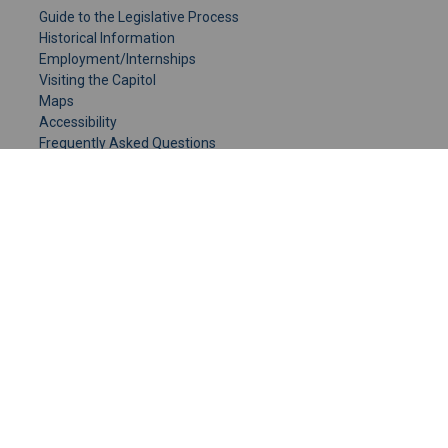
Guide to the Legislative Process
Historical Information
Employment/Internships
Visiting the Capitol
Maps
Accessibility
Frequently Asked Questions
CONTACT YOUR LEGISLATOR
Who Represents Me?
House Members
Senators
GENERAL CONTACT
Senate Information Office:
Call us at:
(651) 296-0504
or email us at:
senate.information@senate.mn
Toll free number:
(888) 234-1112
Fax number: