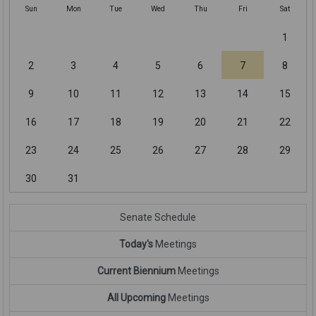
Sun
Mon
Tue
Wed
Thu
Fri
Sat
1
2
3
4
5
6
7
8
9
10
11
12
13
14
15
16
17
18
19
20
21
22
23
24
25
26
27
28
29
30
31
Senate Schedule
Today's
Meetings
Current Biennium
Meetings
All Upcoming
Meetings