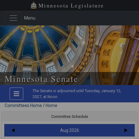
Minnesota Legislature
Menu
Minnesota Senate
The Senate is adjourned until Tuesday, January 12,
2027, at Noon
Committees Home
/
Home
Committee Schedule
Aug 2026