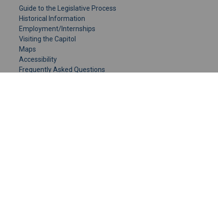
Guide to the Legislative Process
Historical Information
Employment/Internships
Visiting the Capitol
Maps
Accessibility
Frequently Asked Questions
CONTACT YOUR LEGISLATOR
Who Represents Me?
House Members
Senators
GENERAL CONTACT
Senate Information Office:
Call us at:
(651) 296-0504
or email us at:
senate.information@senate.mn
Toll free number:
(888) 234-1112
Fax number: