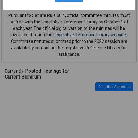
interpreter or CART service
.
Pursuant to Senate Rule 50.4, official committee minutes must
be filed with the Legislative Reference Library by October 1 of
each year. The official digital version of the minutes will be
available through the
Legislative Reference Library website
.
Committee minutes submitted prior to the 2022 session are
available by contacting the Legislative Reference Library for
assistance.
Currently Posted Hearings for
Current Biennium
Print this Schedule