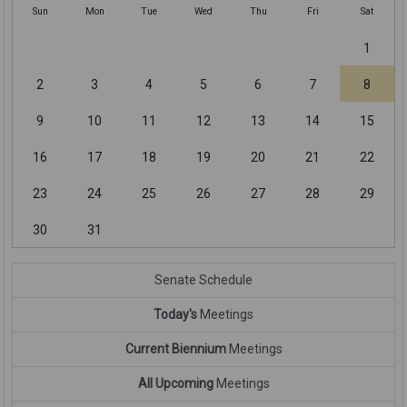
Sun
Mon
Tue
Wed
Thu
Fri
Sat
1
2
3
4
5
6
7
8
9
10
11
12
13
14
15
16
17
18
19
20
21
22
23
24
25
26
27
28
29
30
31
Senate Schedule
Today's
Meetings
Current Biennium
Meetings
All Upcoming
Meetings