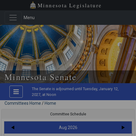
Minnesota Legislature
Menu
Skip to main content
Minnesota Senate
The Senate is adjourned until Tuesday, January 12,
2027, at Noon
Committees Home
/
Home
Committee Schedule
Aug 2026