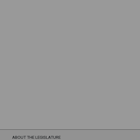
ABOUT THE LEGISLATURE