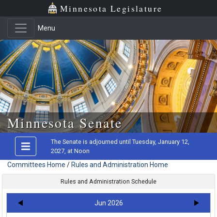
Minnesota Legislature
Menu
Skip to main content
Minnesota Senate
The Senate is adjourned until Tuesday, January 12,
2027, at Noon
Committees Home
/
Rules and Administration Home
Rules and Administration Schedule
Jun 2026