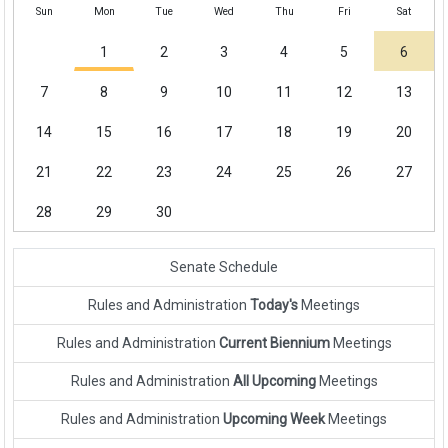
Sun
Mon
Tue
Wed
Thu
Fri
Sat
1
2
3
4
5
6
7
8
9
10
11
12
13
14
15
16
17
18
19
20
21
22
23
24
25
26
27
28
29
30
Senate Schedule
Rules and Administration
Today's
Meetings
Rules and Administration
Current Biennium
Meetings
Rules and Administration
All Upcoming
Meetings
Rules and Administration
Upcoming Week
Meetings