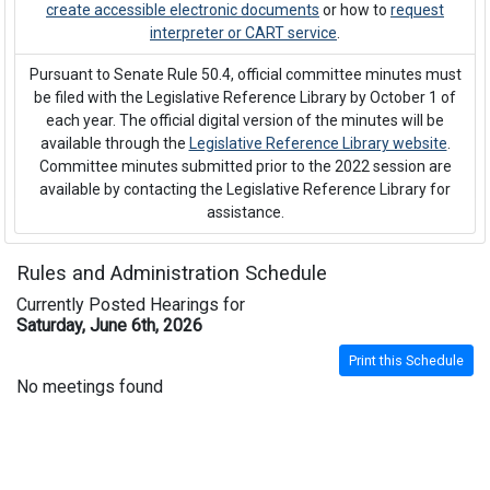
create accessible electronic documents
or how to
request
interpreter or CART service
.
Pursuant to Senate Rule 50.4, official committee minutes must
be filed with the Legislative Reference Library by October 1 of
each year. The official digital version of the minutes will be
available through the
Legislative Reference Library website
.
Committee minutes submitted prior to the 2022 session are
available by contacting the Legislative Reference Library for
assistance.
Rules and Administration Schedule
Currently Posted Hearings for
Saturday, June 6th, 2026
Print this Schedule
No meetings found