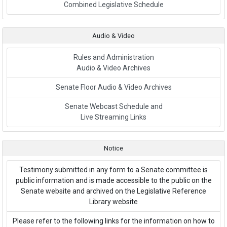
Link to External Webpage
Combined Legislative Schedule
Audio & Video
Rules and Administration
Audio & Video Archives
Senate Floor Audio & Video Archives
Senate Webcast Schedule and
Live Streaming Links
Notice
Testimony submitted in any form to a Senate committee is
public information and is made accessible to the public on the
Senate website and archived on the Legislative Reference
Library website
Please refer to the following links for the information on how to