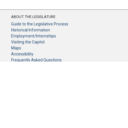
ABOUT THE LEGISLATURE
Guide to the Legislative Process
Historical Information
Employment/Internships
Visiting the Capitol
Maps
Accessibility
Frequently Asked Questions
CONTACT YOUR LEGISLATOR
Who Represents Me?
House Members
Senators
GENERAL CONTACT
Senate Information Office:
Call us at:
(651) 296-0504
or email us at:
senate.information@senate.mn