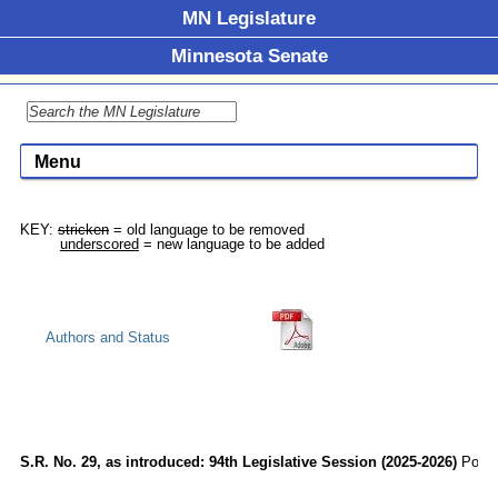
MN Legislature
Minnesota Senate
Menu
KEY: 
stricken
 = old language to be removed

underscored
Authors and Status
S.R. No. 29, as introduced: 94th Legislative Session (2025-2026)