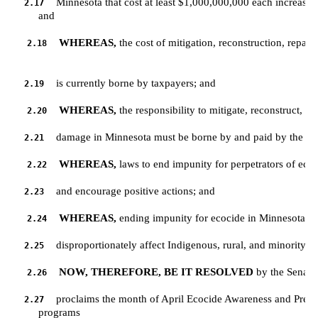
Minnesota that cost at least $1,000,000,000 each increased t
2.17
         and
WHEREAS,
 the cost of mitigation, reconstruction, repair,
2.18
is currently borne by taxpayers; and
2.19
WHEREAS,
 the responsibility to mitigate, reconstruct, r
2.20
damage in Minnesota must be borne by and paid by the ent
2.21
WHEREAS,
 laws to end impunity for perpetrators of ecoc
2.22
and encourage positive actions; and
2.23
WHEREAS,
 ending impunity for ecocide in Minnesota wi
2.24
disproportionately affect Indigenous, rural, and minority p
2.25
NOW, THEREFORE, BE IT RESOLVED
 by the Senate 
2.26
proclaims the month of April Ecocide Awareness and Preve
2.27
         programs 