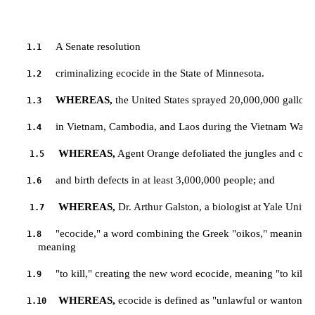
A Senate resolution
1.1
criminalizing ecocide in the State of Minnesota.
1.2
WHEREAS,
 the United States sprayed 20,000,000 gallon
1.3
in Vietnam, Cambodia, and Laos during the Vietnam War; 
1.4
WHEREAS,
 Agent Orange defoliated the jungles and caus
1.5
and birth defects in at least 3,000,000 people; and
1.6
WHEREAS,
 Dr. Arthur Galston, a biologist at Yale Univer
1.7
"ecocide," a word combining the Greek "oikos," meaning "h
1.8
         meaning 
"to kill," creating the new word ecocide, meaning "to kill 
1.9
WHEREAS,
 ecocide is defined as "unlawful or wanton a
1.10