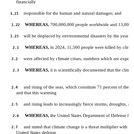
         financially 
responsible for the human and natural damages; and
1.21
WHEREAS,
 700,000,000 people worldwide and 13,000,00
1.22
will be displaced by environmental disasters by the year 2
1.23
WHEREAS,
 in 2024, 11,500 people were killed by clima
2.1
were affected by climate crises, numbers which are expecte
2.2
WHEREAS,
 it is scientifically documented that the clima
2.3
and rising of the seas, which constitute 71 percent of the sur
2.4
         and that this warming 
and rising leads to increasingly fierce storms, droughts, an
2.5
WHEREAS,
 the United States Department of Defense has
2.6
and stated that climate change is a threat multiplier with gra
2.7
         United States defense 