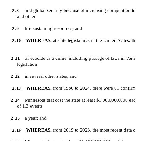
and global security because of increasing competition to acc
2.8
         and other 
life-sustaining resources; and
2.9
WHEREAS,
 at state legislatures in the United States, ther
2.10
of ecocide as a crime, including passage of laws in Vermo
2.11
         legislation 
in several other states; and
2.12
WHEREAS,
 from 1980 to 2024, there were 61 confirmed 
2.13
Minnesota that cost the state at least $1,000,000,000 each 
2.14
         of 1.3 events 
a year; and
2.15
WHEREAS,
 from 2019 to 2023, the most recent data on re
2.16