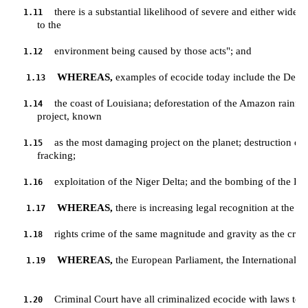
there is a substantial likelihood of severe and either wide
1.11
         to the 
environment being caused by those acts"; and
1.12
WHEREAS,
 examples of ecocide today include the Deepwa
1.13
the coast of Louisiana; deforestation of the Amazon rainfore
1.14
         project, known 
as the most damaging project on the planet; destruction of 
1.15
         fracking; 
exploitation of the Niger Delta; and the bombing of the 
1.16
WHEREAS,
 there is increasing legal recognition at the g
1.17
rights crime of the same magnitude and gravity as the crim
1.18
WHEREAS,
 the European Parliament, the International Cou
1.19
Criminal Court have all criminalized ecocide with laws to h
1.20