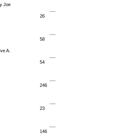
 Joe 
26
58
e A. 
54
246
23
146