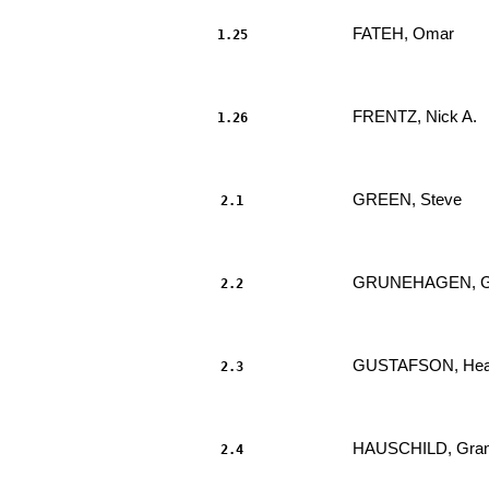
FATEH, Omar 
1.25
                     							.....

FRENTZ, Nick A. 
1.26
                     							.....

GREEN, Steve 
2.1
                     							.....

GRUNEHAGEN, Gl
2.2
                     							.....

GUSTAFSON, Heat
2.3
                     							.....

HAUSCHILD, Gran
2.4
                     							.....
