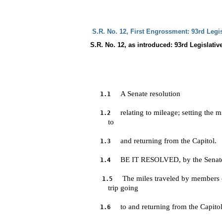
 S.R. No. 12, First Engrossment: 93rd Legi
S.R. No. 12, as introduced: 93rd Legislativ
A Senate resolution
1.1
relating to mileage; setting the 
1.2
         to 
and returning from the Capitol.
1.3
BE IT RESOLVED, by the Senate 
1.4
The miles traveled by members o
1.5
         trip going 
to and returning from the Capitol
1.6