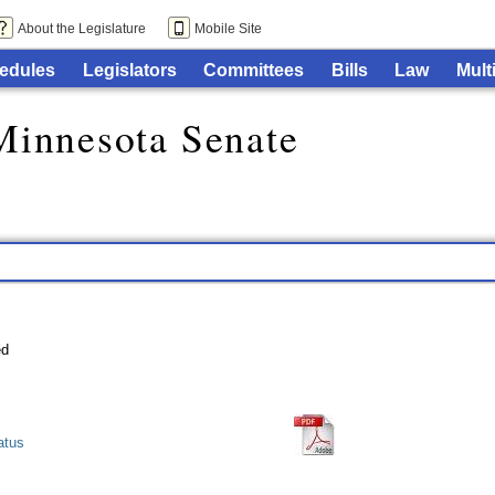
About the Legislature
Mobile Site
edules
Legislators
Committees
Bills
Law
Mult
Minnesota Senate
atus