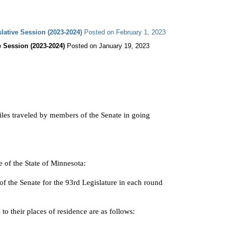
slative Session (2023-2024)
 Posted on February 1, 2023
e Session (2023-2024)
miles traveled by members of the Senate in going

of the State of Minnesota:
f the Senate for the 93rd Legislature in each round

 to their places of residence are as follows: