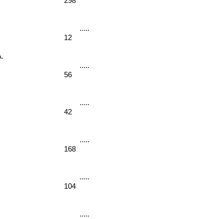
298
12
. 
56
42
168
 
104