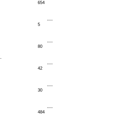
654
5
80
. 
42
30
484