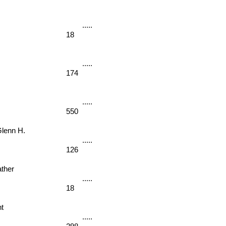
18
174
550
enn H. 
126
her 
18
t 