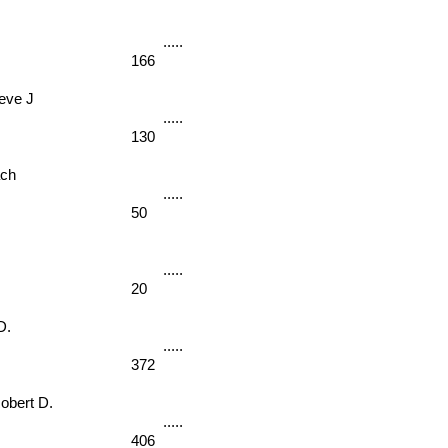
166
ve J 
130
ch 
50
20
D. 
372
ert D. 
406