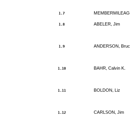
MEMBER
MILEAG
1.7
ABELER, Jim 
1.8
                     							.....

ANDERSON, Bruce
1.9
                     							.....

BAHR, Calvin K. 
1.10
                     							.....

BOLDON, Liz 
1.11
                     							.....

CARLSON, Jim 
1.12
                     							.....
