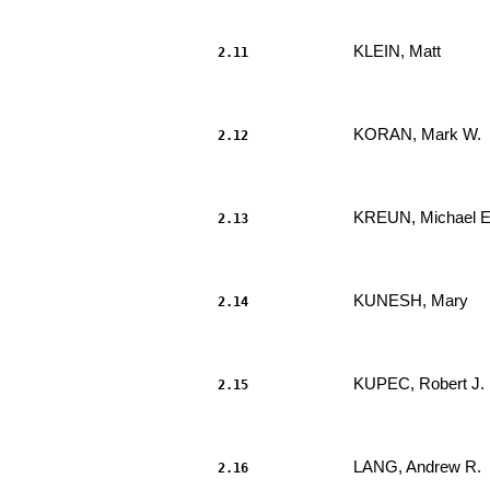
KLEIN, Matt 
2.11
                     							.....

KORAN, Mark W. 
2.12
                     							.....

KREUN, Michael E
2.13
                     							.....

KUNESH, Mary 
2.14
                     							.....

KUPEC, Robert J. 
2.15
                     							.....

LANG, Andrew R. 
2.16
                     							.....
