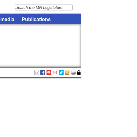
imedia
Publications