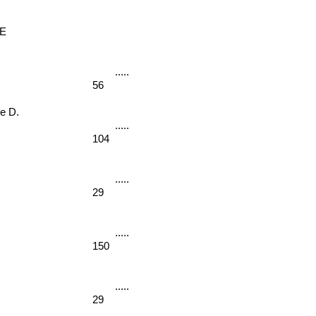
E
56
 D. 
104
29
150
29