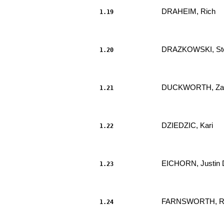
DRAHEIM, Rich 
1.19
                     							.....

DRAZKOWSKI, Ste
1.20
                     							.....

DUCKWORTH, Za
1.21
                     							.....

DZIEDZIC, Kari 
1.22
                     							.....

EICHORN, Justin 
1.23
                     							.....

FARNSWORTH, Rob
1.24
                     							.....
