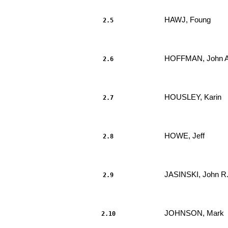
HAWJ, Foung 
2.5
                     							.....

HOFFMAN, John A
2.6
                     							.....

HOUSLEY, Karin 
2.7
                     							.....

HOWE, Jeff 
2.8
                     							.....

JASINSKI, John R.
2.9
                     							.....

JOHNSON, Mark 
2.10
                     							.....
