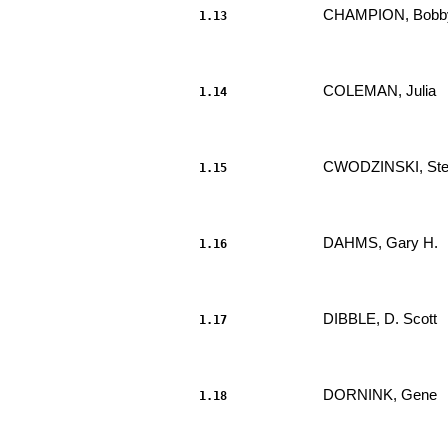
CHAMPION, Bobby
1.13
                     							.....

COLEMAN, Julia 
1.14
                     							.....

CWODZINSKI, Stev
1.15
                     							.....

DAHMS, Gary H. 
1.16
                     							.....

DIBBLE, D. Scott 
1.17
                     							.....

DORNINK, Gene 
1.18
                     							.....
