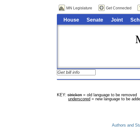
MN Legislature
Get Connected
House
Senate
Joint
Sch
KEY: 
stricken
 = old language to be removed

underscored
Authors and St