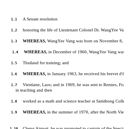
A Senate resolution
1.1
honoring the life of Lieutenant Colonel Dr. WangYee Vang
1.2
WHEREAS,
 WangYee Vang was born on November 8, 194
1.3
WHEREAS,
 in December of 1960, WangYee Vang was regi
1.4
Thailand for training; and
1.5
WHEREAS,
 in January 1963, he received his brevet d'ét
1.6
Vientiane, Laos; and in 1969, he was sent to Rennes, France
1.7
         in teaching and then 
worked as a math and science teacher at Samthong College
1.8
WHEREAS,
 in the summer of 1970, after the North Vie
1.9
Cheng Airport, he was promoted to captain of the Special G
1.10