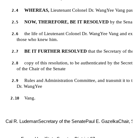
WHEREAS,
 Lieutenant Colonel Dr. WangYee Vang passe
2.4
NOW, THEREFORE, BE IT RESOLVED
 by the Senate 
2.5
the life of Lieutenant Colonel Dr. WangYee Vang and exten
2.6
         those who knew him.
BE IT FURTHER RESOLVED
 that the Secretary of the 
2.7
copy of this resolution, to be authenticated by the Secretary
2.8
         of the Chair of the Senate 
Rules and Administration Committee, and transmit it to the 
2.9
         Dr. WangYee 
Vang.
2.10
Cal R. LudemanSecretary of the Senate
Paul E. GazelkaChair, Se