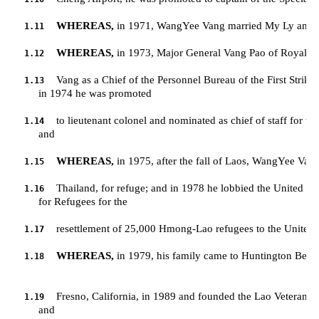
WHEREAS,
 in 1971, WangYee Vang married My Ly and to
1.11
WHEREAS,
 in 1973, Major General Vang Pao of Royal 
1.12
Vang as a Chief of the Personnel Bureau of the First Strike 
1.13
         in 1974 he was promoted 
to lieutenant colonel and nominated as chief of staff for th
1.14
         and
WHEREAS,
 in 1975, after the fall of Laos, WangYee Van
1.15
Thailand, for refuge; and in 1978 he lobbied the United N
1.16
         for Refugees for the 
resettlement of 25,000 Hmong-Lao refugees to the United S
1.17
WHEREAS,
 in 1979, his family came to Huntington Beach
1.18
Fresno, California, in 1989 and founded the Lao Veterans o
1.19
         and