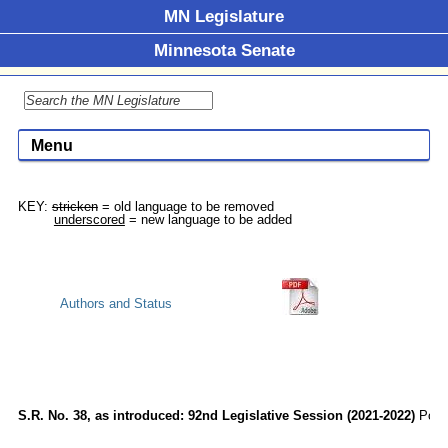
MN Legislature
Minnesota Senate
Menu
KEY: 
stricken
 = old language to be removed

underscored
Authors and Status
S.R. No. 38, as introduced: 92nd Legislative Session (2021-2022)