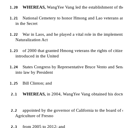
WHEREAS,
 WangYee Vang led the establishment of the L
1.20
National Cemetery to honor Hmong and Lao veterans and t
1.21
         in the Secret 
War in Laos, and he played a vital role in the implementat
1.22
         Naturalization Act 
of 2000 that granted Hmong veterans the rights of citizensh
1.23
         introduced in the United 
States Congress by Representative Bruce Vento and Senator
1.24
         into law by President 
Bill Clinton; and
1.25
WHEREAS,
 in 2004, WangYee Vang obtained his doctorate
2.1
appointed by the governor of California to the board of direc
2.2
         Agriculture of Fresno 
from 2005 to 2012; and
2.3