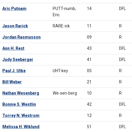
Aric Putnam
PUTT-numb,
14
DFL
Eric
Jason Rarick
RARE-ick
11
R
Jordan Rasmusson
09
R
Ann H. Rest
43
DFL
Judy Seeberger
41
DFL
Paul J. Utke
UHT-key
05
R
Bill Weber
21
R
Nathan Wesenberg
We-sen-berg
10
R
Bonnie S. Westlin
42
DFL
Torrey N. Westrom
12
R
Melissa H. Wiklund
51
DFL