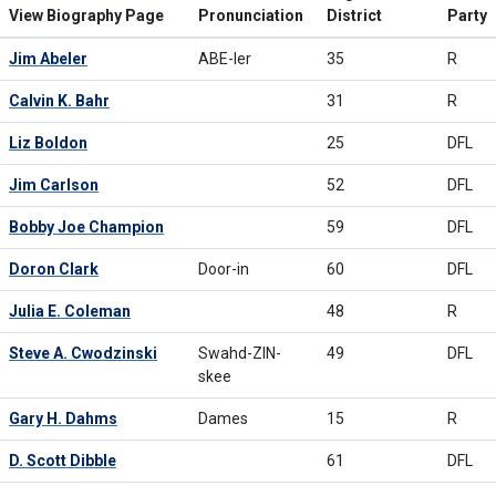
View Biography Page
Pronunciation
District
Party
Jim Abeler
ABE-ler
35
R
Calvin K. Bahr
31
R
Liz Boldon
25
DFL
Jim Carlson
52
DFL
Bobby Joe Champion
59
DFL
Doron Clark
Door-in
60
DFL
Julia E. Coleman
48
R
Steve A. Cwodzinski
Swahd-ZIN-
49
DFL
skee
Gary H. Dahms
Dames
15
R
D. Scott Dibble
61
DFL