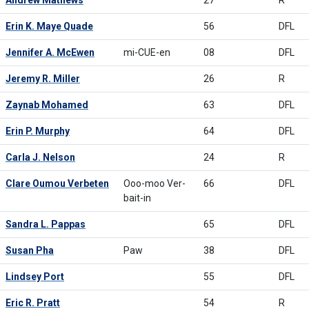
Andrew Mathews
27
R
Erin K. Maye Quade
56
DFL
Jennifer A. McEwen
mi-CUE-en
08
DFL
Jeremy R. Miller
26
R
Zaynab Mohamed
63
DFL
Erin P. Murphy
64
DFL
Carla J. Nelson
24
R
Clare Oumou Verbeten
Ooo-moo Ver-
66
DFL
bait-in
Sandra L. Pappas
65
DFL
Susan Pha
Paw
38
DFL
Lindsey Port
55
DFL
Eric R. Pratt
54
R