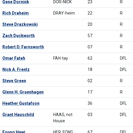
Gene Dornink
DOR-NICK
23
R
Rich Draheim
DRAY-heim
22
R
Steve Drazkowski
20
R
Zach Duckworth
57
R
Robert D. Farnsworth
07
R
Omar Fateh
FAH-tay
62
DFL
Nick A. Frentz
18
DFL
Steve Green
02
R
Glenn H. Gruenhagen
17
R
Heather Gustafson
36
DFL
Grant Hauschild
HAAS, not
03
DFL
House
Foung Hawj
HER, FONG
67
DFL