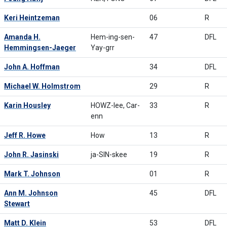
Keri Heintzeman
06
R
Amanda H.
Hem-ing-sen-
47
DFL
Hemmingsen-Jaeger
Yay-grr
John A. Hoffman
34
DFL
Michael W. Holmstrom
29
R
Karin Housley
HOWZ-lee, Car-
33
R
enn
Jeff R. Howe
How
13
R
John R. Jasinski
ja-SIN-skee
19
R
Mark T. Johnson
01
R
Ann M. Johnson
45
DFL
Stewart
Matt D. Klein
53
DFL