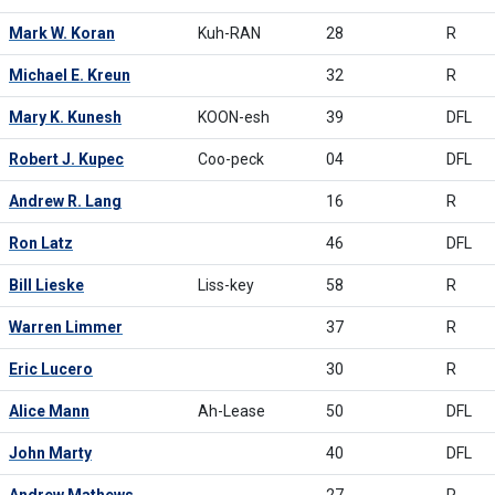
Mark W. Koran
Kuh-RAN
28
R
Michael E. Kreun
32
R
Mary K. Kunesh
KOON-esh
39
DFL
Robert J. Kupec
Coo-peck
04
DFL
Andrew R. Lang
16
R
Ron Latz
46
DFL
Bill Lieske
Liss-key
58
R
Warren Limmer
37
R
Eric Lucero
30
R
Alice Mann
Ah-Lease
50
DFL
John Marty
40
DFL