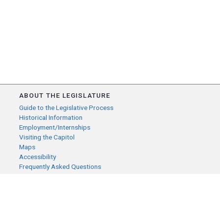
ABOUT THE LEGISLATURE
Guide to the Legislative Process
Historical Information
Employment/Internships
Visiting the Capitol
Maps
Accessibility
Frequently Asked Questions
CONTACT YOUR LEGISLATOR
Who Represents Me?
House Members
Senators