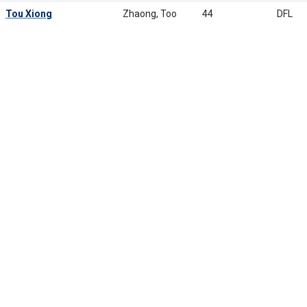
Tou Xiong
Zhaong, Too
44
DFL