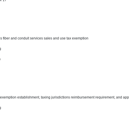
 SF17
s fiber and conduit services sales and use tax exemption
ng
n
tax exemption establishment, taxing jurisdictions reimbursement requirement, and app
ng