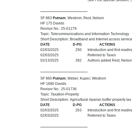
See First Special Session,
SF 883
Putnam
; Westrom; Rest; Nelson
HF 175 Davids
Revisor No.: 25-01279
Topic: Telecommunications and Information Technology
Short Description: Broadband and Internet access service
DATE
D-PG
ACTIONS
02/03/2025
250
Introduction and first readi
02/03/2025
Referred to Taxes
02/13/2025
392
Authors added Rest; Nelso
SF 960
Putnam
; Weber; Kupec; Westrom
HF 1680 Davids
Revisor No.: 25-01736
Topic: Taxation-Property
Short Description: Agricultural riparian buffer property 
DATE
D-PG
ACTIONS
02/03/2025
263
Introduction and first readi
02/03/2025
Referred to Taxes