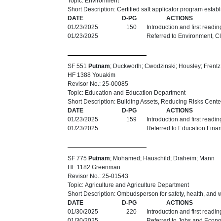
Topic: Environment
Short Description: Certified salt applicator program estab
DATE
D-PG
ACTIONS
01/23/2025
150
Introduction and first readi
01/23/2025
Referred to Environment, C
SF 551
Putnam
; Duckworth; Cwodzinski; Housley; Frentz
HF 1388 Youakim
Revisor No.: 25-00085
Topic: Education and Education Department
Short Description: Building Assets, Reducing Risks Cente
DATE
D-PG
ACTIONS
01/23/2025
159
Introduction and first readi
01/23/2025
Referred to Education Fina
SF 775
Putnam
; Mohamed; Hauschild; Draheim; Mann
HF 1182 Greenman
Revisor No.: 25-01543
Topic: Agriculture and Agriculture Department
Short Description: Ombudsperson for safety, health, and 
DATE
D-PG
ACTIONS
01/30/2025
220
Introduction and first readi
01/30/2025
Referred to Jobs and Econ