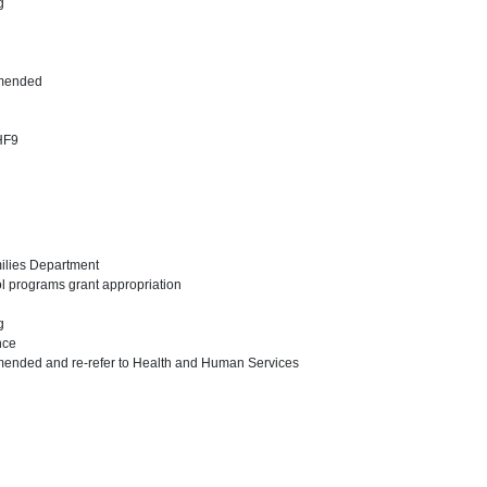
ng
amended
 HF9
milies Department
ol programs grant appropriation
ng
nce
mended and re-refer to Health and Human Services