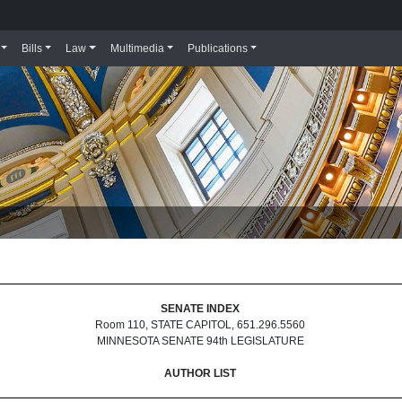
Bills
Law
Multimedia
Publications
SENATE INDEX
Room 110, STATE CAPITOL, 651.296.5560
MINNESOTA SENATE 94th LEGISLATURE
AUTHOR LIST