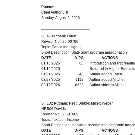
Putnam
Chief Author List
Sunday, August 9, 2026
SF 47
Putnam
; Fateh
Revisor No.: 25-00796
Topic: Education-Higher
Short Description: State grant program appropriation
DATE
D-PG
ACTIONS
01/16/2025
65
Introduction and first readi
01/16/2025
Referred to Higher Educati
01/21/2025
143
Author added Fateh
03/27/2025
1112
Author added Mitchell
02/17/2026
6322
Author stricken Mitchell
SF 132
Putnam
; Rest; Dibble; Miller; Weber
HF 506 Davids
Revisor No.: 25-01069
Topic: Taxation-Income
Short Description: Individual income and corporate franch
DATE
D-PG
ACTIONS