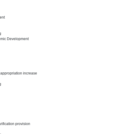
ent
ng
omic Development
d appropriation increase
ng
arification provision