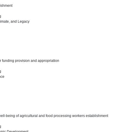
lishment
ng
limate, and Legacy
r funding provision and appropriation
ng
nce
well-being of agricultural and food processing workers establishment
ng
omic Development