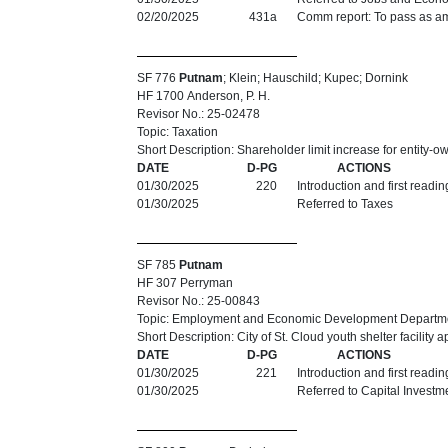
02/20/2025
431a
Comm report: To pass as am
SF 776
Putnam
; Klein; Hauschild; Kupec; Dornink
HF 1700 Anderson, P. H.
Revisor No.: 25-02478
Topic: Taxation
Short Description: Shareholder limit increase for entity-o
DATE
D-PG
ACTIONS
01/30/2025
220
Introduction and first readi
01/30/2025
Referred to Taxes
SF 785
Putnam
HF 307 Perryman
Revisor No.: 25-00843
Topic: Employment and Economic Development Departm
Short Description: City of St. Cloud youth shelter facility 
DATE
D-PG
ACTIONS
01/30/2025
221
Introduction and first readi
01/30/2025
Referred to Capital Investm