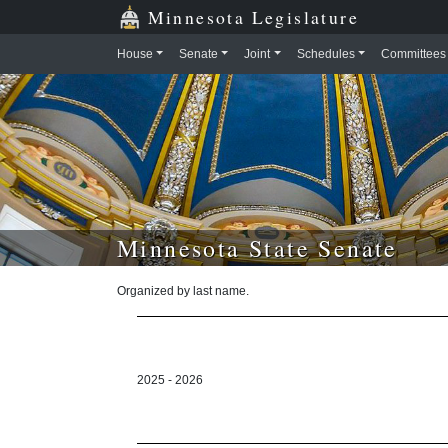
Skip to main content
Skip to office menu
Skip to footer
Minnesota Legislature
House
Senate
Joint
Schedules
Committees
Minnesota State Senate
Organized by last name.
2025 - 2026