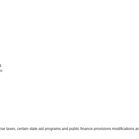
ng
on
ise taxes, certain state aid programs and public finance provisions modifications a