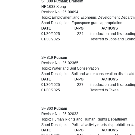
SF 800
Putnam
; Draheim
HF 1638 Xiong
Revisor No.: 25-00694
Topic: Employment and Economic Development Departm
Short Description: Equaspace grant appropriation
DATE
D-PG
ACTIONS
01/30/2025
224
Introduction and first readi
01/30/2025
Referred to Jobs and Econ
SF 819
Putnam
Revisor No.: 25-02365
Topic: Water and Soil Conservation
Short Description: Soil and water conservation district ai
DATE
D-PG
ACTIONS
01/30/2025
227
Introduction and first readi
01/30/2025
Referred to Taxes
SF 863
Putnam
Revisor No.: 25-02033
Topic: Human Rights and Human Rights Department
Short Description: Political activity reprisals prohibition cl
DATE
D-PG
ACTIONS