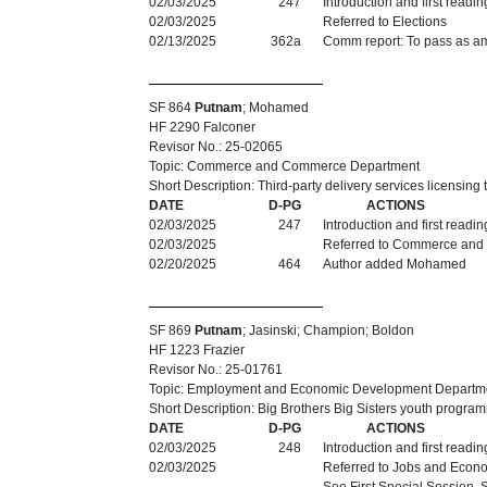
02/03/2025
247
Introduction and first readi
02/03/2025
Referred to Elections
02/13/2025
362a
Comm report: To pass as am
SF 864
Putnam
; Mohamed
HF 2290 Falconer
Revisor No.: 25-02065
Topic: Commerce and Commerce Department
Short Description: Third-party delivery services licensing
DATE
D-PG
ACTIONS
02/03/2025
247
Introduction and first readi
02/03/2025
Referred to Commerce and
02/20/2025
464
Author added Mohamed
SF 869
Putnam
; Jasinski; Champion; Boldon
HF 1223 Frazier
Revisor No.: 25-01761
Topic: Employment and Economic Development Departm
Short Description: Big Brothers Big Sisters youth progra
DATE
D-PG
ACTIONS
02/03/2025
248
Introduction and first readi
02/03/2025
Referred to Jobs and Econ