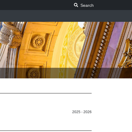
Search Legislature
Search
2025 - 2026