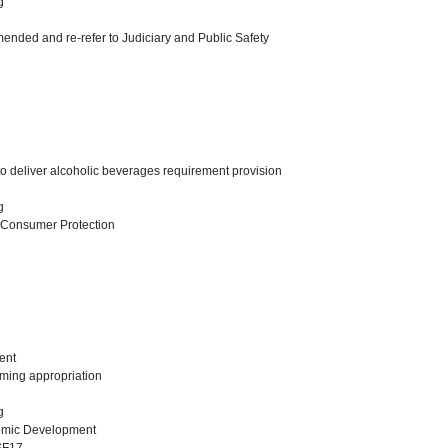
ng
ended and re-refer to Judiciary and Public Safety
 to deliver alcoholic beverages requirement provision
ng
 Consumer Protection
ent
mming appropriation
ng
omic Development