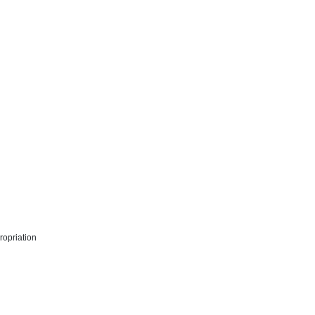
ropriation