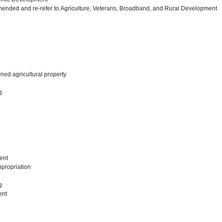
ended and re-refer to Agriculture, Veterans, Broadband, and Rural Development
wned agricultural property
ng
ent
appropriation
ng
ent