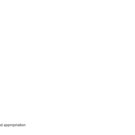
nd appropriation