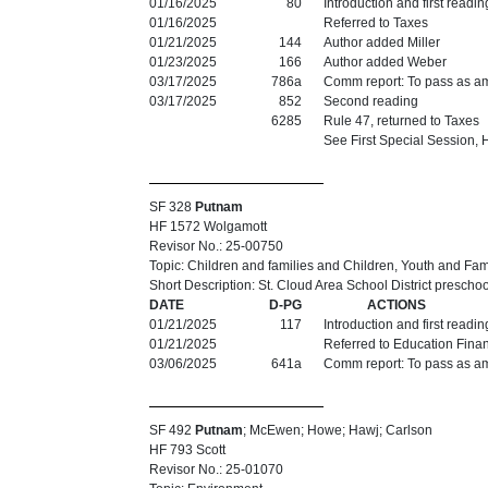
01/16/2025
80
Introduction and first readi
01/16/2025
Referred to Taxes
01/21/2025
144
Author added Miller
01/23/2025
166
Author added Weber
03/17/2025
786a
Comm report: To pass as 
03/17/2025
852
Second reading
6285
Rule 47, returned to Taxes
See First Special Session,
SF 328
Putnam
HF 1572 Wolgamott
Revisor No.: 25-00750
Topic: Children and families and Children, Youth and Fa
Short Description: St. Cloud Area School District prescho
DATE
D-PG
ACTIONS
01/21/2025
117
Introduction and first readi
01/21/2025
Referred to Education Fina
03/06/2025
641a
Comm report: To pass as a
SF 492
Putnam
; McEwen; Howe; Hawj; Carlson
HF 793 Scott
Revisor No.: 25-01070