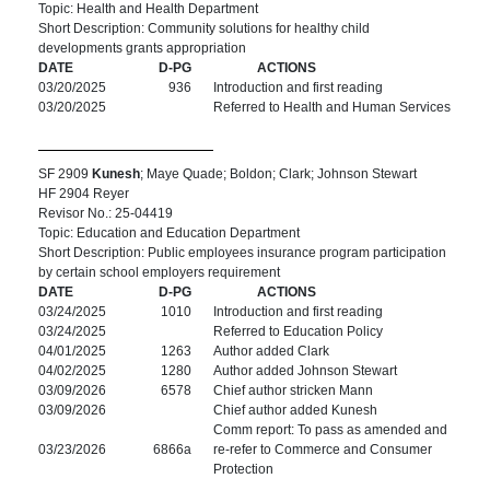
Topic: Health and Health Department
Short Description: Community solutions for healthy child
developments grants appropriation
DATE
D-PG
ACTIONS
03/20/2025
936
Introduction and first reading
03/20/2025
Referred to Health and Human Services
SF 2909
Kunesh
; Maye Quade; Boldon; Clark; Johnson Stewart
HF 2904 Reyer
Revisor No.: 25-04419
Topic: Education and Education Department
Short Description: Public employees insurance program participation
by certain school employers requirement
DATE
D-PG
ACTIONS
03/24/2025
1010
Introduction and first reading
03/24/2025
Referred to Education Policy
04/01/2025
1263
Author added Clark
04/02/2025
1280
Author added Johnson Stewart
03/09/2026
6578
Chief author stricken Mann
03/09/2026
Chief author added Kunesh
Comm report: To pass as amended and
03/23/2026
6866a
re-refer to Commerce and Consumer
Protection