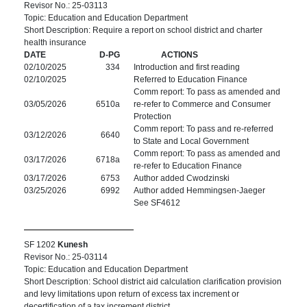
Revisor No.: 25-03113
Topic: Education and Education Department
Short Description: Require a report on school district and charter
health insurance
DATE
D-PG
ACTIONS
02/10/2025
334
Introduction and first reading
02/10/2025
Referred to Education Finance
Comm report: To pass as amended and
03/05/2026
6510a
re-refer to Commerce and Consumer
Protection
Comm report: To pass and re-referred
03/12/2026
6640
to State and Local Government
Comm report: To pass as amended and
03/17/2026
6718a
re-refer to Education Finance
03/17/2026
6753
Author added Cwodzinski
03/25/2026
6992
Author added Hemmingsen-Jaeger
See SF4612
SF 1202
Kunesh
Revisor No.: 25-03114
Topic: Education and Education Department
Short Description: School district aid calculation clarification provision
and levy limitations upon return of excess tax increment or
decertification of a tax increment district