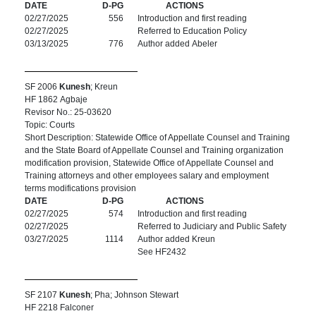
DATE
D-PG
ACTIONS
02/27/2025
556
Introduction and first reading
02/27/2025
Referred to Education Policy
03/13/2025
776
Author added Abeler
SF 2006
Kunesh
; Kreun
HF 1862 Agbaje
Revisor No.: 25-03620
Topic: Courts
Short Description: Statewide Office of Appellate Counsel and Training
and the State Board of Appellate Counsel and Training organization
modification provision, Statewide Office of Appellate Counsel and
Training attorneys and other employees salary and employment
terms modifications provision
DATE
D-PG
ACTIONS
02/27/2025
574
Introduction and first reading
02/27/2025
Referred to Judiciary and Public Safety
03/27/2025
1114
Author added Kreun
See HF2432
SF 2107
Kunesh
; Pha; Johnson Stewart
HF 2218 Falconer