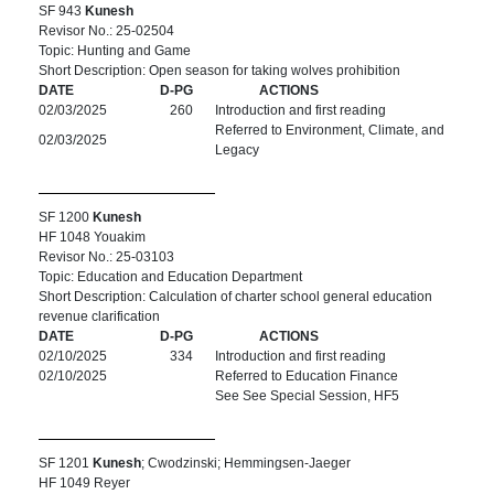
SF 943
Kunesh
Revisor No.: 25-02504
Topic: Hunting and Game
Short Description: Open season for taking wolves prohibition
DATE
D-PG
ACTIONS
02/03/2025
260
Introduction and first reading
Referred to Environment, Climate, and
02/03/2025
Legacy
SF 1200
Kunesh
HF 1048 Youakim
Revisor No.: 25-03103
Topic: Education and Education Department
Short Description: Calculation of charter school general education
revenue clarification
DATE
D-PG
ACTIONS
02/10/2025
334
Introduction and first reading
02/10/2025
Referred to Education Finance
See See Special Session, HF5
SF 1201
Kunesh
; Cwodzinski; Hemmingsen-Jaeger
HF 1049 Reyer