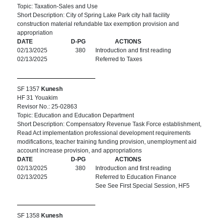
Topic: Taxation-Sales and Use
Short Description: City of Spring Lake Park city hall facility
construction material refundable tax exemption provision and
appropriation
DATE
D-PG
ACTIONS
02/13/2025
380
Introduction and first reading
02/13/2025
Referred to Taxes
SF 1357
Kunesh
HF 31 Youakim
Revisor No.: 25-02863
Topic: Education and Education Department
Short Description: Compensatory Revenue Task Force establishment,
Read Act implementation professional development requirements
modifications, teacher training funding provision, unemployment aid
account increase provision, and appropriations
DATE
D-PG
ACTIONS
02/13/2025
380
Introduction and first reading
02/13/2025
Referred to Education Finance
See See First Special Session, HF5
SF 1358
Kunesh