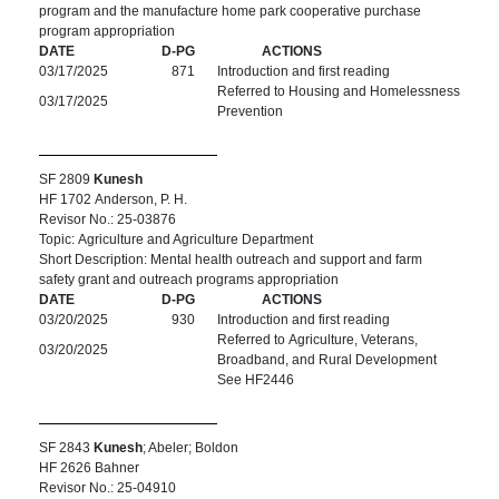
program and the manufacture home park cooperative purchase
program appropriation
DATE
D-PG
ACTIONS
03/17/2025
871
Introduction and first reading
Referred to Housing and Homelessness
03/17/2025
Prevention
SF 2809
Kunesh
HF 1702 Anderson, P. H.
Revisor No.: 25-03876
Topic: Agriculture and Agriculture Department
Short Description: Mental health outreach and support and farm
safety grant and outreach programs appropriation
DATE
D-PG
ACTIONS
03/20/2025
930
Introduction and first reading
Referred to Agriculture, Veterans,
03/20/2025
Broadband, and Rural Development
See HF2446
SF 2843
Kunesh
; Abeler; Boldon
HF 2626 Bahner
Revisor No.: 25-04910