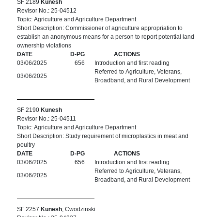
SF 2189
Kunesh
Revisor No.: 25-04512
Topic: Agriculture and Agriculture Department
Short Description: Commissioner of agriculture appropriation to
establish an anonymous means for a person to report potential land
ownership violations
DATE
D-PG
ACTIONS
03/06/2025
656
Introduction and first reading
Referred to Agriculture, Veterans,
03/06/2025
Broadband, and Rural Development
SF 2190
Kunesh
Revisor No.: 25-04511
Topic: Agriculture and Agriculture Department
Short Description: Study requirement of microplastics in meat and
poultry
DATE
D-PG
ACTIONS
03/06/2025
656
Introduction and first reading
Referred to Agriculture, Veterans,
03/06/2025
Broadband, and Rural Development
SF 2257
Kunesh
; Cwodzinski