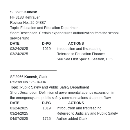
SF 2965
Kunesh
HF 3183 Rehrauer
Revisor No.: 25-04887
Topic: Education and Education Department
Short Description: Certain expenditures authorization from the school
service fund
DATE
D-PG
ACTIONS
03/24/2025
1019
Introduction and first reading
03/24/2025
Referred to Education Finance
See See First Special Session, HF5
SF 2966
Kunesh
; Clark
Revisor No.: 25-04904
Topic: Public Safety and Public Safety Department
Short Description: Definition of governmental agency expansion in
the emergency and public safety communications chapter of law
DATE
D-PG
ACTIONS
03/24/2025
1019
Introduction and first reading
03/24/2025
Referred to Judiciary and Public Safety
04/07/2025
1715
Author added Clark