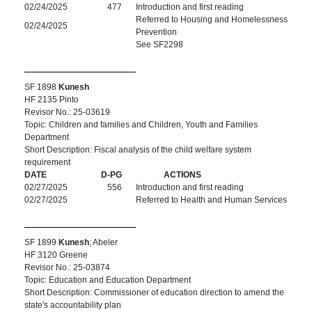
02/24/2025
477
Introduction and first reading
Referred to Housing and Homelessness
02/24/2025
Prevention
See SF2298
SF 1898
Kunesh
HF 2135 Pinto
Revisor No.: 25-03619
Topic: Children and families and Children, Youth and Families
Department
Short Description: Fiscal analysis of the child welfare system
requirement
DATE
D-PG
ACTIONS
02/27/2025
556
Introduction and first reading
02/27/2025
Referred to Health and Human Services
SF 1899
Kunesh
; Abeler
HF 3120 Greene
Revisor No.: 25-03874
Topic: Education and Education Department
Short Description: Commissioner of education direction to amend the
state's accountability plan