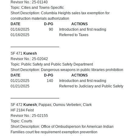
Revisor No.: 25-01140
Topic: Cities and Towns-Specific
Short Description: Columbia Heights sales tax exemption for
construction materials authorization
DATE
D-PG
ACTIONS
01/16/2025
90
Introduction and first reading
01/16/2025
Referred to Taxes
SF 471
Kunesh
Revisor No.: 25-02042
Topic: Public Safety and Public Safety Department
Short Description: Dangerous weapons in public libraries prohibition
DATE
D-PG
ACTIONS
01/21/2025
140
Introduction and first reading
01/21/2025
Referred to Judiciary and Public Safety
SF 472
Kunesh
; Pappas; Oumou Verbeten; Clark
HF 2184 Feist
Revisor No.: 25-02155
Topic: Courts
Short Description: Office of Ombudsperson for American Indian
Families court fee requirement exemption prevention