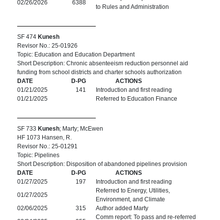
02/26/2026
6388
to Rules and Administration
SF 474
Kunesh
Revisor No.: 25-01926
Topic: Education and Education Department
Short Description: Chronic absenteeism reduction personnel aid
funding from school districts and charter schools authorization
DATE
D-PG
ACTIONS
01/21/2025
141
Introduction and first reading
01/21/2025
Referred to Education Finance
SF 733
Kunesh
; Marty; McEwen
HF 1073 Hansen, R.
Revisor No.: 25-01291
Topic: Pipelines
Short Description: Disposition of abandoned pipelines provision
DATE
D-PG
ACTIONS
01/27/2025
197
Introduction and first reading
Referred to Energy, Utilities,
01/27/2025
Environment, and Climate
02/06/2025
315
Author added Marty
Comm report: To pass and re-referred