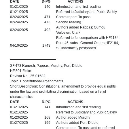
DATE
D-PG
ACTIONS
01/21/2025
140
Introduction and first reading
01/21/2025
Referred to Judiciary and Public Safety
02/24/2025
471
Comm report: To pass
02/24/2025
473
Second reading
Authors added Pappas; Oumou
02/24/2025
492
Verbeten; Clark
Referred to for comparison with HF2184
Rule 45; subst. General Orders HF2184,
04/10/2025
1743
SF indefinitely postponed
SF 473
Kunesh
; Pappas; Murphy; Port; Dibble
HF 501 Finke
Revisor No.: 25-01582
Topic: Constitutional Amendments
Short Description: Constitutional amendment to provide equal rights
under the law and prohibiting discrimination based on a list of
characteristics
DATE
D-PG
ACTIONS
01/21/2025
141
Introduction and first reading
01/21/2025
Referred to Judiciary and Public Safety
01/23/2025
168
Author added Murphy
01/27/2025
199
Authors added Port; Dibble
Comm report: To pass and re-referred