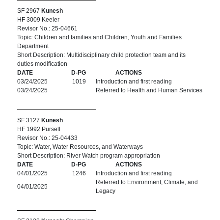
SF 2967
Kunesh
HF 3009 Keeler
Revisor No.: 25-04661
Topic: Children and families and Children, Youth and Families
Department
Short Description: Multidisciplinary child protection team and its
duties modification
DATE
D-PG
ACTIONS
03/24/2025
1019
Introduction and first reading
03/24/2025
Referred to Health and Human Services
SF 3127
Kunesh
HF 1992 Pursell
Revisor No.: 25-04433
Topic: Water, Water Resources, and Waterways
Short Description: River Watch program appropriation
DATE
D-PG
ACTIONS
04/01/2025
1246
Introduction and first reading
Referred to Environment, Climate, and
04/01/2025
Legacy