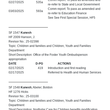
Comm report: To pass as amended and
02/27/2025
535a
re-refer to State and Local Government
Comm report: To pass as amended and
03/03/2025
593a
re-refer to Education Finance
See See First Special Session, HF5
SF 1547
Kunesh
HF 2009 Hanson, J.
Revisor No.: 25-02398
Topic: Children and families and Children, Youth and Families
Department
Short Description: Office of the Foster Youth Ombudsperson
appropriation
DATE
D-PG
ACTIONS
02/17/2025
419
Introduction and first reading
02/17/2025
Referred to Health and Human Services
SF 1548
Kunesh
; Abeler; Boldon
HF 1276 Hicks
Revisor No.: 25-03100
Topic: Children and families and Children, Youth and Families
Department
Short Description: Northstar Care for Children benefits modification