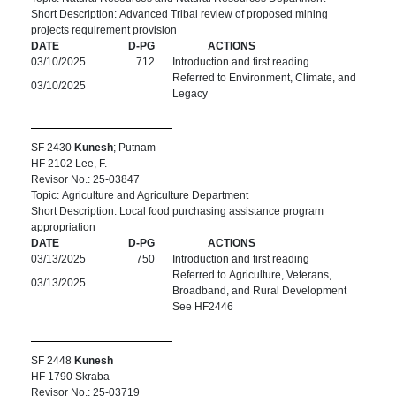
Short Description: Advanced Tribal review of proposed mining
projects requirement provision
DATE
D-PG
ACTIONS
03/10/2025
712
Introduction and first reading
Referred to Environment, Climate, and
03/10/2025
Legacy
SF 2430
Kunesh
; Putnam
HF 2102 Lee, F.
Revisor No.: 25-03847
Topic: Agriculture and Agriculture Department
Short Description: Local food purchasing assistance program
appropriation
DATE
D-PG
ACTIONS
03/13/2025
750
Introduction and first reading
Referred to Agriculture, Veterans,
03/13/2025
Broadband, and Rural Development
See HF2446
SF 2448
Kunesh
HF 1790 Skraba
Revisor No.: 25-03719