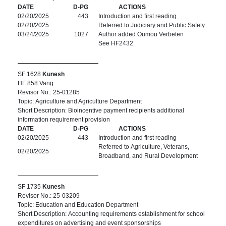
DATE
D-PG
ACTIONS
02/20/2025
443
Introduction and first reading
02/20/2025
Referred to Judiciary and Public Safety
03/24/2025
1027
Author added Oumou Verbeten
See HF2432
SF 1628
Kunesh
HF 858 Vang
Revisor No.: 25-01285
Topic: Agriculture and Agriculture Department
Short Description: Bioincentive payment recipients additional
information requirement provision
DATE
D-PG
ACTIONS
02/20/2025
443
Introduction and first reading
Referred to Agriculture, Veterans,
02/20/2025
Broadband, and Rural Development
SF 1735
Kunesh
Revisor No.: 25-03209
Topic: Education and Education Department
Short Description: Accounting requirements establishment for school
expenditures on advertising and event sponsorships