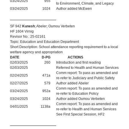
03/24/2025
955
to Environment, Climate, and Legacy
03/24/2025
1024
Author added McEwen
SF 942
Kunesh
; Abeler; Oumou Verbeten
HF 1604 Virnig
Revisor No.: 25-02161
Topic: Education and Education Department
Short Description: School attendance reporting requirement to a local
welfare agency and appropriation
DATE
D-PG
ACTIONS
02/03/2025
260
Introduction and first reading
02/03/2025
Referred to Health and Human Services
Comm report: To pass as amended and
02/24/2025
471a
re-refer to Judiciary and Public Safety
02/27/2025
579
Author added Abeler
Comm report: To pass as amended and
03/24/2025
952a
re-refer to Education Policy
03/24/2025
1024
Author added Oumou Verbeten
Comm report: To pass as amended and
04/01/2025
1138a
re-refer to Health and Human Services
See First Special Session, HF2