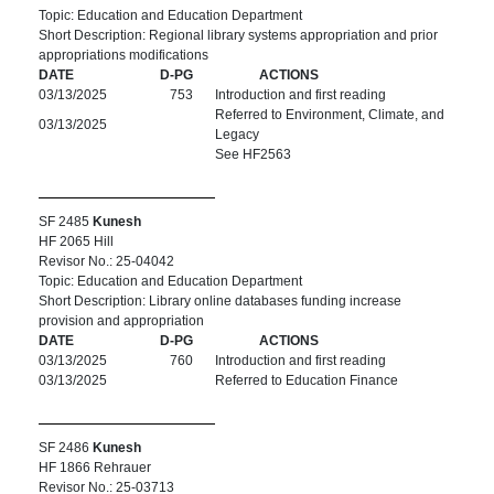
Topic: Education and Education Department
Short Description: Regional library systems appropriation and prior
appropriations modifications
DATE
D-PG
ACTIONS
03/13/2025
753
Introduction and first reading
Referred to Environment, Climate, and
03/13/2025
Legacy
See HF2563
SF 2485
Kunesh
HF 2065 Hill
Revisor No.: 25-04042
Topic: Education and Education Department
Short Description: Library online databases funding increase
provision and appropriation
DATE
D-PG
ACTIONS
03/13/2025
760
Introduction and first reading
03/13/2025
Referred to Education Finance
SF 2486
Kunesh
HF 1866 Rehrauer
Revisor No.: 25-03713