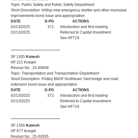
Topic: Public Safety and Public Safety Department
Short Description: Hilltop new emergency shelter and other municipal
improvements bond issue and appropriation
DATE
D-PG
ACTIONS
02/13/2025
371
Introduction and first reading
02/13/2025
Referred to Capital Investment
See HF719
SF 1305
Kunesh
HF 221 Koegel
Revisor No.: 25-00858
Topic: Transportation and Transportation Department
Short Description: Fridley BNSF Northtown Yard bridge and road
extension bond issue and appropriation
DATE
D-PG
ACTIONS
02/13/2025
372
Introduction and first reading
02/13/2025
Referred to Capital Investment
See HF719
SF 1356
Kunesh
HF 677 Koegel
Revisor No.: 25-02935