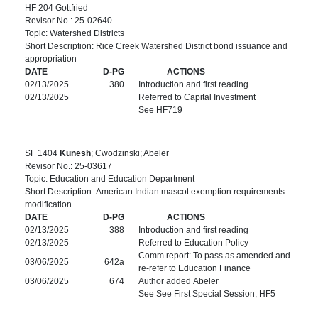
HF 204 Gottfried
Revisor No.: 25-02640
Topic: Watershed Districts
Short Description: Rice Creek Watershed District bond issuance and
appropriation
DATE
D-PG
ACTIONS
02/13/2025
380
Introduction and first reading
02/13/2025
Referred to Capital Investment
See HF719
SF 1404
Kunesh
; Cwodzinski; Abeler
Revisor No.: 25-03617
Topic: Education and Education Department
Short Description: American Indian mascot exemption requirements
modification
DATE
D-PG
ACTIONS
02/13/2025
388
Introduction and first reading
02/13/2025
Referred to Education Policy
Comm report: To pass as amended and
03/06/2025
642a
re-refer to Education Finance
03/06/2025
674
Author added Abeler
See See First Special Session, HF5