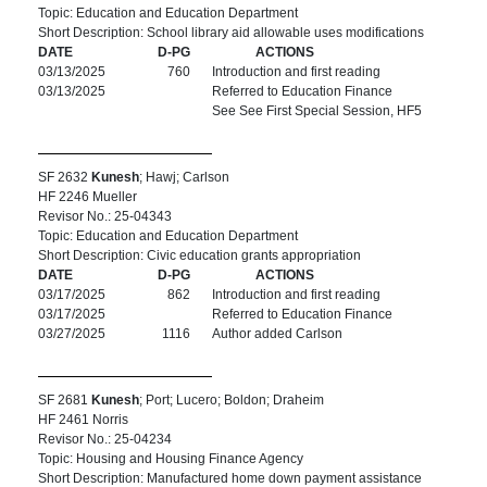
Topic: Education and Education Department
Short Description: School library aid allowable uses modifications
DATE
D-PG
ACTIONS
03/13/2025
760
Introduction and first reading
03/13/2025
Referred to Education Finance
See See First Special Session, HF5
SF 2632
Kunesh
; Hawj; Carlson
HF 2246 Mueller
Revisor No.: 25-04343
Topic: Education and Education Department
Short Description: Civic education grants appropriation
DATE
D-PG
ACTIONS
03/17/2025
862
Introduction and first reading
03/17/2025
Referred to Education Finance
03/27/2025
1116
Author added Carlson
SF 2681
Kunesh
; Port; Lucero; Boldon; Draheim
HF 2461 Norris
Revisor No.: 25-04234
Topic: Housing and Housing Finance Agency
Short Description: Manufactured home down payment assistance