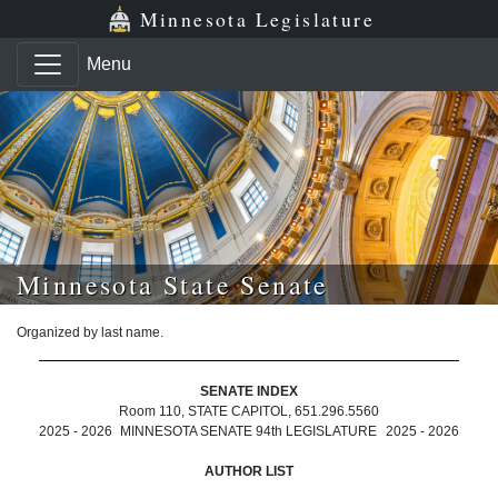
Skip to main content
Skip to office menu
Skip to footer
Minnesota Legislature
Menu
Minnesota State Senate
Organized by last name.
SENATE INDEX
Room 110, STATE CAPITOL, 651.296.5560
2025 - 2026
MINNESOTA SENATE 94th LEGISLATURE
2025 - 2026
AUTHOR LIST