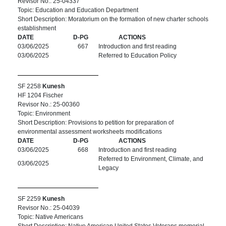
Revisor No.: 25-04337
Topic: Education and Education Department
Short Description: Moratorium on the formation of new charter schools
establishment
DATE
D-PG
ACTIONS
03/06/2025
667
Introduction and first reading
03/06/2025
Referred to Education Policy
SF 2258
Kunesh
HF 1204 Fischer
Revisor No.: 25-00360
Topic: Environment
Short Description: Provisions to petition for preparation of
environmental assessment worksheets modifications
DATE
D-PG
ACTIONS
03/06/2025
668
Introduction and first reading
Referred to Environment, Climate, and
03/06/2025
Legacy
SF 2259
Kunesh
Revisor No.: 25-04039
Topic: Native Americans