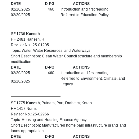
DATE
D-PG
ACTIONS
02/20/2025
460
Introduction and first reading
02/20/2025
Referred to Education Policy
SF 1736
Kunesh
HF 2481 Hansen, R.
Revisor No.: 25-01295
Topic: Water, Water Resources, and Waterways
Short Description: Clean Water Council structure and membership
modification
DATE
D-PG
ACTIONS
02/20/2025
460
Introduction and first reading
Referred to Environment, Climate, and
02/20/2025
Legacy
SF 1775
Kunesh
; Putnam; Port; Draheim; Koran
HF 1417 Norris
Revisor No.: 25-02966
Topic: Housing and Housing Finance Agency
Short Description: Manufactured home park infrastructure grants and
loans appropriation
DATE
D-PG
ACTIONS