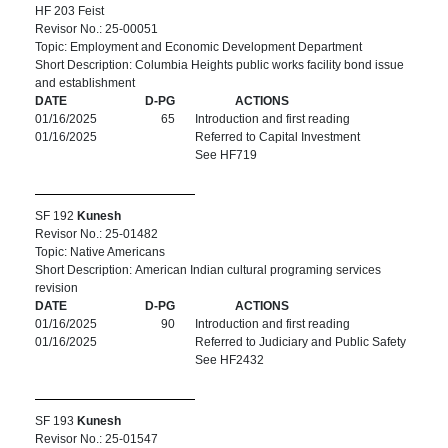
HF 203 Feist
Revisor No.: 25-00051
Topic: Employment and Economic Development Department
Short Description: Columbia Heights public works facility bond issue
and establishment
DATE
D-PG
ACTIONS
01/16/2025
65
Introduction and first reading
01/16/2025
Referred to Capital Investment
See HF719
SF 192
Kunesh
Revisor No.: 25-01482
Topic: Native Americans
Short Description: American Indian cultural programing services
revision
DATE
D-PG
ACTIONS
01/16/2025
90
Introduction and first reading
01/16/2025
Referred to Judiciary and Public Safety
See HF2432
SF 193
Kunesh
Revisor No.: 25-01547