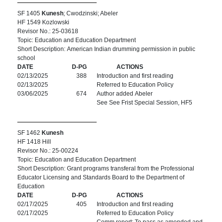
SF 1405
Kunesh
; Cwodzinski; Abeler
HF 1549 Kozlowski
Revisor No.: 25-03618
Topic: Education and Education Department
Short Description: American Indian drumming permission in public
school
DATE
D-PG
ACTIONS
02/13/2025
388
Introduction and first reading
02/13/2025
Referred to Education Policy
03/06/2025
674
Author added Abeler
See See Frist Special Session, HF5
SF 1462
Kunesh
HF 1418 Hill
Revisor No.: 25-00224
Topic: Education and Education Department
Short Description: Grant programs transferal from the Professional
Educator Licensing and Standards Board to the Department of
Education
DATE
D-PG
ACTIONS
02/17/2025
405
Introduction and first reading
02/17/2025
Referred to Education Policy