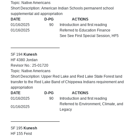
Topic: Native Americans
Short Description: American Indian Schools permanent school
supplemental aid appropriation
DATE
D-PG
ACTIONS
01/16/2025
90
Introduction and first reading
01/16/2025
Referred to Education Finance
See See First Special Session, HF5
SF 194
Kunesh
HF 4380 Jordan
Revisor No.: 25-01720
Topic: Native Americans
Short Description: Upper Red Lake and Red Lake State Forest land
transfer to the Red Lake Band of Chippewa Indians requirement and
appropriation
DATE
D-PG
ACTIONS
01/16/2025
90
Introduction and first reading
Referred to Environment, Climate, and
01/16/2025
Legacy
SF 195
Kunesh
HF 155 Feist