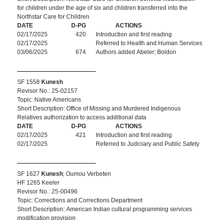
for children under the age of six and children transferred into the
Northstar Care for Children
DATE
D-PG
ACTIONS
02/17/2025
420
Introduction and first reading
02/17/2025
Referred to Health and Human Services
03/06/2025
674
Authors added Abeler; Boldon
SF 1558
Kunesh
Revisor No.: 25-02157
Topic: Native Americans
Short Description: Office of Missing and Murdered Indigenous
Relatives authorization to access additional data
DATE
D-PG
ACTIONS
02/17/2025
421
Introduction and first reading
02/17/2025
Referred to Judiciary and Public Safety
SF 1627
Kunesh
; Oumou Verbeten
HF 1265 Keeler
Revisor No.: 25-00496
Topic: Corrections and Corrections Department
Short Description: American Indian cultural programming services
modification provision