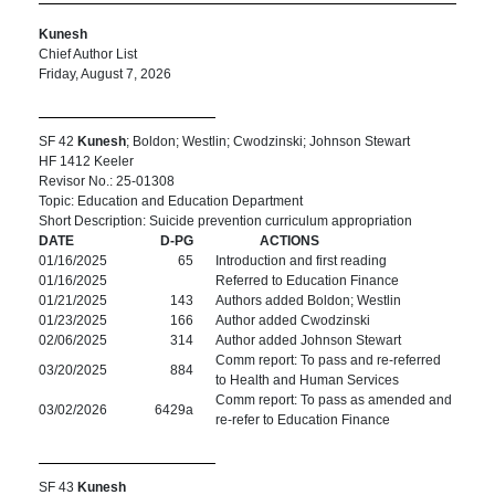
Kunesh
Chief Author List
Friday, August 7, 2026
SF 42
Kunesh
; Boldon; Westlin; Cwodzinski; Johnson Stewart
HF 1412 Keeler
Revisor No.: 25-01308
Topic: Education and Education Department
Short Description: Suicide prevention curriculum appropriation
DATE
D-PG
ACTIONS
01/16/2025
65
Introduction and first reading
01/16/2025
Referred to Education Finance
01/21/2025
143
Authors added Boldon; Westlin
01/23/2025
166
Author added Cwodzinski
02/06/2025
314
Author added Johnson Stewart
Comm report: To pass and re-referred
03/20/2025
884
to Health and Human Services
Comm report: To pass as amended and
03/02/2026
6429a
re-refer to Education Finance
SF 43
Kunesh