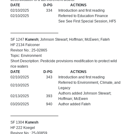
DATE
D-PG
ACTIONS
02/10/2025
334
Introduction and first reading
02/10/2025
Referred to Education Finance
See See First Special Session, HF5
SF 1247
Kunesh
; Johnson Stewart; Hoffman; McEwen; Fateh
HF 2134 Falconer
Revisor No.: 25-02865
Topic: Environment
Short Description: Pesticide provisions modification to protect wild
rice waters
DATE
D-PG
ACTIONS
02/10/2025
343
Introduction and first reading
Referred to Environment, Climate, and
02/10/2025
Legacy
Authors added Johnson Stewart;
02/13/2025
393
Hoffman; McEwen
03/20/2025
940
Author added Fateh
SF 1304
Kunesh
HF 222 Koegel
Revisor No.: 25-00859