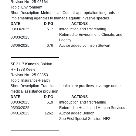
Revisor No.: 25-03164
Topic: Environment
Short Description: Metropolitan Council appropriation for grants to
implementing agencies to manage aquatic invasive species
DATE
D-PG
ACTIONS
03/03/2025
617
Introduction and first reading
Referred to Environment, Climate, and
03/03/2025
Legacy
03/06/2025
676
Author added Johnson Stewart
SF 2117
Kunesh
; Boldon
HF 1878 Keeler
Revisor No.: 25-03853
Topic: Insurance-Health
Short Description: Traditional health care practices coverage under
medical assistance provision
DATE
D-PG
ACTIONS
03/03/2025
619
Introduction and first reading
03/03/2025
Referred to Health and Human Services
04/01/2025
1262
Author added Boldon
See First Special Session, HF2