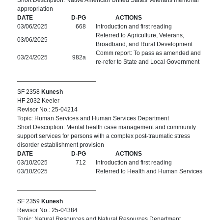
Short Description: Native American United States Veterans memorial
appropriation
DATE
D-PG
ACTIONS
03/06/2025
668
Introduction and first reading
Referred to Agriculture, Veterans,
03/06/2025
Broadband, and Rural Development
Comm report: To pass as amended and
03/24/2025
982a
re-refer to State and Local Government
SF 2358
Kunesh
HF 2032 Keeler
Revisor No.: 25-04214
Topic: Human Services and Human Services Department
Short Description: Mental health case management and community
support services for persons with a complex post-traumatic stress
disorder establishment provision
DATE
D-PG
ACTIONS
03/10/2025
712
Introduction and first reading
03/10/2025
Referred to Health and Human Services
SF 2359
Kunesh
Revisor No.: 25-04384
Topic: Natural Resources and Natural Resources Department