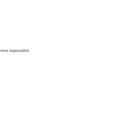
rvice organization