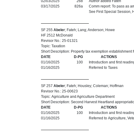
02/03/2025
268
Author added Fateh
03/17/2025
826a
Comm report: To pass as am
See First Special Session,
SF 255
Abeler
; Fateh; Lang; Anderson; Howe
HF 2512 McDonald
Revisor No.: 25-01321
Topic: Taxation
Short Description: Property tax exemption establishment 
DATE
D-PG
ACTIONS
01/16/2025
100
Introduction and first readi
01/16/2025
Referred to Taxes
SF 257
Abeler
; Fateh; Housley; Coleman; Hoffman
Revisor No.: 25-00623
Topic: Agriculture and Agriculture Department
Short Description: Second Harvest Heartland appropriati
DATE
D-PG
ACTIONS
01/16/2025
100
Introduction and first readi
01/16/2025
Referred to Agriculture, V