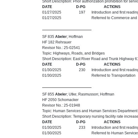
Short Description: Prior authorization prohibition for serv
DATE
D-PG
ACTIONS
01/27/2025
197
Introduction and first readi
01/27/2025
Referred to Commerce and
SF 835
Abeler
; Hoffman
HF 182 Rehrauer
Revisor No.: 25-02541
Topic: Highways, Roads, and Bridges
Short Description: East River Road and Trunk Highway 61
DATE
D-PG
ACTIONS
01/30/2025
230
Introduction and first readi
01/30/2025
Referred to Transportation
SF 855
Abeler
; Utke; Rasmusson; Hoffman
HF 2050 Schomacker
Revisor No.: 25-01948
Topic: Human Services and Human Services Department
Short Description: Temporary nursing facility rate increa
DATE
D-PG
ACTIONS
01/30/2025
233
Introduction and first readi
01/30/2025
Referred to Human Service