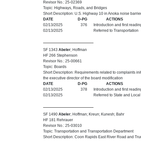
Revisor No.: 25-02369
Topic: Highways, Roads, and Bridges
Short Description: U.S. Highway 10 in Anoka noise barrie
DATE
D-PG
ACTIONS
02/13/2025
376
Introduction and first readi
02/13/2025
Referred to Transportation
SF 1343
Abeler
; Hoffman
HF 266 Stephenson
Revisor No.: 25-00661
Topic: Boards
Short Description: Requirements related to complaints ini
the executive director of the board modification
DATE
D-PG
ACTIONS
02/13/2025
378
Introduction and first readi
02/13/2025
Referred to State and Loca
SF 1490
Abeler
; Hoffman; Kreun; Kunesh; Bahr
HF 181 Rehrauer
Revisor No.: 25-03010
Topic: Transportation and Transportation Department
Short Description: Coon Rapids East River Road and Tru