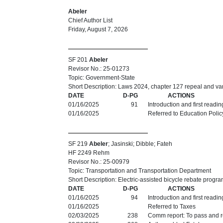
Abeler
Chief Author List
Friday, August 7, 2026
SF 201
Abeler
Revisor No.: 25-01273
Topic: Government-State
Short Description: Laws 2024, chapter 127 repeal and vari
DATE
D-PG
ACTIONS
01/16/2025
91
Introduction and first readi
01/16/2025
Referred to Education Polic
SF 219
Abeler
; Jasinski; Dibble; Fateh
HF 2249 Rehm
Revisor No.: 25-00979
Topic: Transportation and Transportation Department
Short Description: Electric-assisted bicycle rebate progra
DATE
D-PG
ACTIONS
01/16/2025
94
Introduction and first readi
01/16/2025
Referred to Taxes
02/03/2025
238
Comm report: To pass and re