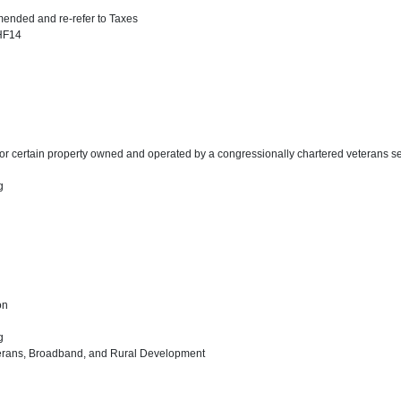
ended and re-refer to Taxes
 HF14
for certain property owned and operated by a congressionally chartered veterans se
ng
on
ng
eterans, Broadband, and Rural Development