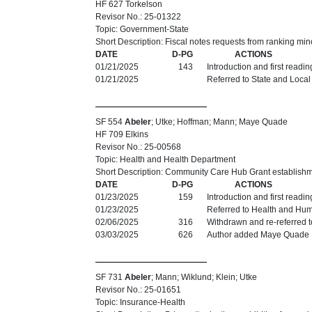
HF 627 Torkelson
Revisor No.: 25-01322
Topic: Government-State
Short Description: Fiscal notes requests from ranking min
DATE
D-PG
ACTIONS
01/21/2025
143
Introduction and first readi
01/21/2025
Referred to State and Loca
SF 554
Abeler
; Utke; Hoffman; Mann; Maye Quade
HF 709 Elkins
Revisor No.: 25-00568
Topic: Health and Health Department
Short Description: Community Care Hub Grant establishm
DATE
D-PG
ACTIONS
01/23/2025
159
Introduction and first readi
01/23/2025
Referred to Health and Hu
02/06/2025
316
Withdrawn and re-referred 
03/03/2025
626
Author added Maye Quade
SF 731
Abeler
; Mann; Wiklund; Klein; Utke
Revisor No.: 25-01651
Topic: Insurance-Health