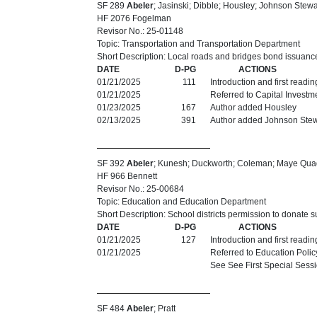
SF 289
Abeler
; Jasinski; Dibble; Housley; Johnson Stewa
HF 2076 Fogelman
Revisor No.: 25-01148
Topic: Transportation and Transportation Department
Short Description: Local roads and bridges bond issuanc
DATE
D-PG
ACTIONS
01/21/2025
111
Introduction and first readi
01/21/2025
Referred to Capital Investm
01/23/2025
167
Author added Housley
02/13/2025
391
Author added Johnson Stew
SF 392
Abeler
; Kunesh; Duckworth; Coleman; Maye Qu
HF 966 Bennett
Revisor No.: 25-00684
Topic: Education and Education Department
Short Description: School districts permission to donate 
DATE
D-PG
ACTIONS
01/21/2025
127
Introduction and first readi
01/21/2025
Referred to Education Polic
See See First Special Sess
SF 484
Abeler
; Pratt