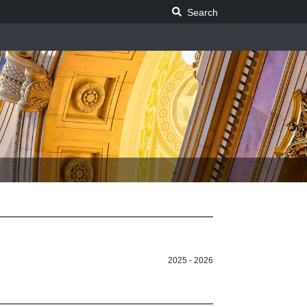
Search Legislature
Search
2025 - 2026