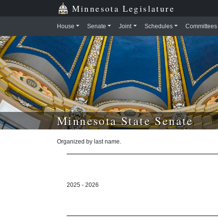
Skip to main content
Skip to office menu
Skip to footer
Minnesota Legislature
House
Senate
Joint
Schedules
Committees
Minnesota State Senate
Organized by last name.
2025 - 2026