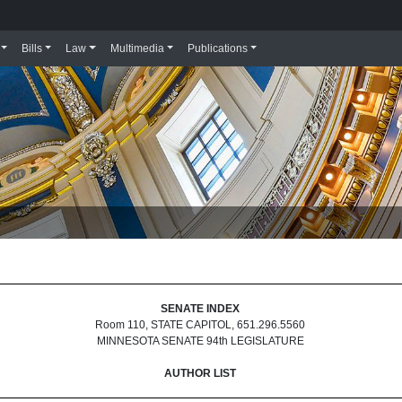
Bills
Law
Multimedia
Publications
SENATE INDEX
Room 110, STATE CAPITOL, 651.296.5560
MINNESOTA SENATE 94th LEGISLATURE
AUTHOR LIST