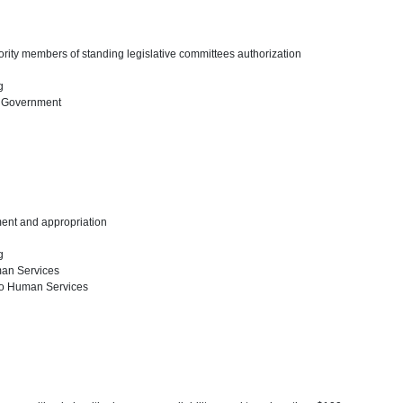
ority members of standing legislative committees authorization
ng
l Government
ent and appropriation
ng
man Services
to Human Services