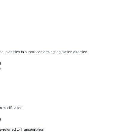
ous entities to submit conforming legislation direction
ng
y
m modification
ng
-referred to Transportation