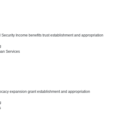
 Security Income benefits trust establishment and appropriation
ng
man Services
vocacy expansion grant establishment and appropriation
ng
s