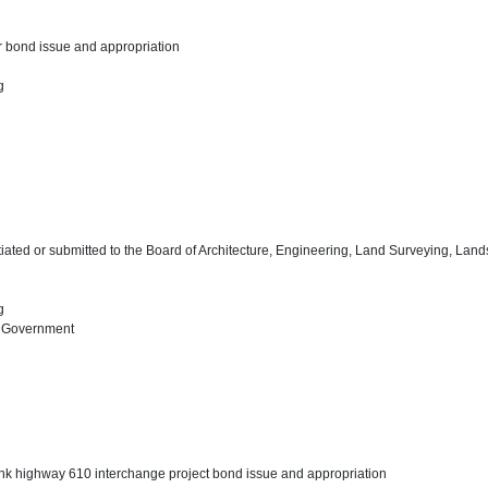
r bond issue and appropriation
ng
tiated or submitted to the Board of Architecture, Engineering, Land Surveying, Lan
ng
l Government
nk highway 610 interchange project bond issue and appropriation