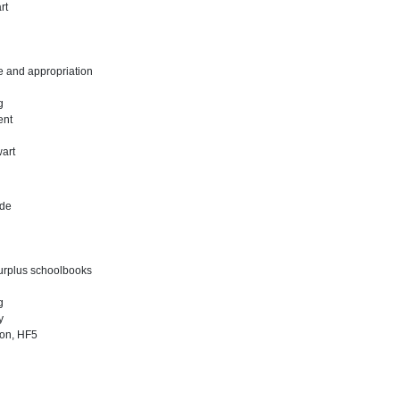
rt
e and appropriation
ng
ent
art
ade
surplus schoolbooks
ng
y
ion, HF5