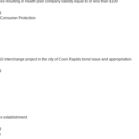
ices resulting in health plan company liability equal to or less than $100
ng
 Consumer Protection
0 interchange project in the city of Coon Rapids bond issue and appropriation
ng
ses establishment
ng
s