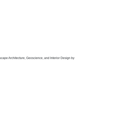
dscape Architecture, Geoscience, and Interior Design by