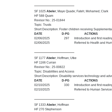
SF 1025
Abeler
; Maye Quade; Fateh; Mohamed; Clark
HF 588 Quam
Revisor No.: 25-01844
Topic: Trusts
Short Description: Foster children receiving Supplemental
DATE
D-PG
ACTIONS
02/06/2025
297
Introduction and first readi
02/06/2025
Referred to Health and Hu
SF 1177
Abeler
; Hoffman; Utke
HF 1166 Curran
Revisor No.: 25-00822
Topic: Disabilities and Access
Short Description: Disability services technology and ad
DATE
D-PG
ACTIONS
02/10/2025
330
Introduction and first readi
02/10/2025
Referred to Human Service
SF 1333
Abeler
; Hoffman
HF 270 Stephenson