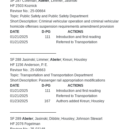
SF 287 Coleman;
Abeler
; Limmer; Jasinski
HF 2503 Koznick
Revisor No.: 25-00664
Topic: Public Safety and Public Safety Department
Short Description: Criminal vehicular operation and criminal vehicular
homicide offenses suspension requirements amendment provision
DATE
D-PG
ACTIONS
01/21/2025
111
Introduction and first reading
01/21/2025
Referred to Transportation
SF 288 Jasinski; Limmer;
Abeler
; Kreun; Housley
HF 1156 Anderson, P. E.
Revisor No.: 25-00663
Topic: Transportation and Transportation Department
Short Description: Passenger rail appropriation modifications
DATE
D-PG
ACTIONS
01/21/2025
111
Introduction and first reading
01/21/2025
Referred to Transportation
01/23/2025
167
Authors added Kreun; Housley
SF 289
Abeler
; Jasinski; Dibble; Housley; Johnson Stewart
HF 2076 Fogelman