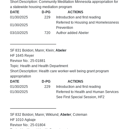
Short Description: Community Meditation Minnesota appropriation for
a statewide housing mediation program
DATE
D-PG
ACTIONS
01/30/2025
229
Introduction and first reading
Referred to Housing and Homelessness
01/30/2025
Prevention
03/10/2025
720
Author added Abeler
SF 831 Boldon; Mann; Klein;
Abeler
HF 1645 Reyer
Revisor No.: 25-01881
Topic: Health and Health Department
Short Description: Health care worker-well being grant program
appropriation
DATE
D-PG
ACTIONS
01/30/2025
229
Introduction and first reading
01/30/2025
Referred to Health and Human Services
See First Special Session, HF2
SF 832 Boldon; Mann; Wiklund;
Abeler
; Coleman
HF 1010 Agbaje
Revisor No.: 25-01804