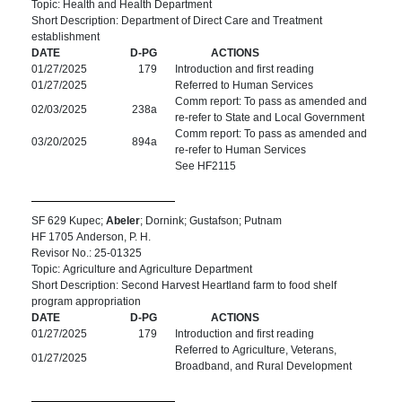
Topic: Health and Health Department
Short Description: Department of Direct Care and Treatment
establishment
DATE
D-PG
ACTIONS
01/27/2025
179
Introduction and first reading
01/27/2025
Referred to Human Services
Comm report: To pass as amended and
02/03/2025
238a
re-refer to State and Local Government
Comm report: To pass as amended and
03/20/2025
894a
re-refer to Human Services
See HF2115
SF 629 Kupec;
Abeler
; Dornink; Gustafson; Putnam
HF 1705 Anderson, P. H.
Revisor No.: 25-01325
Topic: Agriculture and Agriculture Department
Short Description: Second Harvest Heartland farm to food shelf
program appropriation
DATE
D-PG
ACTIONS
01/27/2025
179
Introduction and first reading
Referred to Agriculture, Veterans,
01/27/2025
Broadband, and Rural Development