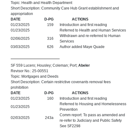
Topic: Health and Health Department
Short Description: Community Care Hub Grant establishment and
appropriation
DATE
D-PG
ACTIONS
01/23/2025
159
Introduction and first reading
01/23/2025
Referred to Health and Human Services
Withdrawn and re-referred to Human
02/06/2025
316
Services
03/03/2025
626
Author added Maye Quade
SF 559 Lucero; Housley; Coleman; Port;
Abeler
Revisor No.: 25-00551
Topic: Mortgages and Deeds
Short Description: Certain restrictive covenants removal fees
prohibition
DATE
D-PG
ACTIONS
01/23/2025
160
Introduction and first reading
Referred to Housing and Homelessness
01/23/2025
Prevention
Comm report: To pass as amended and
02/03/2025
243a
re-refer to Judiciary and Public Safety
See SF2298