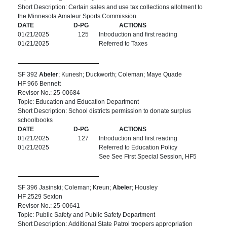
Short Description: Certain sales and use tax collections allotment to
the Minnesota Amateur Sports Commission
DATE
D-PG
ACTIONS
01/21/2025
125
Introduction and first reading
01/21/2025
Referred to Taxes
SF 392
Abeler
; Kunesh; Duckworth; Coleman; Maye Quade
HF 966 Bennett
Revisor No.: 25-00684
Topic: Education and Education Department
Short Description: School districts permission to donate surplus
schoolbooks
DATE
D-PG
ACTIONS
01/21/2025
127
Introduction and first reading
01/21/2025
Referred to Education Policy
See See First Special Session, HF5
SF 396 Jasinski; Coleman; Kreun;
Abeler
; Housley
HF 2529 Sexton
Revisor No.: 25-00641
Topic: Public Safety and Public Safety Department
Short Description: Additional State Patrol troopers appropriation