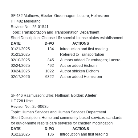
SF 432 Mathews;
Abeler
; Gruenhagen; Lucero; Holmstrom
HF 482 Mekeland
Revisor No.: 25-01541
Topic: Transportation and Transportation Department
Short Description: Choose Life special license plates establishment
DATE
D-PG
ACTIONS
01/21/2025
134
Introduction and first reading
01/21/2025
Referred to Transportation
02/10/2025
345
Authors added Gruenhagen; Lucero
02/24/2025
492
Author added Eichorn
03/24/2025
1022
Author stricken Eichorn
02/17/2026
6322
Author added Holmstrom
SF 446 Rasmusson; Utke; Hoffman; Boldon;
Abeler
HF 728 Hicks
Revisor No.: 25-00635
Topic: Human Services and Human Services Department
Short Description: Home and community-based services standards
for out-of-home respite care services for children modification
DATE
D-PG
ACTIONS
01/21/2025
136
Introduction and first reading