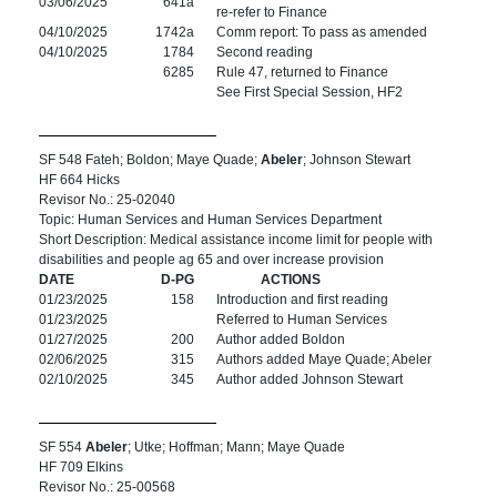
03/06/2025
641a
re-refer to Finance
04/10/2025
1742a
Comm report: To pass as amended
04/10/2025
1784
Second reading
6285
Rule 47, returned to Finance
See First Special Session, HF2
SF 548 Fateh; Boldon; Maye Quade;
Abeler
; Johnson Stewart
HF 664 Hicks
Revisor No.: 25-02040
Topic: Human Services and Human Services Department
Short Description: Medical assistance income limit for people with
disabilities and people ag 65 and over increase provision
DATE
D-PG
ACTIONS
01/23/2025
158
Introduction and first reading
01/23/2025
Referred to Human Services
01/27/2025
200
Author added Boldon
02/06/2025
315
Authors added Maye Quade; Abeler
02/10/2025
345
Author added Johnson Stewart
SF 554
Abeler
; Utke; Hoffman; Mann; Maye Quade
HF 709 Elkins
Revisor No.: 25-00568