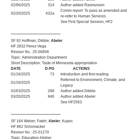
02/06/2025
314
Author added Rasmusson
Comm report: To pass as amended and
02/20/2025
432a
re-refer to Human Services
See First Special Session, HF2
SF 92 Hoffman; Dibble;
Abeler
HF 2832 Perez-Vega
Revisor No.: 25-00856
Topic: Administration Department
Short Description: Taste of Minnesota appropriation
DATE
D-PG
ACTIONS
01/16/2025
73
Introduction and first reading
Referred to Environment, Climate, and
01/16/2025
Legacy
02/03/2025
268
Author added Dibble
03/20/2025
940
Author added Abeler
See HF2563
SF 164 Weber; Fateh;
Abeler
; Kupec
HF 862 Schomacker
Revisor No.: 25-01270
Topic: Education-Higher