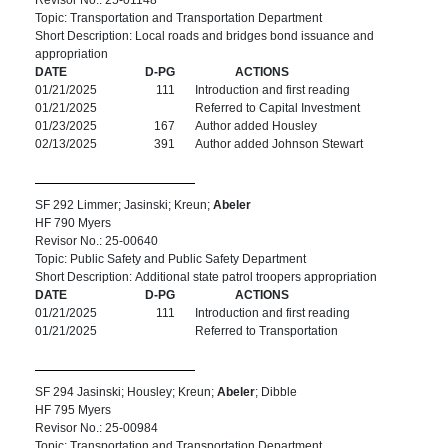
Revisor No.: 25-01148
Topic: Transportation and Transportation Department
Short Description: Local roads and bridges bond issuance and
appropriation
DATE
D-PG
ACTIONS
01/21/2025
111
Introduction and first reading
01/21/2025
Referred to Capital Investment
01/23/2025
167
Author added Housley
02/13/2025
391
Author added Johnson Stewart
SF 292 Limmer; Jasinski; Kreun;
Abeler
HF 790 Myers
Revisor No.: 25-00640
Topic: Public Safety and Public Safety Department
Short Description: Additional state patrol troopers appropriation
DATE
D-PG
ACTIONS
01/21/2025
111
Introduction and first reading
01/21/2025
Referred to Transportation
SF 294 Jasinski; Housley; Kreun;
Abeler
; Dibble
HF 795 Myers
Revisor No.: 25-00984
Topic: Transportation and Transportation Department