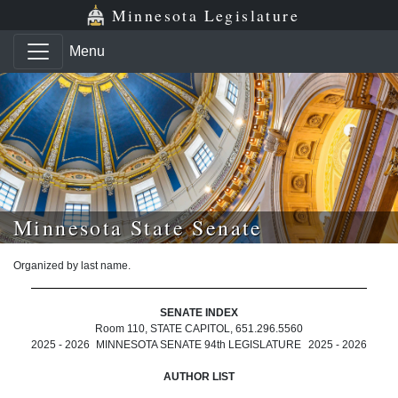
Skip to main content
Skip to office menu
Skip to footer
Minnesota Legislature
Menu
Minnesota State Senate
Organized by last name.
SENATE INDEX
Room 110, STATE CAPITOL, 651.296.5560
2025 - 2026
MINNESOTA SENATE 94th LEGISLATURE
2025 - 2026
AUTHOR LIST