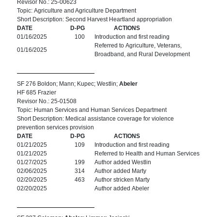
Revisor No.: 25-00623
Topic: Agriculture and Agriculture Department
Short Description: Second Harvest Heartland appropriation
DATE
D-PG
ACTIONS
01/16/2025
100
Introduction and first reading
Referred to Agriculture, Veterans,
01/16/2025
Broadband, and Rural Development
SF 276 Boldon; Mann; Kupec; Westlin;
Abeler
HF 685 Frazier
Revisor No.: 25-01508
Topic: Human Services and Human Services Department
Short Description: Medical assistance coverage for violence
prevention services provision
DATE
D-PG
ACTIONS
01/21/2025
109
Introduction and first reading
01/21/2025
Referred to Health and Human Services
01/27/2025
199
Author added Westlin
02/06/2025
314
Author added Marty
02/20/2025
463
Author stricken Marty
02/20/2025
Author added Abeler