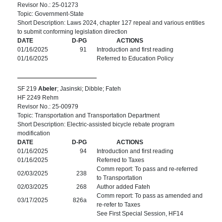
Revisor No.: 25-01273
Topic: Government-State
Short Description: Laws 2024, chapter 127 repeal and various entities
to submit conforming legislation direction
DATE
D-PG
ACTIONS
01/16/2025
91
Introduction and first reading
01/16/2025
Referred to Education Policy
SF 219
Abeler
; Jasinski; Dibble; Fateh
HF 2249 Rehm
Revisor No.: 25-00979
Topic: Transportation and Transportation Department
Short Description: Electric-assisted bicycle rebate program
modification
DATE
D-PG
ACTIONS
01/16/2025
94
Introduction and first reading
01/16/2025
Referred to Taxes
Comm report: To pass and re-referred
02/03/2025
238
to Transportation
02/03/2025
268
Author added Fateh
Comm report: To pass as amended and
03/17/2025
826a
re-refer to Taxes
See First Special Session, HF14