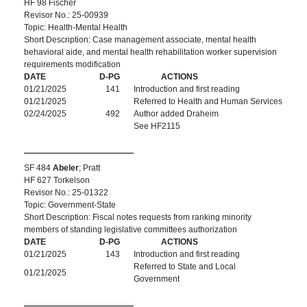
HF 98 Fischer
Revisor No.: 25-00939
Topic: Health-Mental Health
Short Description: Case management associate, mental health
behavioral aide, and mental health rehabilitation worker supervision
requirements modification
DATE
D-PG
ACTIONS
01/21/2025
141
Introduction and first reading
01/21/2025
Referred to Health and Human Services
02/24/2025
492
Author added Draheim
See HF2115
SF 484
Abeler
; Pratt
HF 627 Torkelson
Revisor No.: 25-01322
Topic: Government-State
Short Description: Fiscal notes requests from ranking minority
members of standing legislative committees authorization
DATE
D-PG
ACTIONS
01/21/2025
143
Introduction and first reading
Referred to State and Local
01/21/2025
Government