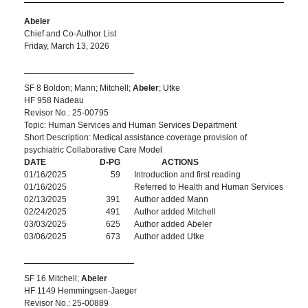
Abeler
Chief and Co-Author List
Friday, March 13, 2026
SF 8 Boldon; Mann; Mitchell;
Abeler
; Utke
HF 958 Nadeau
Revisor No.: 25-00795
Topic: Human Services and Human Services Department
Short Description: Medical assistance coverage provision of
psychiatric Collaborative Care Model
DATE
D-PG
ACTIONS
01/16/2025
59
Introduction and first reading
01/16/2025
Referred to Health and Human Services
02/13/2025
391
Author added Mann
02/24/2025
491
Author added Mitchell
03/03/2025
625
Author added Abeler
03/06/2025
673
Author added Utke
SF 16 Mitchell;
Abeler
HF 1149 Hemmingsen-Jaeger
Revisor No.: 25-00889