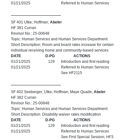
01/21/2025
Referred to Human Services
SF 401 Utke; Hoffman;
Abeler
HF 381 Curran
Revisor No.: 25-00648
Topic: Human Services and Human Services Department
Short Description: Room and board rates increase for certain
individual receiving home and community-based services
DATE
D-PG
ACTIONS
01/21/2025
129
Introduction and first reading
01/21/2025
Referred to Human Services
See HF2115
SF 402 Seeberger; Utke; Hoffman; Maye Quade;
Abeler
HF 382 Curran
Revisor No.: 25-00848
Topic: Human Services and Human Services Department
Short Description: Disability waiver rates modification
DATE
D-PG
ACTIONS
01/21/2025
129
Introduction and first reading
01/21/2025
Referred to Human Services
See First Special Session, HF3