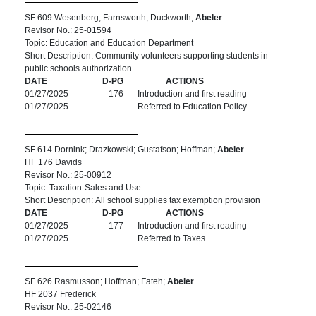
SF 609 Wesenberg; Farnsworth; Duckworth;
Abeler
Revisor No.: 25-01594
Topic: Education and Education Department
Short Description: Community volunteers supporting students in
public schools authorization
DATE
D-PG
ACTIONS
01/27/2025
176
Introduction and first reading
01/27/2025
Referred to Education Policy
SF 614 Dornink; Drazkowski; Gustafson; Hoffman;
Abeler
HF 176 Davids
Revisor No.: 25-00912
Topic: Taxation-Sales and Use
Short Description: All school supplies tax exemption provision
DATE
D-PG
ACTIONS
01/27/2025
177
Introduction and first reading
01/27/2025
Referred to Taxes
SF 626 Rasmusson; Hoffman; Fateh;
Abeler
HF 2037 Frederick
Revisor No.: 25-02146