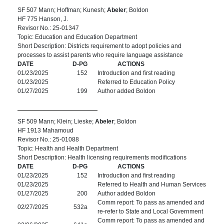
SF 507 Mann; Hoffman; Kunesh;
Abeler
; Boldon
HF 775 Hanson, J.
Revisor No.: 25-01347
Topic: Education and Education Department
Short Description: Districts requirement to adopt policies and
processes to assist parents who require language assistance
DATE
D-PG
ACTIONS
01/23/2025
152
Introduction and first reading
01/23/2025
Referred to Education Policy
01/27/2025
199
Author added Boldon
SF 509 Mann; Klein; Lieske;
Abeler
; Boldon
HF 1913 Mahamoud
Revisor No.: 25-01088
Topic: Health and Health Department
Short Description: Health licensing requirements modifications
DATE
D-PG
ACTIONS
01/23/2025
152
Introduction and first reading
01/23/2025
Referred to Health and Human Services
01/27/2025
200
Author added Boldon
Comm report: To pass as amended and
02/27/2025
532a
re-refer to State and Local Government
Comm report: To pass as amended and