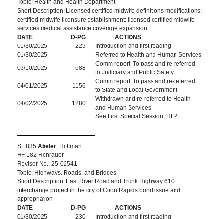
Topic: Health and Health Department
Short Description: Licensed certified midwife definitions modifications;
certified midwife licensure establishment; licensed certified midwife
services medical assistance coverage expansion
DATE
D-PG
ACTIONS
01/30/2025
229
Introduction and first reading
01/30/2025
Referred to Health and Human Services
Comm report: To pass and re-referred
03/10/2025
688
to Judiciary and Public Safety
Comm report: To pass and re-referred
04/01/2025
1156
to State and Local Government
Withdrawn and re-referred to Health
04/02/2025
1280
and Human Services
See First Special Session, HF2
SF 835
Abeler
; Hoffman
HF 182 Rehrauer
Revisor No.: 25-02541
Topic: Highways, Roads, and Bridges
Short Description: East River Road and Trunk Highway 610
interchange project in the city of Coon Rapids bond issue and
appropriation
DATE
D-PG
ACTIONS
01/30/2025
230
Introduction and first reading