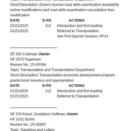
Short Description: Driver's license road skills examination availability
online modifications and road skills examination cancellation fees
modification
DATE
D-PG
ACTIONS
01/21/2025
112
Introduction and first reading
01/21/2025
Referred to Transportation
See First Special Session, HF14
SF 295 Coleman;
Abeler
HF 2075 Fogelman
Revisor No.: 25-00384
Topic: Transportation and Transportation Department
Short Description: Transportation economic development program
grants bond issuance and appropriation
DATE
D-PG
ACTIONS
01/21/2025
112
Introduction and first reading
01/21/2025
Referred to Transportation
SF 378 Kreun; Gustafson; Hoffman;
Abeler
HF 1031 Norris
Revisor No.: 25-00967
Topic: Gambling and Lottery