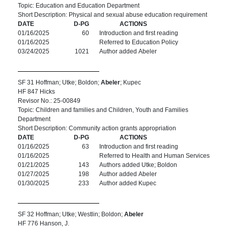
Topic: Education and Education Department
Short Description: Physical and sexual abuse education requirement
DATE
D-PG
ACTIONS
01/16/2025
60
Introduction and first reading
01/16/2025
Referred to Education Policy
03/24/2025
1021
Author added Abeler
SF 31 Hoffman; Utke; Boldon;
Abeler
; Kupec
HF 847 Hicks
Revisor No.: 25-00849
Topic: Children and families and Children, Youth and Families
Department
Short Description: Community action grants appropriation
DATE
D-PG
ACTIONS
01/16/2025
63
Introduction and first reading
01/16/2025
Referred to Health and Human Services
01/21/2025
143
Authors added Utke; Boldon
01/27/2025
198
Author added Abeler
01/30/2025
233
Author added Kupec
SF 32 Hoffman; Utke; Westlin; Boldon;
Abeler
HF 776 Hanson, J.