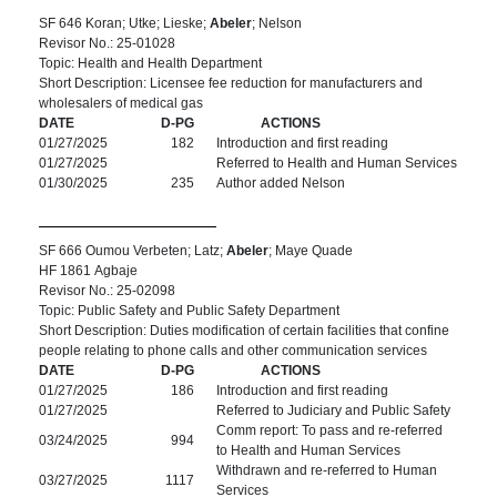
SF 646 Koran; Utke; Lieske;
Abeler
; Nelson
Revisor No.: 25-01028
Topic: Health and Health Department
Short Description: Licensee fee reduction for manufacturers and
wholesalers of medical gas
DATE
D-PG
ACTIONS
01/27/2025
182
Introduction and first reading
01/27/2025
Referred to Health and Human Services
01/30/2025
235
Author added Nelson
SF 666 Oumou Verbeten; Latz;
Abeler
; Maye Quade
HF 1861 Agbaje
Revisor No.: 25-02098
Topic: Public Safety and Public Safety Department
Short Description: Duties modification of certain facilities that confine
people relating to phone calls and other communication services
DATE
D-PG
ACTIONS
01/27/2025
186
Introduction and first reading
01/27/2025
Referred to Judiciary and Public Safety
Comm report: To pass and re-referred
03/24/2025
994
to Health and Human Services
Withdrawn and re-referred to Human
03/27/2025
1117
Services