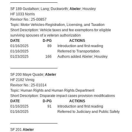
SF 189 Gustafson; Lang; Duckworth;
Abeler
; Housley
HF 1033 Norris
Revisor No.: 25-00857
Topic: Motor Vehicles-Registration, Licensing, and Taxation
Short Description: Vehicle taxes and fee exemptions for eligible
surviving spouses of a veteran authorization
DATE
D-PG
ACTIONS
01/16/2025
89
Introduction and first reading
01/16/2025
Referred to Transportation
01/23/2025
166
Authors added Abeler; Housley
SF 200 Maye Quade;
Abeler
HF 2182 Virnig
Revisor No.: 25-01014
Topic: Human Rights and Human Rights Department
Short Description: Disparate impact cases provision modifications
DATE
D-PG
ACTIONS
01/16/2025
91
Introduction and first reading
01/16/2025
Referred to Judiciary and Public Safety
SF 201
Abeler