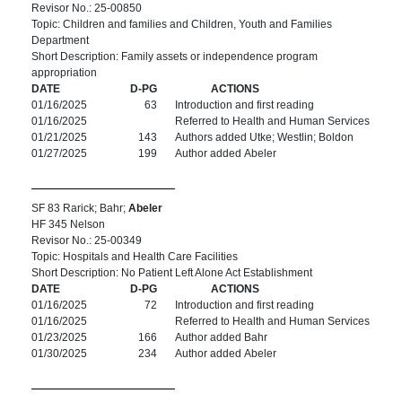
Revisor No.: 25-00850
Topic: Children and families and Children, Youth and Families
Department
Short Description: Family assets or independence program
appropriation
DATE
D-PG
ACTIONS
01/16/2025
63
Introduction and first reading
01/16/2025
Referred to Health and Human Services
01/21/2025
143
Authors added Utke; Westlin; Boldon
01/27/2025
199
Author added Abeler
SF 83 Rarick; Bahr;
Abeler
HF 345 Nelson
Revisor No.: 25-00349
Topic: Hospitals and Health Care Facilities
Short Description: No Patient Left Alone Act Establishment
DATE
D-PG
ACTIONS
01/16/2025
72
Introduction and first reading
01/16/2025
Referred to Health and Human Services
01/23/2025
166
Author added Bahr
01/30/2025
234
Author added Abeler