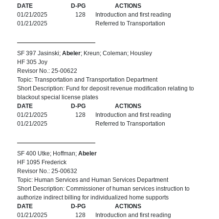
DATE
D-PG
ACTIONS
01/21/2025
128
Introduction and first reading
01/21/2025
Referred to Transportation
SF 397 Jasinski;
Abeler
; Kreun; Coleman; Housley
HF 305 Joy
Revisor No.: 25-00622
Topic: Transportation and Transportation Department
Short Description: Fund for deposit revenue modification relating to
blackout special license plates
DATE
D-PG
ACTIONS
01/21/2025
128
Introduction and first reading
01/21/2025
Referred to Transportation
SF 400 Utke; Hoffman;
Abeler
HF 1095 Frederick
Revisor No.: 25-00632
Topic: Human Services and Human Services Department
Short Description: Commissioner of human services instruction to
authorize indirect billing for individualized home supports
DATE
D-PG
ACTIONS
01/21/2025
128
Introduction and first reading