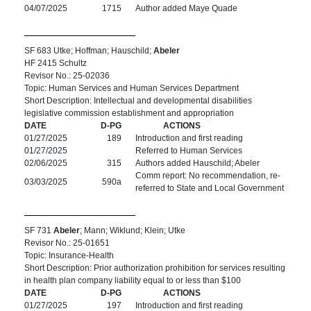
04/07/2025
1715
Author added Maye Quade
SF 683 Utke; Hoffman; Hauschild;
Abeler
HF 2415 Schultz
Revisor No.: 25-02036
Topic: Human Services and Human Services Department
Short Description: Intellectual and developmental disabilities
legislative commission establishment and appropriation
DATE
D-PG
ACTIONS
01/27/2025
189
Introduction and first reading
01/27/2025
Referred to Human Services
02/06/2025
315
Authors added Hauschild; Abeler
Comm report: No recommendation, re-
03/03/2025
590a
referred to State and Local Government
SF 731
Abeler
; Mann; Wiklund; Klein; Utke
Revisor No.: 25-01651
Topic: Insurance-Health
Short Description: Prior authorization prohibition for services resulting
in health plan company liability equal to or less than $100
DATE
D-PG
ACTIONS
01/27/2025
197
Introduction and first reading