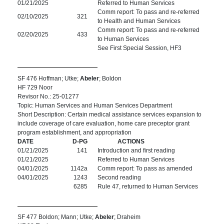
01/21/2025
Referred to Human Services
Comm report: To pass and re-referred
02/10/2025
321
to Health and Human Services
Comm report: To pass and re-referred
02/20/2025
433
to Human Services
See First Special Session, HF3
SF 476 Hoffman; Utke;
Abeler
; Boldon
HF 729 Noor
Revisor No.: 25-01277
Topic: Human Services and Human Services Department
Short Description: Certain medical assistance services expansion to
include coverage of care evaluation, home care preceptor grant
program establishment, and appropriation
DATE
D-PG
ACTIONS
01/21/2025
141
Introduction and first reading
01/21/2025
Referred to Human Services
04/01/2025
1142a
Comm report: To pass as amended
04/01/2025
1243
Second reading
6285
Rule 47, returned to Human Services
SF 477 Boldon; Mann; Utke;
Abeler
; Draheim