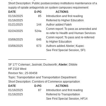
Short Description: Public postsecondary institutions maintenance of a
supply of opiate antagonists on system campuses requirement
DATE
D-PG
ACTIONS
01/16/2025
85
Introduction and first reading
01/16/2025
Referred to Higher Education
01/21/2025
144
Author added Fateh
Comm report: To pass as amended and
02/24/2025
524a
re-refer to Health and Human Services
Comm report: To pass and re-referred
03/06/2025
646
to Higher Education
03/06/2025
673
Authors added Abeler; Kupec
See First Special Session, SF1
SF 177 Coleman; Jasinski; Duckworth;
Abeler
; Dibble
HF 2116 West
Revisor No.: 25-00458
Topic: Transportation and Transportation Department
Short Description: Corridors of Commerce appropriation
DATE
D-PG
ACTIONS
01/16/2025
87
Introduction and first reading
01/16/2025
Referred to Transportation
See First Special Session, HF14