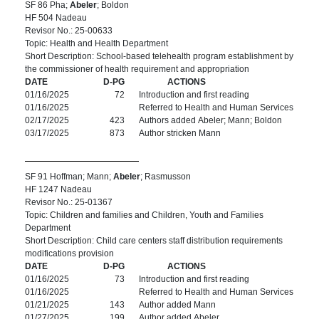
SF 86 Pha;
Abeler
; Boldon
HF 504 Nadeau
Revisor No.: 25-00633
Topic: Health and Health Department
Short Description: School-based telehealth program establishment by
the commissioner of health requirement and appropriation
DATE
D-PG
ACTIONS
01/16/2025
72
Introduction and first reading
01/16/2025
Referred to Health and Human Services
02/17/2025
423
Authors added Abeler; Mann; Boldon
03/17/2025
873
Author stricken Mann
SF 91 Hoffman; Mann;
Abeler
; Rasmusson
HF 1247 Nadeau
Revisor No.: 25-01367
Topic: Children and families and Children, Youth and Families
Department
Short Description: Child care centers staff distribution requirements
modifications provision
DATE
D-PG
ACTIONS
01/16/2025
73
Introduction and first reading
01/16/2025
Referred to Health and Human Services
01/21/2025
143
Author added Mann
01/27/2025
199
Author added Abeler