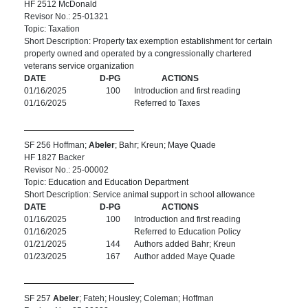
HF 2512 McDonald
Revisor No.: 25-01321
Topic: Taxation
Short Description: Property tax exemption establishment for certain
property owned and operated by a congressionally chartered
veterans service organization
DATE
D-PG
ACTIONS
01/16/2025
100
Introduction and first reading
01/16/2025
Referred to Taxes
SF 256 Hoffman;
Abeler
; Bahr; Kreun; Maye Quade
HF 1827 Backer
Revisor No.: 25-00002
Topic: Education and Education Department
Short Description: Service animal support in school allowance
DATE
D-PG
ACTIONS
01/16/2025
100
Introduction and first reading
01/16/2025
Referred to Education Policy
01/21/2025
144
Authors added Bahr; Kreun
01/23/2025
167
Author added Maye Quade
SF 257
Abeler
; Fateh; Housley; Coleman; Hoffman