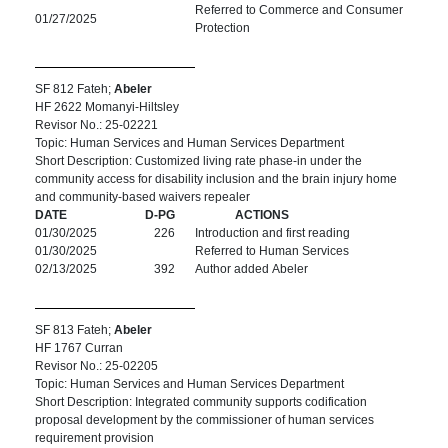
Referred to Commerce and Consumer
01/27/2025
Protection
SF 812 Fateh;
Abeler
HF 2622 Momanyi-Hiltsley
Revisor No.: 25-02221
Topic: Human Services and Human Services Department
Short Description: Customized living rate phase-in under the
community access for disability inclusion and the brain injury home
and community-based waivers repealer
DATE
D-PG
ACTIONS
01/30/2025
226
Introduction and first reading
01/30/2025
Referred to Human Services
02/13/2025
392
Author added Abeler
SF 813 Fateh;
Abeler
HF 1767 Curran
Revisor No.: 25-02205
Topic: Human Services and Human Services Department
Short Description: Integrated community supports codification
proposal development by the commissioner of human services
requirement provision