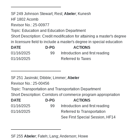
SF 249 Johnson Stewart; Rest;
Abeler
; Kunesh
HF 1802 Acomb
Revisor No.: 25-00977
Topic: Education and Education Department
Short Description: Credit modification for attaining a master's degree
in licensure field to include a master's degree in special education
DATE
D-PG
ACTIONS
01/16/2025
99
Introduction and first reading
01/16/2025
Referred to Taxes
SF 251 Jasinski; Dibble; Limmer;
Abeler
Revisor No.: 25-00456
Topic: Transportation and Transportation Department
Short Description: Corridors of commerce program appropriation
DATE
D-PG
ACTIONS
01/16/2025
99
Introduction and first reading
01/16/2025
Referred to Transportation
See First Special Session, HF14
SF 255
Abeler
; Fateh; Lang; Anderson; Howe