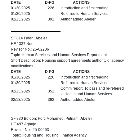
DATE
D-PG
ACTIONS
01/30/2025
226
Introduction and first reading
01/30/2025
Referred to Human Services
02/13/2025
392
Author added Abeler
SF 814 Fateh;
Abeler
HF 1337 Noor
Revisor No.: 25-02206
Topic: Human Services and Human Services Department
Short Description: Housing support agreements authority of agency
modifications
DATE
D-PG
ACTIONS
01/30/2025
226
Introduction and first reading
01/30/2025
Referred to Human Services
Comm report: To pass and re-referred
02/13/2025
352
to Health and Human Services
02/13/2025
392
Author added Abeler
SF 830 Boldon; Port; Mohamed; Putnam;
Abeler
HF 497 Agbaje
Revisor No.: 25-00563
Topic: Housing and Housing Finance Agency