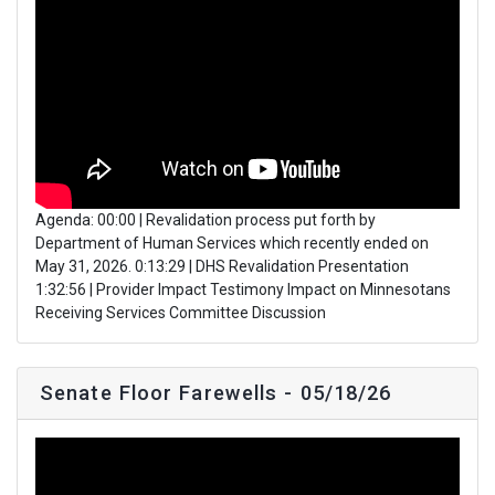
Agenda: 00:00 | Revalidation process put forth by
Department of Human Services which recently ended on
May 31, 2026. 0:13:29 | DHS Revalidation Presentation
1:32:56 | Provider Impact Testimony Impact on Minnesotans
Receiving Services Committee Discussion
Senate Floor Farewells - 05/18/26