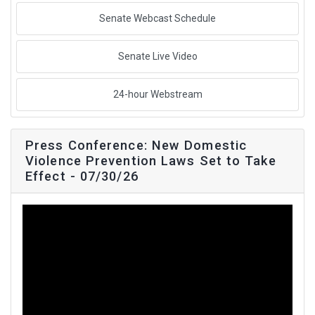
Senate Webcast Schedule
Senate Live Video
24-hour Webstream
Press Conference: New Domestic
Violence Prevention Laws Set to Take
Effect - 07/30/26