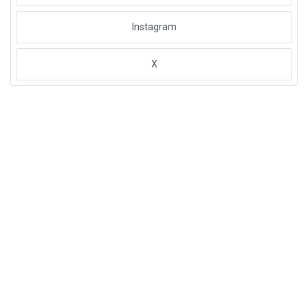
Instagram
X