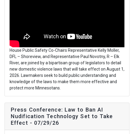
House Public Safety Co-Chairs Representative Kelly Moller,
DFL – Shoreview, and Representative Paul Novotny, R – Elk
River, are joined by a bipartisan group of legislators to detail
new domestic violence laws that will take effect on August 1,
2026. Lawmakers seek to build public understanding and
knowledge of the laws to make them more effective and
protect more Minnesotans.
Press Conference: Law to Ban AI
Nudification Technology Set to Take
Effect - 07/29/26