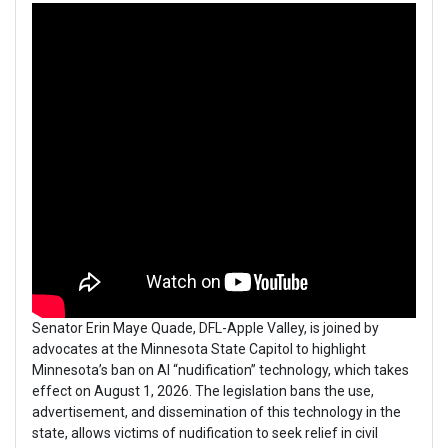
Senator Erin Maye Quade, DFL-Apple Valley, is joined by
advocates at the Minnesota State Capitol to highlight
Minnesota’s ban on AI “nudification” technology, which takes
effect on August 1, 2026. The legislation bans the use,
advertisement, and dissemination of this technology in the
state, allows victims of nudification to seek relief in civil