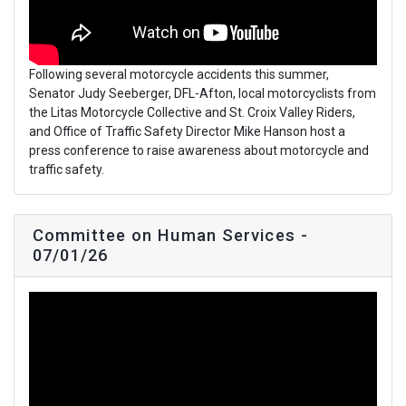
Following several motorcycle accidents this summer,
Senator Judy Seeberger, DFL-Afton, local motorcyclists from
the Litas Motorcycle Collective and St. Croix Valley Riders,
and Office of Traffic Safety Director Mike Hanson host a
press conference to raise awareness about motorcycle and
traffic safety.
Committee on Human Services -
07/01/26