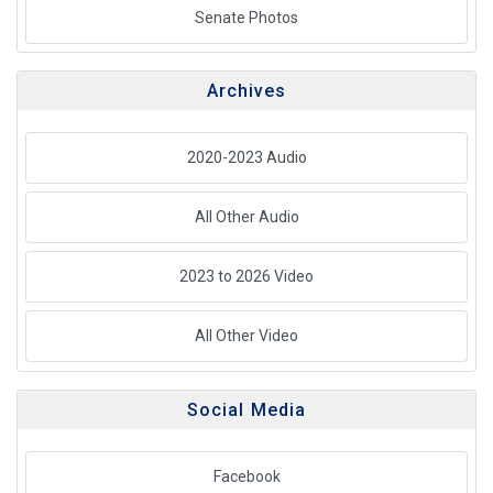
Senate Photos
Archives
2020-2023 Audio
All Other Audio
2023 to 2026 Video
All Other Video
Social Media
Facebook