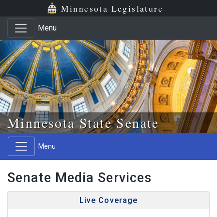
Skip to main content
Skip to office menu
Skip to footer
Minnesota Legislature
Menu
Minnesota State Senate
Menu
Senate Media Services
Live Coverage