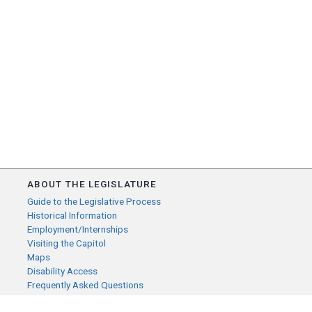
ABOUT THE LEGISLATURE
Guide to the Legislative Process
Historical Information
Employment/Internships
Visiting the Capitol
Maps
Disability Access
Frequently Asked Questions
CONTACT YOUR LEGISLATOR