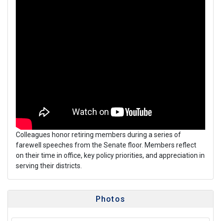
Colleagues honor retiring members during a series of
farewell speeches from the Senate floor. Members reflect
on their time in office, key policy priorities, and appreciation in
serving their districts.
Photos