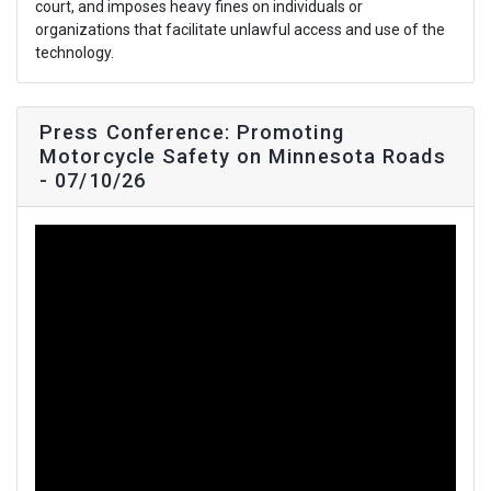
court, and imposes heavy fines on individuals or
organizations that facilitate unlawful access and use of the
technology.
Press Conference: Promoting
Motorcycle Safety on Minnesota Roads
- 07/10/26