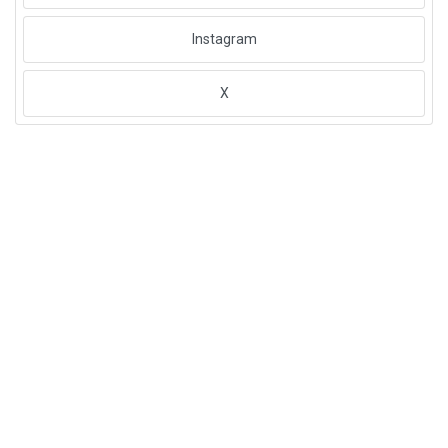
Instagram
X