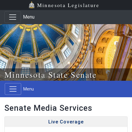
Skip to main content
Skip to office menu
Skip to footer
Minnesota Legislature
Menu
Minnesota State Senate
Menu
Senate Media Services
Live Coverage