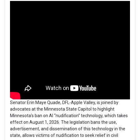
Senator Erin Maye Quade, DFL-Apple Valley, is joined by
advocates at the Minnesota State Capitol to highlight
Minnesota’s ban on AI “nudification” technology, which takes
effect on August 1, 2026. The legislation bans the use,
advertisement, and dissemination of this technology in the
state, allows victims of nudification to seek relief in civil