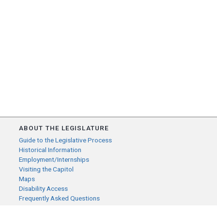
ABOUT THE LEGISLATURE
Guide to the Legislative Process
Historical Information
Employment/Internships
Visiting the Capitol
Maps
Disability Access
Frequently Asked Questions
CONTACT YOUR LEGISLATOR