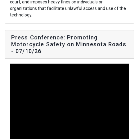
court, and imposes heavy fines on individuals or
organizations that facilitate unlawful access and use of the
technology.
Press Conference: Promoting
Motorcycle Safety on Minnesota Roads
- 07/10/26