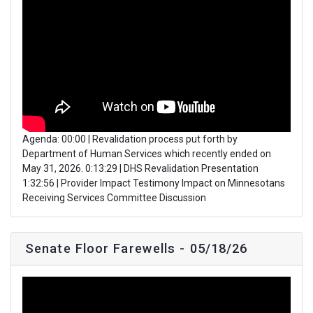
Agenda: 00:00 | Revalidation process put forth by
Department of Human Services which recently ended on
May 31, 2026. 0:13:29 | DHS Revalidation Presentation
1:32:56 | Provider Impact Testimony Impact on Minnesotans
Receiving Services Committee Discussion
Senate Floor Farewells - 05/18/26