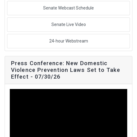
Senate Webcast Schedule
Senate Live Video
24-hour Webstream
Press Conference: New Domestic
Violence Prevention Laws Set to Take
Effect - 07/30/26