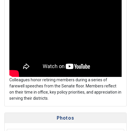
Colleagues honor retiring members during a series of
farewell speeches from the Senate floor. Members reflect
on their time in office, key policy priorities, and appreciation in
serving their districts.
Photos