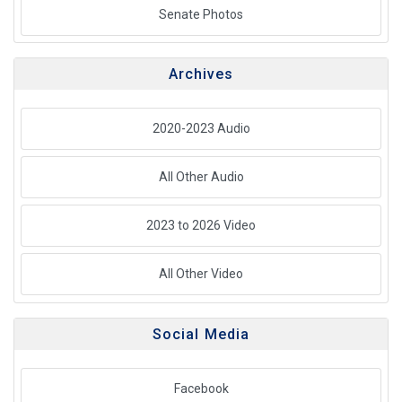
Senate Photos
Archives
2020-2023 Audio
All Other Audio
2023 to 2026 Video
All Other Video
Social Media
Facebook