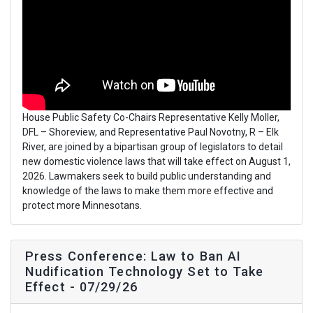
House Public Safety Co-Chairs Representative Kelly Moller,
DFL – Shoreview, and Representative Paul Novotny, R – Elk
River, are joined by a bipartisan group of legislators to detail
new domestic violence laws that will take effect on August 1,
2026. Lawmakers seek to build public understanding and
knowledge of the laws to make them more effective and
protect more Minnesotans.
Press Conference: Law to Ban AI
Nudification Technology Set to Take
Effect - 07/29/26