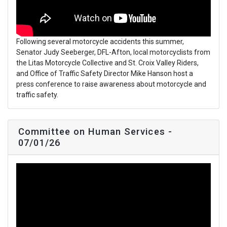
Following several motorcycle accidents this summer,
Senator Judy Seeberger, DFL-Afton, local motorcyclists from
the Litas Motorcycle Collective and St. Croix Valley Riders,
and Office of Traffic Safety Director Mike Hanson host a
press conference to raise awareness about motorcycle and
traffic safety.
Committee on Human Services -
07/01/26