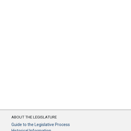
ABOUT THE LEGISLATURE
Guide to the Legislative Process
Historical Information