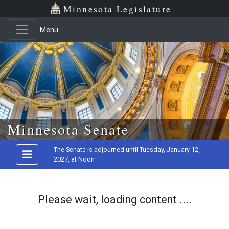
Minnesota Legislature
Menu
Skip to main content
Minnesota Senate
The Senate is adjourned until Tuesday, January 12,
2027, at Noon
Please wait, loading content ....