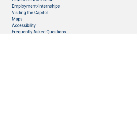
Employment/Internships
Visiting the Capitol
Maps
Accessibility
Frequently Asked Questions
CONTACT YOUR LEGISLATOR
Who Represents Me?
House Members
Senators
GENERAL CONTACT
Senate Information Office:
Call us at:
(651) 296-0504
or email us at:
senate.information@senate.mn
Toll free number:
(888) 234-1112
Fax number:
651-296-6511
Phone Numbers