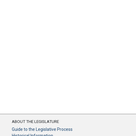
ABOUT THE LEGISLATURE
Guide to the Legislative Process
Historical Information