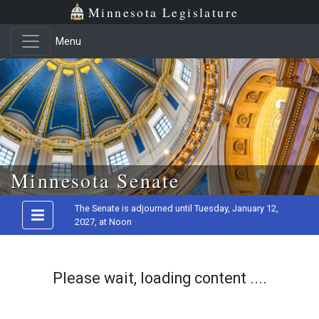
Minnesota Legislature
Menu
Skip to main content
Minnesota Senate
The Senate is adjourned until Tuesday, January 12,
2027, at Noon
Please wait, loading content ....