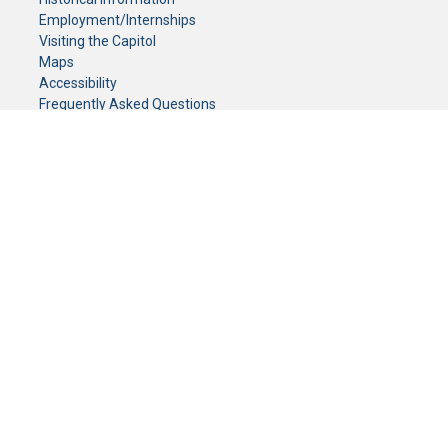
Employment/Internships
Visiting the Capitol
Maps
Accessibility
Frequently Asked Questions
CONTACT YOUR LEGISLATOR
Who Represents Me?
House Members
Senators
GENERAL CONTACT
Senate Information Office:
Call us at:
(651) 296-0504
or email us at:
senate.information@senate.mn
Toll free number:
(888) 234-1112
Fax number:
651-296-6511
Phone Numbers