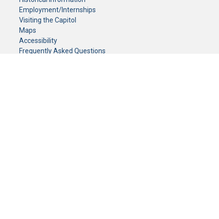
Employment/Internships
Visiting the Capitol
Maps
Accessibility
Frequently Asked Questions
CONTACT YOUR LEGISLATOR
Who Represents Me?
House Members
Senators
GENERAL CONTACT
Senate Information Office:
Call us at:
(651) 296-0504
or email us at:
senate.information@senate.mn
Toll free number:
(888) 234-1112
Fax number:
651-296-6511
Phone Numbers