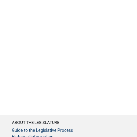
ABOUT THE LEGISLATURE
Guide to the Legislative Process
Historical Information