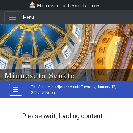
Minnesota Legislature
Menu
Skip to main content
Minnesota Senate
The Senate is adjourned until Tuesday, January 12,
2027, at Noon
Please wait, loading content ....