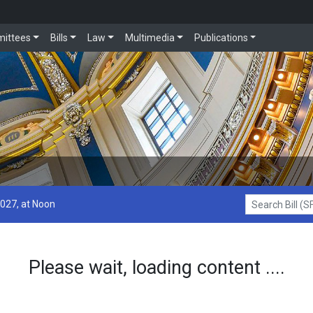
ittees
Bills
Law
Multimedia
Publications
2027, at Noon
Search Bill (SF1
Please wait, loading content ....