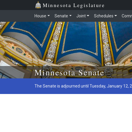
Minnesota Legislature
House
Senate
Joint
Schedules
Comm
Skip to main content
Minnesota Senate
The Senate is adjourned until Tuesday, January 12, 