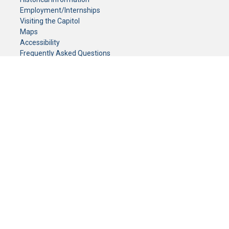
Employment/Internships
Visiting the Capitol
Maps
Accessibility
Frequently Asked Questions
CONTACT YOUR LEGISLATOR
Who Represents Me?
House Members
Senators
GENERAL CONTACT
Senate Information Office:
Call us at:
(651) 296-0504
or email us at:
senate.information@senate.mn
Toll free number:
(888) 234-1112
Fax number:
651-296-6511
Phone Numbers