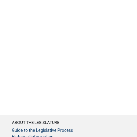
ABOUT THE LEGISLATURE
Guide to the Legislative Process
Historical Information