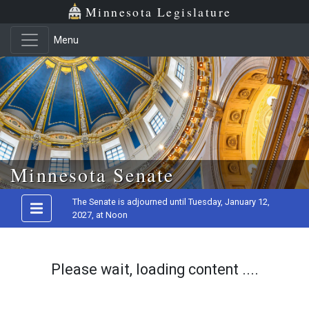
Minnesota Legislature
Menu
Skip to main content
Minnesota Senate
The Senate is adjourned until Tuesday, January 12,
2027, at Noon
Please wait, loading content ....