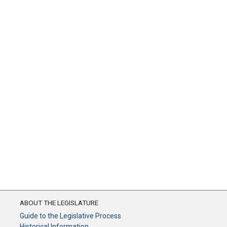
ABOUT THE LEGISLATURE
Guide to the Legislative Process
Historical Information