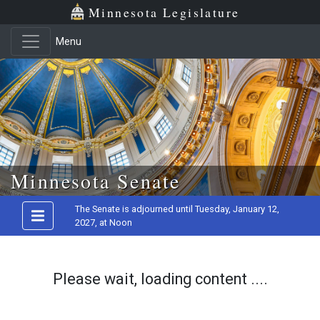
Minnesota Legislature
Menu
Skip to main content
Minnesota Senate
The Senate is adjourned until Tuesday, January 12,
2027, at Noon
Please wait, loading content ....