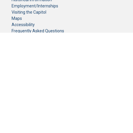
Employment/Internships
Visiting the Capitol
Maps
Accessibility
Frequently Asked Questions
CONTACT YOUR LEGISLATOR
Who Represents Me?
House Members
Senators
GENERAL CONTACT
Senate Information Office:
Call us at:
(651) 296-0504
or email us at:
senate.information@senate.mn
Toll free number:
(888) 234-1112
Fax number:
651-296-6511
Phone Numbers