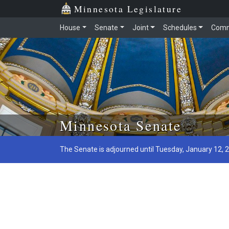
Minnesota Legislature
House
Senate
Joint
Schedules
Comm
Skip to main content
Minnesota Senate
The Senate is adjourned until Tuesday, January 12, 