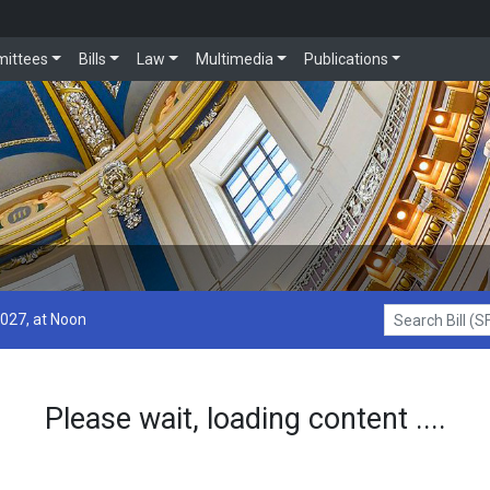
ittees
Bills
Law
Multimedia
Publications
2027, at Noon
Search Bill (SF1
Please wait, loading content ....