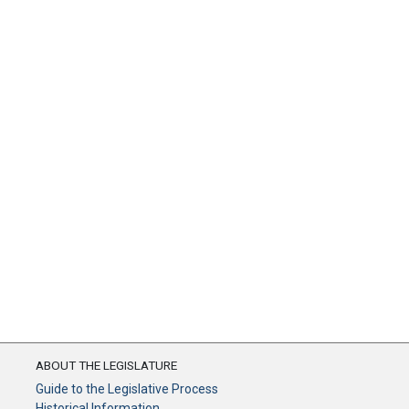
ABOUT THE LEGISLATURE
Guide to the Legislative Process
Historical Information