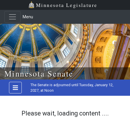
Minnesota Legislature
Menu
Skip to main content
Minnesota Senate
The Senate is adjourned until Tuesday, January 12,
2027, at Noon
Please wait, loading content ....