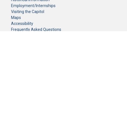
Employment/Internships
Visiting the Capitol
Maps
Accessibility
Frequently Asked Questions
CONTACT YOUR LEGISLATOR
Who Represents Me?
House Members
Senators
GENERAL CONTACT
Senate Information Office:
Call us at:
(651) 296-0504
or email us at:
senate.information@senate.mn
Toll free number:
(888) 234-1112
Fax number:
651-296-6511
Phone Numbers