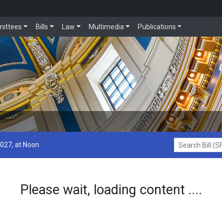
ittees
Bills
Law
Multimedia
Publications
2027, at Noon
Search Bill (SF1
Please wait, loading content ....