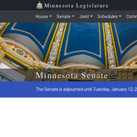
Minnesota Legislature
House
Senate
Joint
Schedules
Comm
Skip to main content
Minnesota Senate
The Senate is adjourned until Tuesday, January 12, 