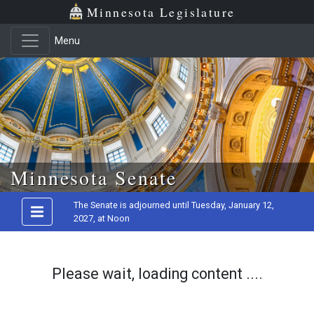
Minnesota Legislature
Menu
Skip to main content
Minnesota Senate
The Senate is adjourned until Tuesday, January 12,
2027, at Noon
Please wait, loading content ....