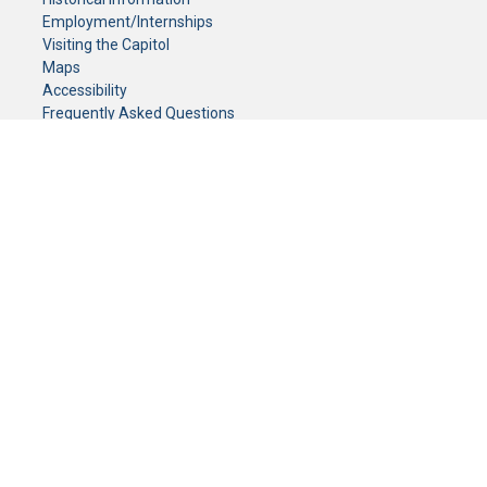
Employment/Internships
Visiting the Capitol
Maps
Accessibility
Frequently Asked Questions
CONTACT YOUR LEGISLATOR
Who Represents Me?
House Members
Senators
GENERAL CONTACT
Senate Information Office:
Call us at:
(651) 296-0504
or email us at:
senate.information@senate.mn
Toll free number:
(888) 234-1112
Fax number:
651-296-6511
Phone Numbers