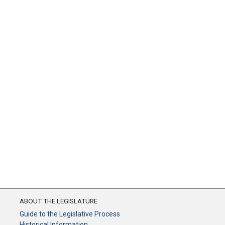
ABOUT THE LEGISLATURE
Guide to the Legislative Process
Historical Information