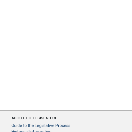
ABOUT THE LEGISLATURE
Guide to the Legislative Process
Historical Information