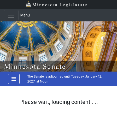
Minnesota Legislature
Menu
Skip to main content
Minnesota Senate
The Senate is adjourned until Tuesday, January 12,
2027, at Noon
Please wait, loading content ....