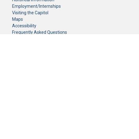
Employment/Internships
Visiting the Capitol
Maps
Accessibility
Frequently Asked Questions
CONTACT YOUR LEGISLATOR
Who Represents Me?
House Members
Senators
GENERAL CONTACT
Senate Information Office:
Call us at:
(651) 296-0504
or email us at:
senate.information@senate.mn
Toll free number:
(888) 234-1112
Fax number:
651-296-6511
Phone Numbers