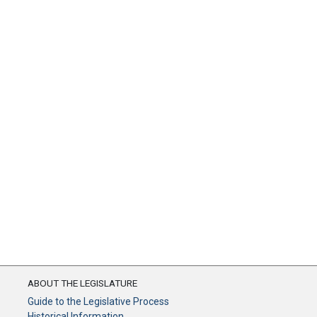
ABOUT THE LEGISLATURE
Guide to the Legislative Process
Historical Information