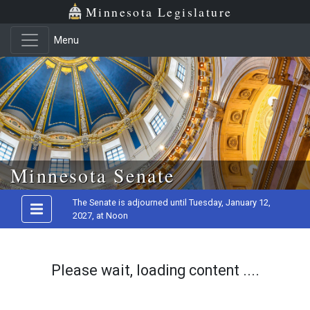
Minnesota Legislature
Menu
Skip to main content
Minnesota Senate
The Senate is adjourned until Tuesday, January 12,
2027, at Noon
Please wait, loading content ....