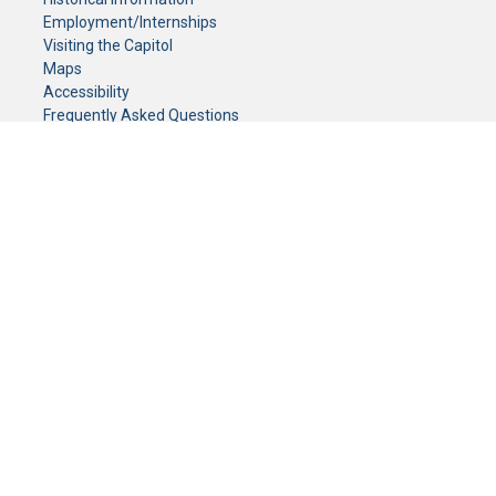
Employment/Internships
Visiting the Capitol
Maps
Accessibility
Frequently Asked Questions
CONTACT YOUR LEGISLATOR
Who Represents Me?
House Members
Senators
GENERAL CONTACT
Senate Information Office:
Call us at:
(651) 296-0504
or email us at:
senate.information@senate.mn
Toll free number:
(888) 234-1112
Fax number:
651-296-6511
Phone Numbers