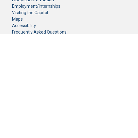
Employment/Internships
Visiting the Capitol
Maps
Accessibility
Frequently Asked Questions
CONTACT YOUR LEGISLATOR
Who Represents Me?
House Members
Senators
GENERAL CONTACT
Senate Information Office:
Call us at:
(651) 296-0504
or email us at:
senate.information@senate.mn
Toll free number:
(888) 234-1112
Fax number:
651-296-6511
Phone Numbers