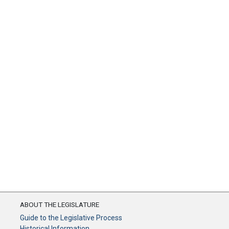
ABOUT THE LEGISLATURE
Guide to the Legislative Process
Historical Information