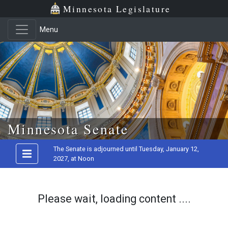
Minnesota Legislature
Menu
Skip to main content
Minnesota Senate
The Senate is adjourned until Tuesday, January 12,
2027, at Noon
Please wait, loading content ....