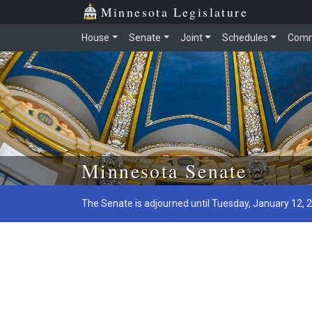
Minnesota Legislature
House
Senate
Joint
Schedules
Comm
Skip to main content
Minnesota Senate
The Senate is adjourned until Tuesday, January 12, 