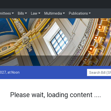
ittees
Bills
Law
Multimedia
Publications
2027, at Noon
Search Bill (SF1
Please wait, loading content ....