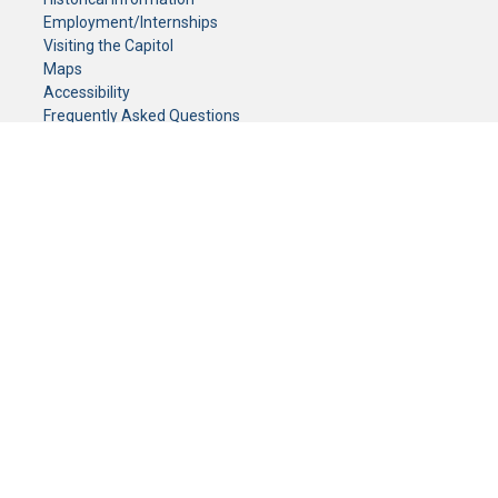
Employment/Internships
Visiting the Capitol
Maps
Accessibility
Frequently Asked Questions
CONTACT YOUR LEGISLATOR
Who Represents Me?
House Members
Senators
GENERAL CONTACT
Senate Information Office:
Call us at:
(651) 296-0504
or email us at:
senate.information@senate.mn
Toll free number:
(888) 234-1112
Fax number:
651-296-6511
Phone Numbers