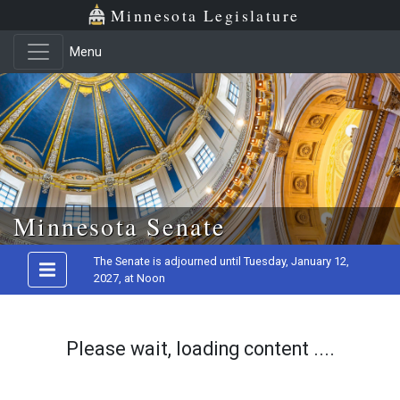
Minnesota Legislature
Menu
Skip to main content
Minnesota Senate
The Senate is adjourned until Tuesday, January 12,
2027, at Noon
Please wait, loading content ....