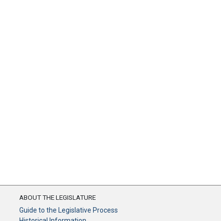
ABOUT THE LEGISLATURE
Guide to the Legislative Process
Historical Information