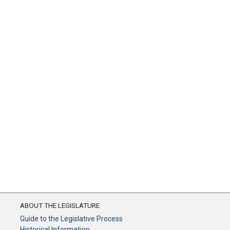
ABOUT THE LEGISLATURE
Guide to the Legislative Process
Historical Information