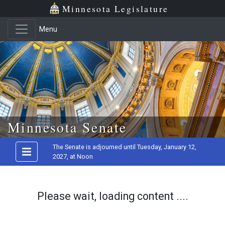
Minnesota Legislature
Menu
Skip to main content
Minnesota Senate
The Senate is adjourned until Tuesday, January 12,
2027, at Noon
Please wait, loading content ....