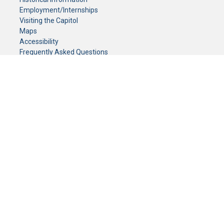
Employment/Internships
Visiting the Capitol
Maps
Accessibility
Frequently Asked Questions
CONTACT YOUR LEGISLATOR
Who Represents Me?
House Members
Senators
GENERAL CONTACT
Senate Information Office:
Call us at:
(651) 296-0504
or email us at:
senate.information@senate.mn
Toll free number:
(888) 234-1112
Fax number:
651-296-6511
Phone Numbers