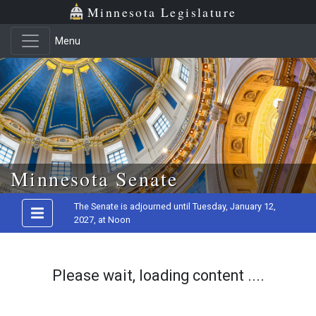
Minnesota Legislature
Menu
Skip to main content
Minnesota Senate
The Senate is adjourned until Tuesday, January 12,
2027, at Noon
Please wait, loading content ....