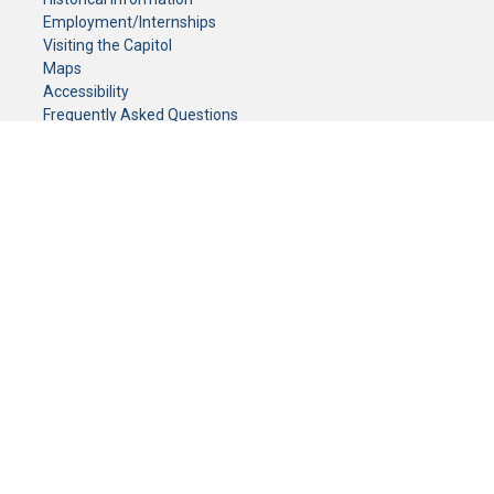
Employment/Internships
Visiting the Capitol
Maps
Accessibility
Frequently Asked Questions
CONTACT YOUR LEGISLATOR
Who Represents Me?
House Members
Senators
GENERAL CONTACT
Senate Information Office:
Call us at:
(651) 296-0504
or email us at:
senate.information@senate.mn
Toll free number:
(888) 234-1112
Fax number:
651-296-6511
Phone Numbers