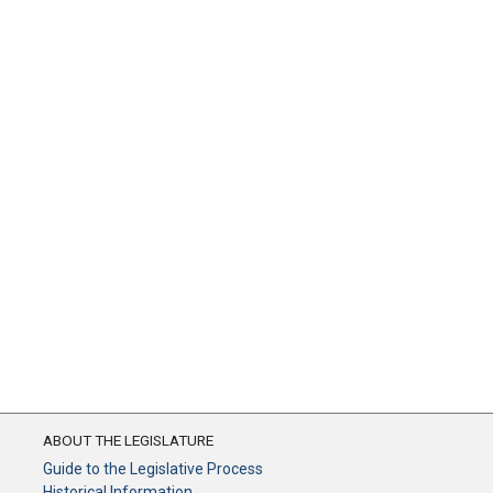
ABOUT THE LEGISLATURE
Guide to the Legislative Process
Historical Information